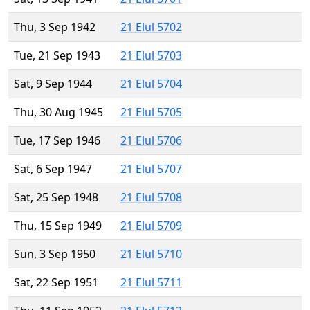
Thu, 3 Sep 1942
21 Elul 5702
Tue, 21 Sep 1943
21 Elul 5703
Sat, 9 Sep 1944
21 Elul 5704
Thu, 30 Aug 1945
21 Elul 5705
Tue, 17 Sep 1946
21 Elul 5706
Sat, 6 Sep 1947
21 Elul 5707
Sat, 25 Sep 1948
21 Elul 5708
Thu, 15 Sep 1949
21 Elul 5709
Sun, 3 Sep 1950
21 Elul 5710
Sat, 22 Sep 1951
21 Elul 5711