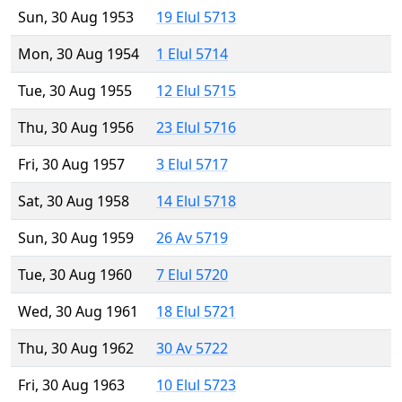
Sun, 30 Aug 1953
19 Elul 5713
Mon, 30 Aug 1954
1 Elul 5714
Tue, 30 Aug 1955
12 Elul 5715
Thu, 30 Aug 1956
23 Elul 5716
Fri, 30 Aug 1957
3 Elul 5717
Sat, 30 Aug 1958
14 Elul 5718
Sun, 30 Aug 1959
26 Av 5719
Tue, 30 Aug 1960
7 Elul 5720
Wed, 30 Aug 1961
18 Elul 5721
Thu, 30 Aug 1962
30 Av 5722
Fri, 30 Aug 1963
10 Elul 5723