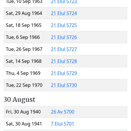
Tue, 10 Sep 1963
21 Elul 5723
Sat, 29 Aug 1964
21 Elul 5724
Sat, 18 Sep 1965
21 Elul 5725
Tue, 6 Sep 1966
21 Elul 5726
Tue, 26 Sep 1967
21 Elul 5727
Sat, 14 Sep 1968
21 Elul 5728
Thu, 4 Sep 1969
21 Elul 5729
Tue, 22 Sep 1970
21 Elul 5730
30 August
Fri, 30 Aug 1940
26 Av 5700
Sat, 30 Aug 1941
7 Elul 5701