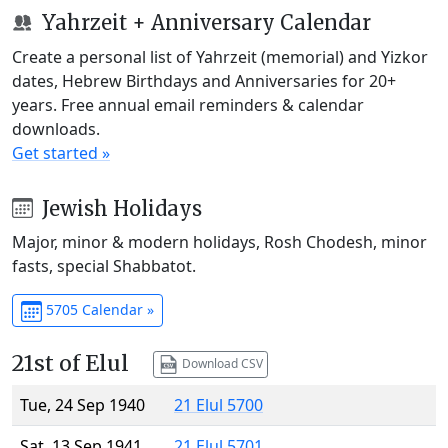
Yahrzeit + Anniversary Calendar
Create a personal list of Yahrzeit (memorial) and Yizkor
dates, Hebrew Birthdays and Anniversaries for 20+
years. Free annual email reminders & calendar
downloads.
Get started »
Jewish Holidays
Major, minor & modern holidays, Rosh Chodesh, minor
fasts, special Shabbatot.
5705 Calendar »
21st of Elul
Download CSV
Tue, 24 Sep 1940
21 Elul 5700
Sat, 13 Sep 1941
21 Elul 5701