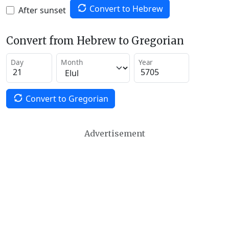
Convert to Hebrew
After sunset
Convert from Hebrew to Gregorian
Day
Month
Year
Convert to Gregorian
Advertisement