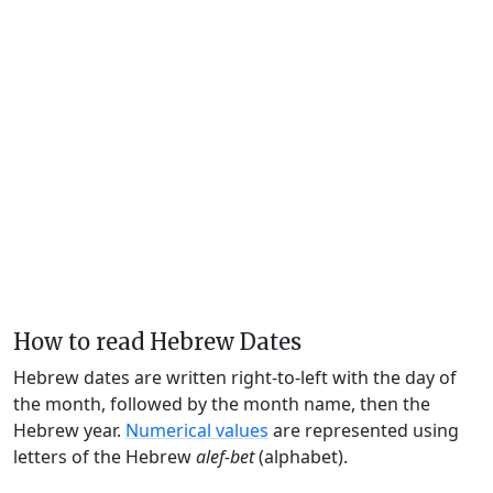
How to read Hebrew Dates
Hebrew dates are written right-to-left with the day of
the month, followed by the month name, then the
Hebrew year.
Numerical values
are represented using
letters of the Hebrew
alef-bet
(alphabet).