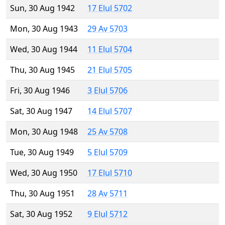
Sun, 30 Aug 1942
17 Elul 5702
Mon, 30 Aug 1943
29 Av 5703
Wed, 30 Aug 1944
11 Elul 5704
Thu, 30 Aug 1945
21 Elul 5705
Fri, 30 Aug 1946
3 Elul 5706
Sat, 30 Aug 1947
14 Elul 5707
Mon, 30 Aug 1948
25 Av 5708
Tue, 30 Aug 1949
5 Elul 5709
Wed, 30 Aug 1950
17 Elul 5710
Thu, 30 Aug 1951
28 Av 5711
Sat, 30 Aug 1952
9 Elul 5712