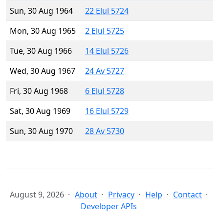
Sun, 30 Aug 1964
22 Elul 5724
Mon, 30 Aug 1965
2 Elul 5725
Tue, 30 Aug 1966
14 Elul 5726
Wed, 30 Aug 1967
24 Av 5727
Fri, 30 Aug 1968
6 Elul 5728
Sat, 30 Aug 1969
16 Elul 5729
Sun, 30 Aug 1970
28 Av 5730
August 9, 2026
About
Privacy
Help
Contact
Developer APIs