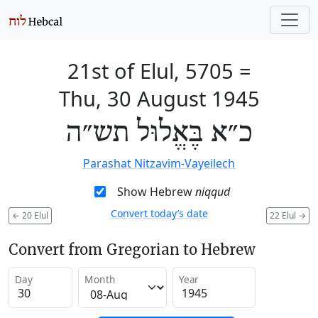
21st of Elul, 5705
=
Thu, 30 August 1945
כ״א בֶּאֱלוּל תש״ה
Parashat Nitzavim-Vayeilech
Show Hebrew
niqqud
Convert today’s date
←
20 Elul
22 Elul
→
Convert from Gregorian to Hebrew
Day
Month
Year