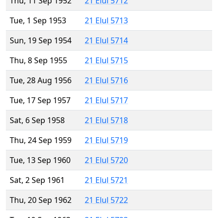
Thu, 11 Sep 1952
21 Elul 5712
Tue, 1 Sep 1953
21 Elul 5713
Sun, 19 Sep 1954
21 Elul 5714
Thu, 8 Sep 1955
21 Elul 5715
Tue, 28 Aug 1956
21 Elul 5716
Tue, 17 Sep 1957
21 Elul 5717
Sat, 6 Sep 1958
21 Elul 5718
Thu, 24 Sep 1959
21 Elul 5719
Tue, 13 Sep 1960
21 Elul 5720
Sat, 2 Sep 1961
21 Elul 5721
Thu, 20 Sep 1962
21 Elul 5722