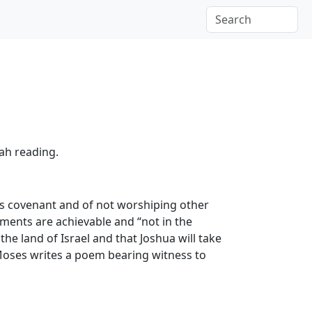
rah reading.
’s covenant and of not worshiping other
ents are achievable and “not in the
the land of Israel and that Joshua will take
 Moses writes a poem bearing witness to