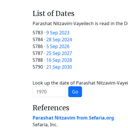
List of Dates
Parashat Nitzavim-Vayeilech is read in the D
5783
·
9 Sep 2023
5784
·
28 Sep 2024
5786
·
5 Sep 2026
5787
·
25 Sep 2027
5788
·
16 Sep 2028
5790
·
21 Sep 2030
Look up the date of Parashat Nitzavim-Vayeil
Go
References
Parashat Nitzavim from Sefaria.org
Sefaria, Inc.