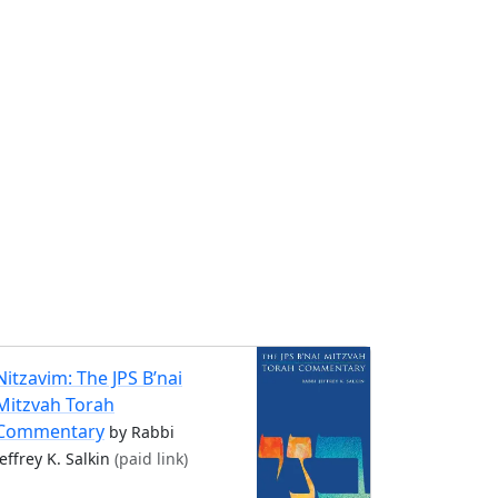
Nitzavim: The JPS B’nai
Mitzvah Torah
Commentary
by Rabbi
Jeffrey K. Salkin
(paid link)