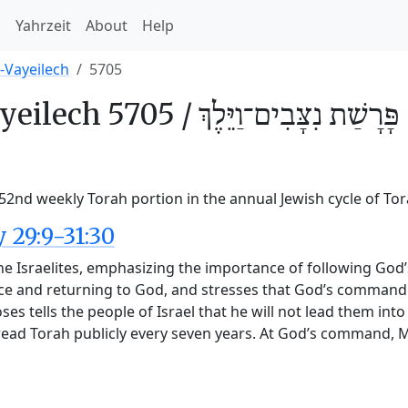
h
Yahrzeit
About
Help
-Vayeilech
5705
yeilech 5705 /
נִצָּבִים־וַיֵּלֶךְ
פָּרָשַׁת
 52nd weekly Torah portion in the annual Jewish cycle of To
29:9-31:30
he Israelites, emphasizing the importance of following God
ce and returning to God, and stresses that God’s commandm
 tells the people of Israel that he will not lead them into 
 read Torah publicly every seven years. At God’s command,