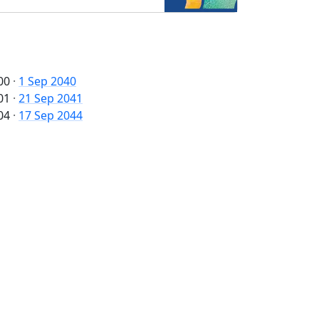
00
·
1 Sep 2040
01
·
21 Sep 2041
04
·
17 Sep 2044