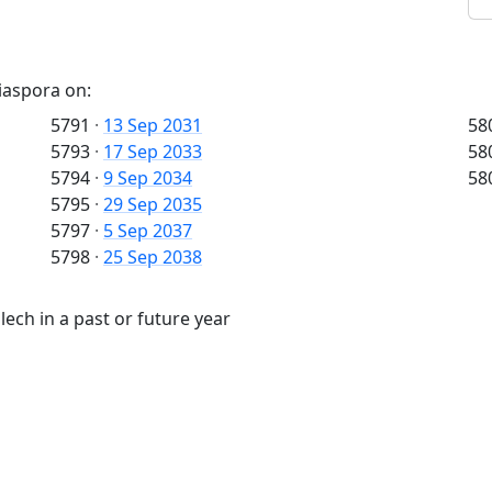
iaspora on:
5791
·
13 Sep 2031
58
5793
·
17 Sep 2033
58
5794
·
9 Sep 2034
58
5795
·
29 Sep 2035
5797
·
5 Sep 2037
5798
·
25 Sep 2038
ech in a past or future year