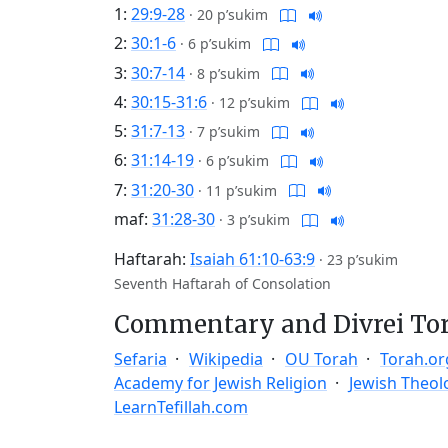
1:
29:9-28
·
20 p’sukim
2:
30:1-6
·
6 p’sukim
3:
30:7-14
·
8 p’sukim
4:
30:15-31:6
·
12 p’sukim
5:
31:7-13
·
7 p’sukim
6:
31:14-19
·
6 p’sukim
7:
31:20-30
·
11 p’sukim
maf:
31:28-30
·
3 p’sukim
Haftarah:
Isaiah 61:10-63:9
·
23 p’sukim
Seventh Haftarah of Consolation
Commentary and Divrei To
Sefaria
Wikipedia
OU Torah
Torah.or
Academy for Jewish Religion
Jewish Theol
LearnTefillah.com