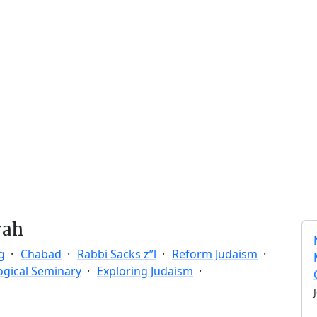
rah
g
Chabad
Rabbi Sacks z”l
Reform Judaism
ogical Seminary
Exploring Judaism