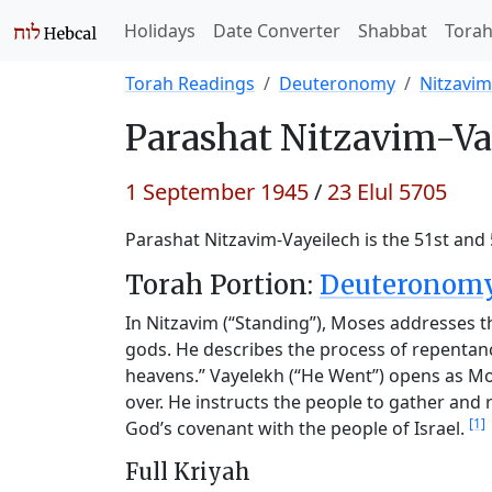
Holidays
Date Converter
Shabbat
Tora
Torah Readings
Deuteronomy
Nitzavim
Parashat
Nitzavim-Va
1 September 1945
/
23 Elul 5705
Parashat Nitzavim-Vayeilech is the 51st and
Torah Portion:
Deuteronomy 
In Nitzavim (“Standing”), Moses addresses t
gods. He describes the process of repentan
heavens.” Vayelekh (“He Went”) opens as Moses
over. He instructs the people to gather and
[1]
God’s covenant with the people of Israel.
Full Kriyah