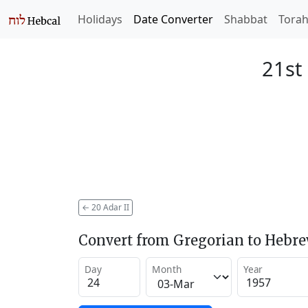
Holidays
Date Converter
Shabbat
Tora
21st 
←
20 Adar II
Convert from Gregorian to Hebr
Day
Month
Year