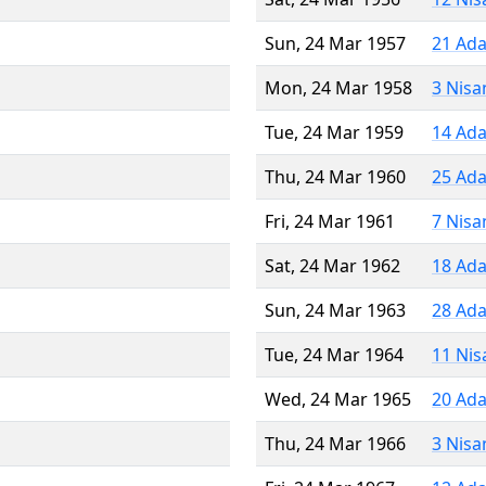
Sun, 24 Mar 1957
21 Ada
Mon, 24 Mar 1958
3 Nisa
Tue, 24 Mar 1959
14 Ada
Thu, 24 Mar 1960
25 Ada
Fri, 24 Mar 1961
7 Nisa
Sat, 24 Mar 1962
18 Ada
Sun, 24 Mar 1963
28 Ada
Tue, 24 Mar 1964
11 Nis
Wed, 24 Mar 1965
20 Ada
Thu, 24 Mar 1966
3 Nisa