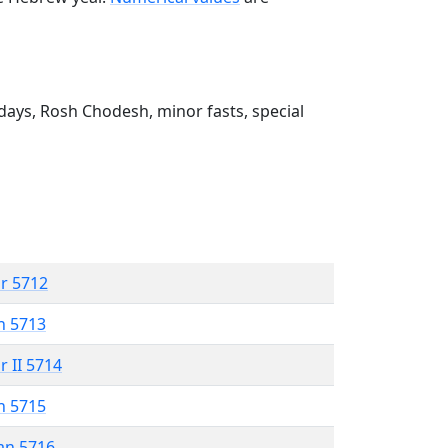
ays, Rosh Chodesh, minor fasts, special
r 5712
n 5713
r II 5714
n 5715
an 5716