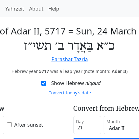
h
Yahrzeit
About
Help
of Adar II, 5717
=
Sun, 24 March
כ״א בַּאֲדָר ב׳ תשי״ז
Parashat Tazria
Hebrew year
5717
was a leap year (note month:
Adar II
)
Show Hebrew
niqqud
Convert today’s date
ew
Convert from Hebrew
Day
Month
After sunset