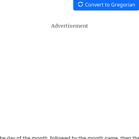
Convert to Gregorian
Advertisement
 the day of the month, followed by the month name, then t