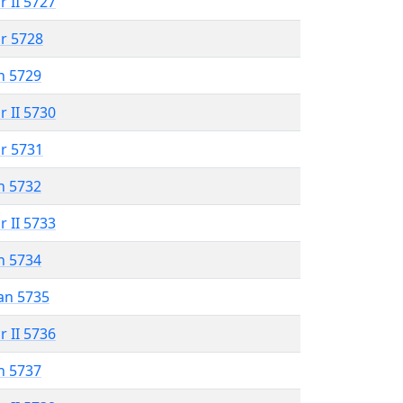
r II 5727
r 5728
n 5729
r II 5730
r 5731
n 5732
r II 5733
n 5734
an 5735
r II 5736
n 5737