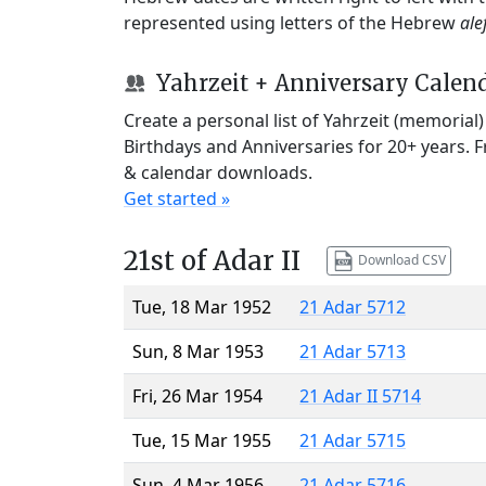
represented using letters of the Hebrew
ale
Yahrzeit + Anniversary Calen
Create a personal list of Yahrzeit (memorial
Birthdays and Anniversaries for 20+ years. 
& calendar downloads.
Get started »
21st of Adar II
Download CSV
Tue, 18 Mar 1952
21 Adar 5712
Sun, 8 Mar 1953
21 Adar 5713
Fri, 26 Mar 1954
21 Adar II 5714
Tue, 15 Mar 1955
21 Adar 5715
Sun, 4 Mar 1956
21 Adar 5716