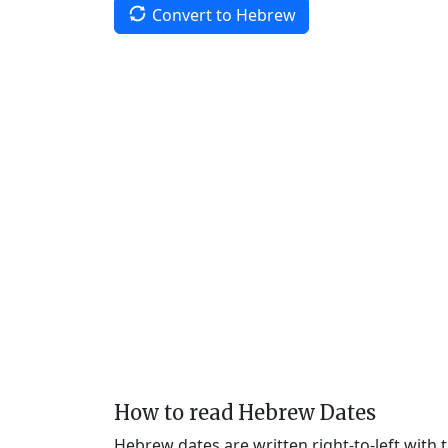
Convert to Hebrew
How to read Hebrew Dates
Hebrew dates are written right-to-left with