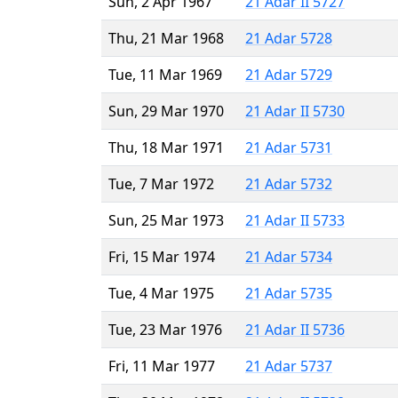
Sun, 2 Apr 1967
21 Adar II 5727
Thu, 21 Mar 1968
21 Adar 5728
Tue, 11 Mar 1969
21 Adar 5729
Sun, 29 Mar 1970
21 Adar II 5730
Thu, 18 Mar 1971
21 Adar 5731
Tue, 7 Mar 1972
21 Adar 5732
Sun, 25 Mar 1973
21 Adar II 5733
Fri, 15 Mar 1974
21 Adar 5734
Tue, 4 Mar 1975
21 Adar 5735
Tue, 23 Mar 1976
21 Adar II 5736
Fri, 11 Mar 1977
21 Adar 5737