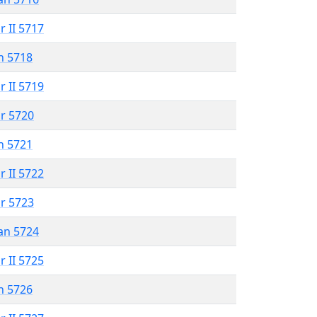
r II 5717
n 5718
r II 5719
r 5720
n 5721
r II 5722
r 5723
an 5724
r II 5725
n 5726