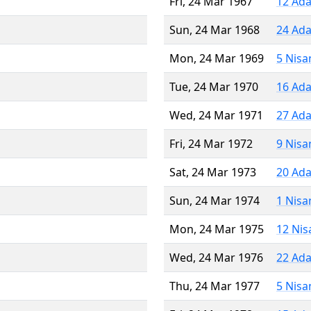
Fri, 24 Mar 1967
12 Ada
Sun, 24 Mar 1968
24 Ada
Mon, 24 Mar 1969
5 Nisa
Tue, 24 Mar 1970
16 Ada
Wed, 24 Mar 1971
27 Ada
Fri, 24 Mar 1972
9 Nisa
Sat, 24 Mar 1973
20 Ada
Sun, 24 Mar 1974
1 Nisa
Mon, 24 Mar 1975
12 Nis
Wed, 24 Mar 1976
22 Ada
Thu, 24 Mar 1977
5 Nisa