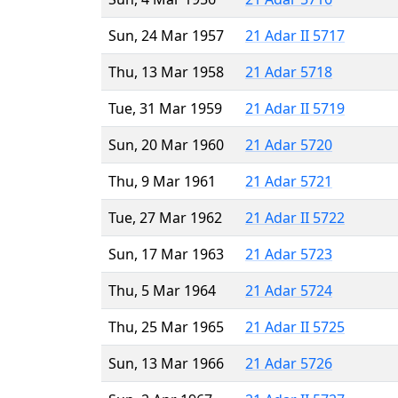
Sun, 24 Mar 1957
21 Adar II 5717
Thu, 13 Mar 1958
21 Adar 5718
Tue, 31 Mar 1959
21 Adar II 5719
Sun, 20 Mar 1960
21 Adar 5720
Thu, 9 Mar 1961
21 Adar 5721
Tue, 27 Mar 1962
21 Adar II 5722
Sun, 17 Mar 1963
21 Adar 5723
Thu, 5 Mar 1964
21 Adar 5724
Thu, 25 Mar 1965
21 Adar II 5725
Sun, 13 Mar 1966
21 Adar 5726