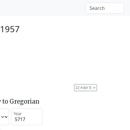
 1957
22 Adar II
→
 to Gregorian
Year