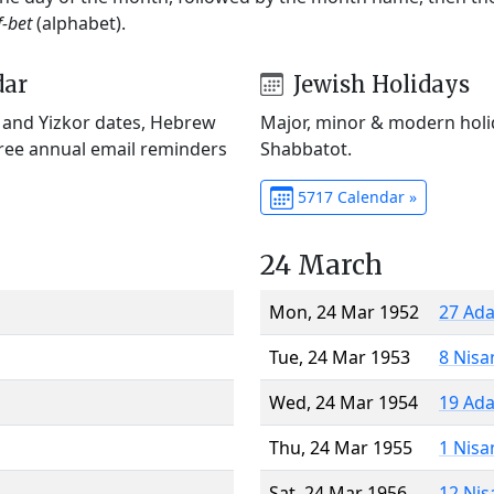
f-bet
(alphabet).
dar
Jewish Holidays
) and Yizkor dates, Hebrew
Major, minor & modern holid
Free annual email reminders
Shabbatot.
5717 Calendar »
24 March
Mon, 24 Mar 1952
27 Ada
Tue, 24 Mar 1953
8 Nisa
Wed, 24 Mar 1954
19 Ada
Thu, 24 Mar 1955
1 Nisa
Sat, 24 Mar 1956
12 Nis