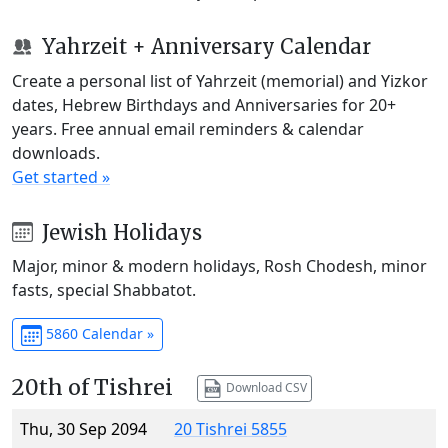
Yahrzeit + Anniversary Calendar
Create a personal list of Yahrzeit (memorial) and Yizkor
dates, Hebrew Birthdays and Anniversaries for 20+
years. Free annual email reminders & calendar
downloads.
Get started »
Jewish Holidays
Major, minor & modern holidays, Rosh Chodesh, minor
fasts, special Shabbatot.
5860 Calendar »
20th of Tishrei
Download CSV
Thu, 30 Sep 2094
20 Tishrei 5855