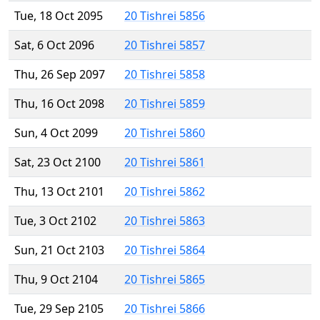
Tue, 18 Oct 2095
20 Tishrei 5856
Sat, 6 Oct 2096
20 Tishrei 5857
Thu, 26 Sep 2097
20 Tishrei 5858
Thu, 16 Oct 2098
20 Tishrei 5859
Sun, 4 Oct 2099
20 Tishrei 5860
Sat, 23 Oct 2100
20 Tishrei 5861
Thu, 13 Oct 2101
20 Tishrei 5862
Tue, 3 Oct 2102
20 Tishrei 5863
Sun, 21 Oct 2103
20 Tishrei 5864
Thu, 9 Oct 2104
20 Tishrei 5865
Tue, 29 Sep 2105
20 Tishrei 5866