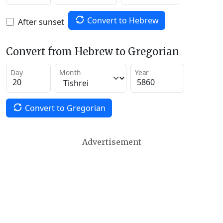
Convert to Hebrew
After sunset
Convert from Hebrew to Gregorian
Day
Month
Year
Convert to Gregorian
Advertisement