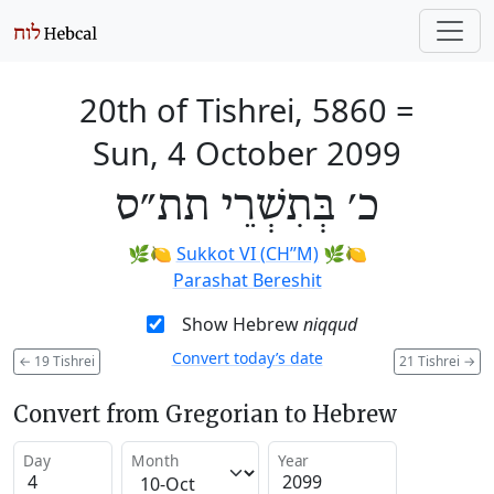
20th of Tishrei, 5860
=
Sun, 4 October 2099
כ׳ בְּתִשְׁרֵי תת״ס
🌿🍋
Sukkot VI (CH’’M)
🌿🍋
Parashat Bereshit
Show Hebrew
niqqud
Convert today’s date
←
19 Tishrei
21 Tishrei
→
Convert from Gregorian to Hebrew
Day
Month
Year