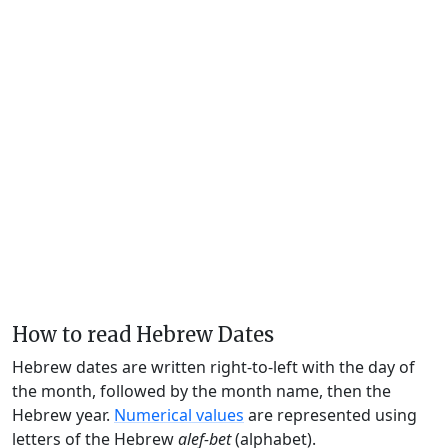
How to read Hebrew Dates
Hebrew dates are written right-to-left with the day of
the month, followed by the month name, then the
Hebrew year.
Numerical values
are represented using
letters of the Hebrew
alef-bet
(alphabet).