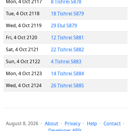
Mon, 4 Oct 2117
8 Tishrei 5878
Tue, 4 Oct 2118
18 Tishrei 5879
Wed, 4 Oct 2119
29 Elul 5879
Fri, 4 Oct 2120
12 Tishrei 5881
Sat, 4 Oct 2121
22 Tishrei 5882
Sun, 4 Oct 2122
4 Tishrei 5883
Mon, 4 Oct 2123
14 Tishrei 5884
Wed, 4 Oct 2124
26 Tishrei 5885
August 8, 2026
About
Privacy
Help
Contact
Developer APIs