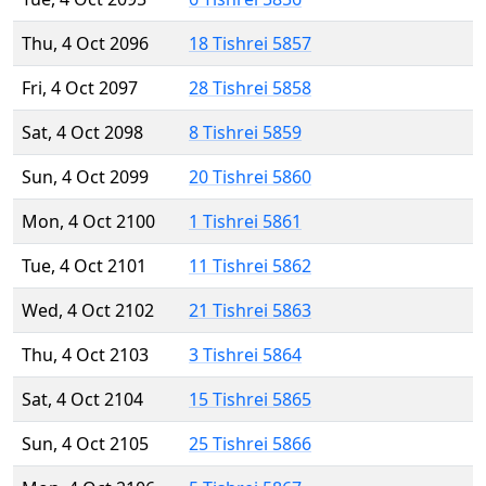
Thu, 4 Oct 2096
18 Tishrei 5857
Fri, 4 Oct 2097
28 Tishrei 5858
Sat, 4 Oct 2098
8 Tishrei 5859
Sun, 4 Oct 2099
20 Tishrei 5860
Mon, 4 Oct 2100
1 Tishrei 5861
Tue, 4 Oct 2101
11 Tishrei 5862
Wed, 4 Oct 2102
21 Tishrei 5863
Thu, 4 Oct 2103
3 Tishrei 5864
Sat, 4 Oct 2104
15 Tishrei 5865
Sun, 4 Oct 2105
25 Tishrei 5866