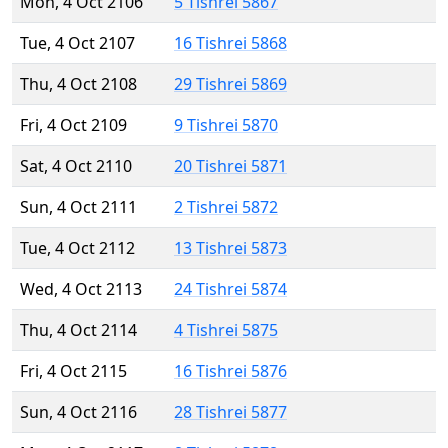
Mon, 4 Oct 2106
5 Tishrei 5867
Tue, 4 Oct 2107
16 Tishrei 5868
Thu, 4 Oct 2108
29 Tishrei 5869
Fri, 4 Oct 2109
9 Tishrei 5870
Sat, 4 Oct 2110
20 Tishrei 5871
Sun, 4 Oct 2111
2 Tishrei 5872
Tue, 4 Oct 2112
13 Tishrei 5873
Wed, 4 Oct 2113
24 Tishrei 5874
Thu, 4 Oct 2114
4 Tishrei 5875
Fri, 4 Oct 2115
16 Tishrei 5876
Sun, 4 Oct 2116
28 Tishrei 5877