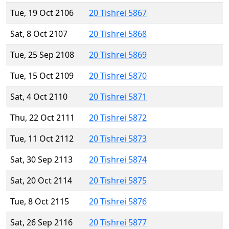
Tue, 19 Oct 2106
20 Tishrei 5867
Sat, 8 Oct 2107
20 Tishrei 5868
Tue, 25 Sep 2108
20 Tishrei 5869
Tue, 15 Oct 2109
20 Tishrei 5870
Sat, 4 Oct 2110
20 Tishrei 5871
Thu, 22 Oct 2111
20 Tishrei 5872
Tue, 11 Oct 2112
20 Tishrei 5873
Sat, 30 Sep 2113
20 Tishrei 5874
Sat, 20 Oct 2114
20 Tishrei 5875
Tue, 8 Oct 2115
20 Tishrei 5876
Sat, 26 Sep 2116
20 Tishrei 5877