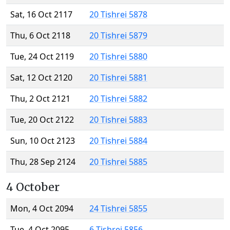
Sat, 16 Oct 2117
20 Tishrei 5878
Thu, 6 Oct 2118
20 Tishrei 5879
Tue, 24 Oct 2119
20 Tishrei 5880
Sat, 12 Oct 2120
20 Tishrei 5881
Thu, 2 Oct 2121
20 Tishrei 5882
Tue, 20 Oct 2122
20 Tishrei 5883
Sun, 10 Oct 2123
20 Tishrei 5884
Thu, 28 Sep 2124
20 Tishrei 5885
4 October
Mon, 4 Oct 2094
24 Tishrei 5855
Tue, 4 Oct 2095
6 Tishrei 5856