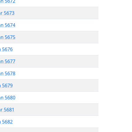
an 5672
ar 5673
an 5674
an 5675
n 5676
an 5677
an 5678
n 5679
an 5680
ar 5681
n 5682