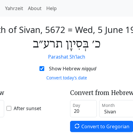
h
Yahrzeit
About
Help
h of Sivan, 5672
=
Wed, 5 June 1
כ׳ בְּסִיוָן תרע״ב
Parashat Sh’lach
Show Hebrew
niqqud
Convert today’s date
ew
Convert from Hebrew
Day
Month
After sunset
Convert to Gregorian