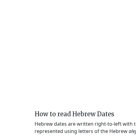
How to read Hebrew Dates
Hebrew dates are written right-to-left with
represented using letters of the Hebrew
ale