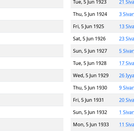
Tue, 5 Jun 1923
21 Siv
Thu, 5 Jun 1924
3 Siva
Fri, 5 Jun 1925
13 Siv
Sat, 5 Jun 1926
23 Siv
Sun, 5 Jun 1927
5 Siva
Tue, 5 Jun 1928
17 Siv
Wed, 5 Jun 1929
26 Iyy
Thu, 5 Jun 1930
9 Siva
Fri, 5 Jun 1931
20 Siv
Sun, 5 Jun 1932
1 Siva
Mon, 5 Jun 1933
11 Siv