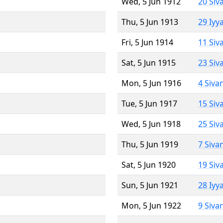
Wed, 5 Jun 1912
20 Siv
Thu, 5 Jun 1913
29 Iyy
Fri, 5 Jun 1914
11 Siv
Sat, 5 Jun 1915
23 Siv
Mon, 5 Jun 1916
4 Siva
Tue, 5 Jun 1917
15 Siv
Wed, 5 Jun 1918
25 Siv
Thu, 5 Jun 1919
7 Siva
Sat, 5 Jun 1920
19 Siv
Sun, 5 Jun 1921
28 Iyy
Mon, 5 Jun 1922
9 Siva