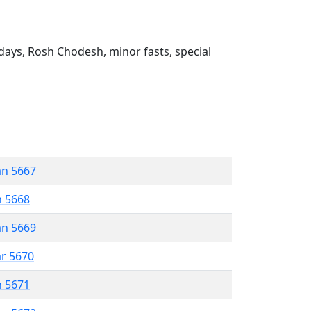
ays, Rosh Chodesh, minor fasts, special
an 5667
n 5668
an 5669
ar 5670
n 5671