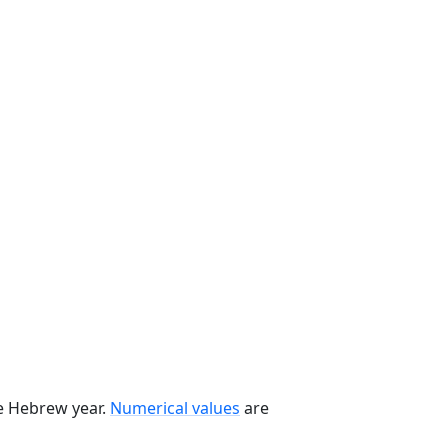
he Hebrew year.
Numerical values
are