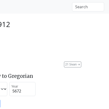
912
21 Sivan
→
 to Gregorian
Year