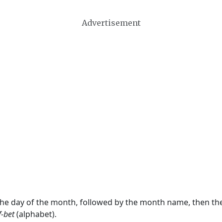
Advertisement
 the day of the month, followed by the month name, then t
f-bet
(alphabet).