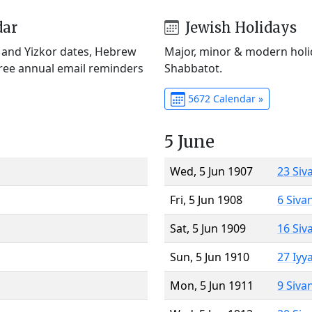
dar
Jewish Holidays
) and Yizkor dates, Hebrew
Major, minor & modern holid
Free annual email reminders
Shabbatot.
5672 Calendar »
5 June
Wed, 5 Jun 1907
23 Siv
Fri, 5 Jun 1908
6 Siva
Sat, 5 Jun 1909
16 Siv
Sun, 5 Jun 1910
27 Iyy
Mon, 5 Jun 1911
9 Siva