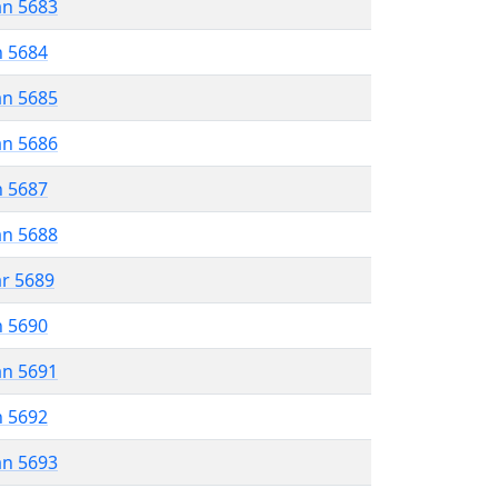
an 5683
n 5684
an 5685
an 5686
n 5687
an 5688
ar 5689
n 5690
an 5691
n 5692
an 5693