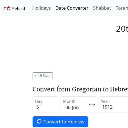
Holidays
Date Converter
Shabbat
Tora
20t
←
19 Sivan
Convert from Gregorian to Hebr
Day
Month
Year
Convert to Hebrew