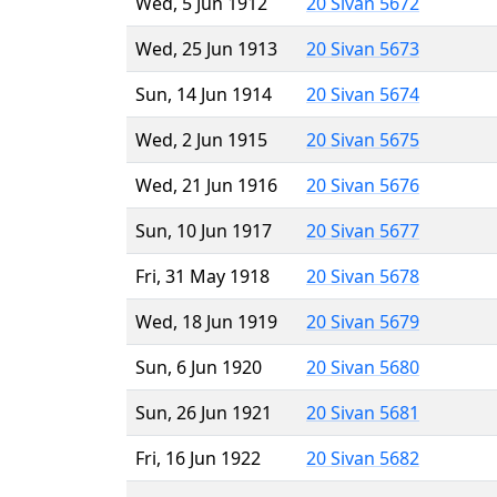
Wed, 5 Jun 1912
20 Sivan 5672
Wed, 25 Jun 1913
20 Sivan 5673
Sun, 14 Jun 1914
20 Sivan 5674
Wed, 2 Jun 1915
20 Sivan 5675
Wed, 21 Jun 1916
20 Sivan 5676
Sun, 10 Jun 1917
20 Sivan 5677
Fri, 31 May 1918
20 Sivan 5678
Wed, 18 Jun 1919
20 Sivan 5679
Sun, 6 Jun 1920
20 Sivan 5680
Sun, 26 Jun 1921
20 Sivan 5681
Fri, 16 Jun 1922
20 Sivan 5682