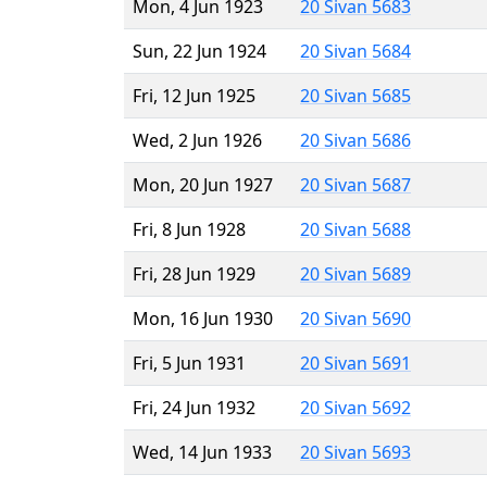
Mon, 4 Jun 1923
20 Sivan 5683
Sun, 22 Jun 1924
20 Sivan 5684
Fri, 12 Jun 1925
20 Sivan 5685
Wed, 2 Jun 1926
20 Sivan 5686
Mon, 20 Jun 1927
20 Sivan 5687
Fri, 8 Jun 1928
20 Sivan 5688
Fri, 28 Jun 1929
20 Sivan 5689
Mon, 16 Jun 1930
20 Sivan 5690
Fri, 5 Jun 1931
20 Sivan 5691
Fri, 24 Jun 1932
20 Sivan 5692
Wed, 14 Jun 1933
20 Sivan 5693