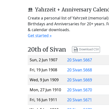
Yahrzeit + Anniversary Calen
Create a personal list of Yahrzeit (memorial
Birthdays and Anniversaries for 20+ years. 
& calendar downloads.
Get started »
20th of Sivan
Download CSV
Sun, 2 Jun 1907
20 Sivan 5667
Fri, 19 Jun 1908
20 Sivan 5668
Wed, 9 Jun 1909
20 Sivan 5669
Mon, 27 Jun 1910
20 Sivan 5670
Fri, 16 Jun 1911
20 Sivan 5671