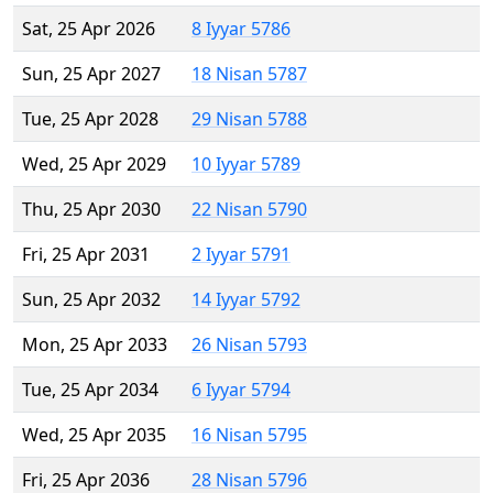
Sat, 25 Apr 2026
8 Iyyar 5786
Sun, 25 Apr 2027
18 Nisan 5787
Tue, 25 Apr 2028
29 Nisan 5788
Wed, 25 Apr 2029
10 Iyyar 5789
Thu, 25 Apr 2030
22 Nisan 5790
Fri, 25 Apr 2031
2 Iyyar 5791
Sun, 25 Apr 2032
14 Iyyar 5792
Mon, 25 Apr 2033
26 Nisan 5793
Tue, 25 Apr 2034
6 Iyyar 5794
Wed, 25 Apr 2035
16 Nisan 5795
Fri, 25 Apr 2036
28 Nisan 5796