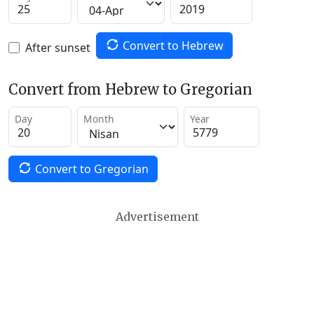
Convert to Hebrew
After sunset
Convert from Hebrew to Gregorian
Day
Month
Year
Convert to Gregorian
Advertisement