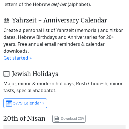
letters of the Hebrew
alef-bet
(alphabet).
Yahrzeit + Anniversary Calendar
Create a personal list of Yahrzeit (memorial) and Yizkor
dates, Hebrew Birthdays and Anniversaries for 20+
years. Free annual email reminders & calendar
downloads.
Get started »
Jewish Holidays
Major, minor & modern holidays, Rosh Chodesh, minor
fasts, special Shabbatot.
5779 Calendar »
20th of Nisan
Download CSV