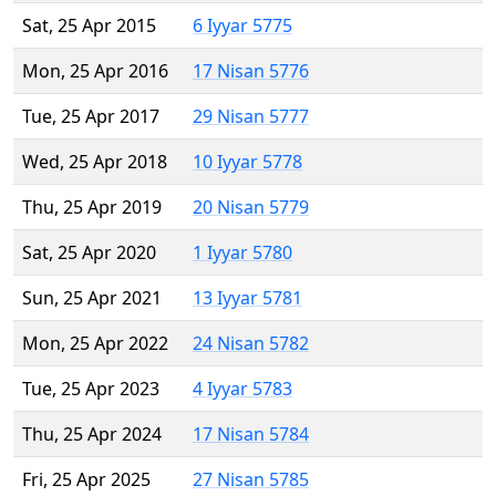
Sat, 25 Apr 2015
6 Iyyar 5775
Mon, 25 Apr 2016
17 Nisan 5776
Tue, 25 Apr 2017
29 Nisan 5777
Wed, 25 Apr 2018
10 Iyyar 5778
Thu, 25 Apr 2019
20 Nisan 5779
Sat, 25 Apr 2020
1 Iyyar 5780
Sun, 25 Apr 2021
13 Iyyar 5781
Mon, 25 Apr 2022
24 Nisan 5782
Tue, 25 Apr 2023
4 Iyyar 5783
Thu, 25 Apr 2024
17 Nisan 5784
Fri, 25 Apr 2025
27 Nisan 5785