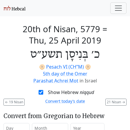
20th of Nisan, 5779
=
Thu, 25 April 2019
כ׳ בְּנִיסָן תשע״ט
🫓
Pesach VI (CH’’M)
🫓
5th day of the Omer
Parashat Achrei Mot
in Israel
Show Hebrew
niqqud
Convert today’s date
←
19 Nisan
21 Nisan
→
Convert from Gregorian to Hebrew
Day
Month
Year