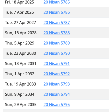
Fri, 18 Apr 2025
20 Nisan 5785
Tue, 7 Apr 2026
20 Nisan 5786
Tue, 27 Apr 2027
20 Nisan 5787
Sun, 16 Apr 2028
20 Nisan 5788
Thu, 5 Apr 2029
20 Nisan 5789
Tue, 23 Apr 2030
20 Nisan 5790
Sun, 13 Apr 2031
20 Nisan 5791
Thu, 1 Apr 2032
20 Nisan 5792
Tue, 19 Apr 2033
20 Nisan 5793
Sun, 9 Apr 2034
20 Nisan 5794
Sun, 29 Apr 2035
20 Nisan 5795