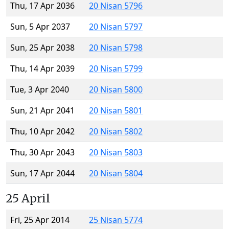
Thu, 17 Apr 2036
20 Nisan 5796
Sun, 5 Apr 2037
20 Nisan 5797
Sun, 25 Apr 2038
20 Nisan 5798
Thu, 14 Apr 2039
20 Nisan 5799
Tue, 3 Apr 2040
20 Nisan 5800
Sun, 21 Apr 2041
20 Nisan 5801
Thu, 10 Apr 2042
20 Nisan 5802
Thu, 30 Apr 2043
20 Nisan 5803
Sun, 17 Apr 2044
20 Nisan 5804
25 April
Fri, 25 Apr 2014
25 Nisan 5774