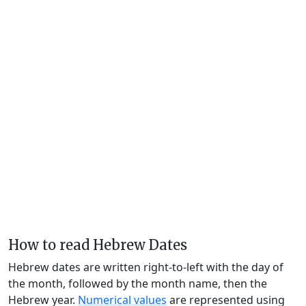
How to read Hebrew Dates
Hebrew dates are written right-to-left with the day of
the month, followed by the month name, then the
Hebrew year.
Numerical values
are represented using