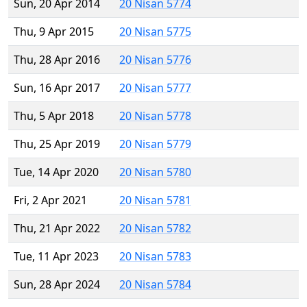
Sun, 20 Apr 2014
20 Nisan 5774
Thu, 9 Apr 2015
20 Nisan 5775
Thu, 28 Apr 2016
20 Nisan 5776
Sun, 16 Apr 2017
20 Nisan 5777
Thu, 5 Apr 2018
20 Nisan 5778
Thu, 25 Apr 2019
20 Nisan 5779
Tue, 14 Apr 2020
20 Nisan 5780
Fri, 2 Apr 2021
20 Nisan 5781
Thu, 21 Apr 2022
20 Nisan 5782
Tue, 11 Apr 2023
20 Nisan 5783
Sun, 28 Apr 2024
20 Nisan 5784