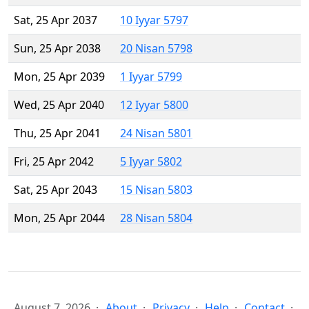
Sat, 25 Apr 2037
10 Iyyar 5797
Sun, 25 Apr 2038
20 Nisan 5798
Mon, 25 Apr 2039
1 Iyyar 5799
Wed, 25 Apr 2040
12 Iyyar 5800
Thu, 25 Apr 2041
24 Nisan 5801
Fri, 25 Apr 2042
5 Iyyar 5802
Sat, 25 Apr 2043
15 Nisan 5803
Mon, 25 Apr 2044
28 Nisan 5804
August 7, 2026
About
Privacy
Help
Contact