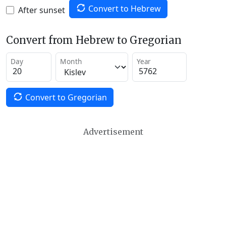
Convert to Hebrew
After sunset
Convert from Hebrew to Gregorian
Day
Month
Year
Convert to Gregorian
Advertisement