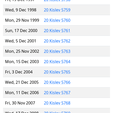
Wed, 9 Dec 1998
20 Kislev 5759
Mon, 29 Nov 1999
20 Kislev 5760
Sun, 17 Dec 2000
20 Kislev 5761
Wed, 5 Dec 2001
20 Kislev 5762
Mon, 25 Nov 2002
20 Kislev 5763
Mon, 15 Dec 2003
20 Kislev 5764
Fri, 3 Dec 2004
20 Kislev 5765
Wed, 21 Dec 2005
20 Kislev 5766
Mon, 11 Dec 2006
20 Kislev 5767
Fri, 30 Nov 2007
20 Kislev 5768