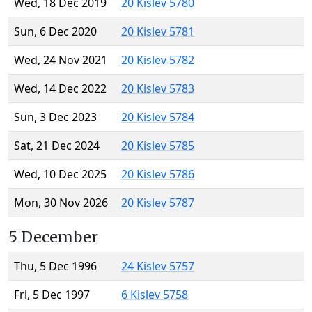
Wed, 18 Dec 2019
20 Kislev 5780
Sun, 6 Dec 2020
20 Kislev 5781
Wed, 24 Nov 2021
20 Kislev 5782
Wed, 14 Dec 2022
20 Kislev 5783
Sun, 3 Dec 2023
20 Kislev 5784
Sat, 21 Dec 2024
20 Kislev 5785
Wed, 10 Dec 2025
20 Kislev 5786
Mon, 30 Nov 2026
20 Kislev 5787
5 December
Thu, 5 Dec 1996
24 Kislev 5757
Fri, 5 Dec 1997
6 Kislev 5758