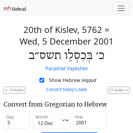
20th of Kislev, 5762
=
Wed, 5 December 2001
כ׳ בְּכִסְלֵו תשס״ב
Parashat Vayeshev
Show Hebrew
niqqud
Convert today’s date
←
19 Kislev
21 Kislev
→
Convert from Gregorian to Hebrew
Day
Month
Year