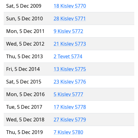
Sat, 5 Dec 2009
18 Kislev 5770
Sun, 5 Dec 2010
28 Kislev 5771
Mon, 5 Dec 2011
9 Kislev 5772
Wed, 5 Dec 2012
21 Kislev 5773
Thu, 5 Dec 2013
2 Tevet 5774
Fri, 5 Dec 2014
13 Kislev 5775
Sat, 5 Dec 2015
23 Kislev 5776
Mon, 5 Dec 2016
5 Kislev 5777
Tue, 5 Dec 2017
17 Kislev 5778
Wed, 5 Dec 2018
27 Kislev 5779
Thu, 5 Dec 2019
7 Kislev 5780