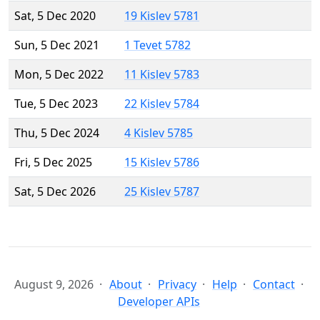
Sat, 5 Dec 2020
19 Kislev 5781
Sun, 5 Dec 2021
1 Tevet 5782
Mon, 5 Dec 2022
11 Kislev 5783
Tue, 5 Dec 2023
22 Kislev 5784
Thu, 5 Dec 2024
4 Kislev 5785
Fri, 5 Dec 2025
15 Kislev 5786
Sat, 5 Dec 2026
25 Kislev 5787
August 9, 2026
About
Privacy
Help
Contact
Developer APIs