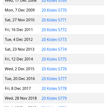
Wed, 17 Dec 2008
20 Kislev 5769
Mon, 7 Dec 2009
20 Kislev 5770
Sat, 27 Nov 2010
20 Kislev 5771
Fri, 16 Dec 2011
20 Kislev 5772
Tue, 4 Dec 2012
20 Kislev 5773
Sat, 23 Nov 2013
20 Kislev 5774
Fri, 12 Dec 2014
20 Kislev 5775
Wed, 2 Dec 2015
20 Kislev 5776
Tue, 20 Dec 2016
20 Kislev 5777
Fri, 8 Dec 2017
20 Kislev 5778
Wed, 28 Nov 2018
20 Kislev 5779