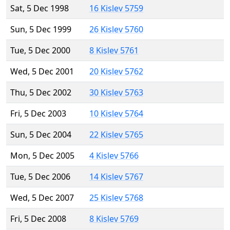
Sat, 5 Dec 1998
16 Kislev 5759
Sun, 5 Dec 1999
26 Kislev 5760
Tue, 5 Dec 2000
8 Kislev 5761
Wed, 5 Dec 2001
20 Kislev 5762
Thu, 5 Dec 2002
30 Kislev 5763
Fri, 5 Dec 2003
10 Kislev 5764
Sun, 5 Dec 2004
22 Kislev 5765
Mon, 5 Dec 2005
4 Kislev 5766
Tue, 5 Dec 2006
14 Kislev 5767
Wed, 5 Dec 2007
25 Kislev 5768
Fri, 5 Dec 2008
8 Kislev 5769