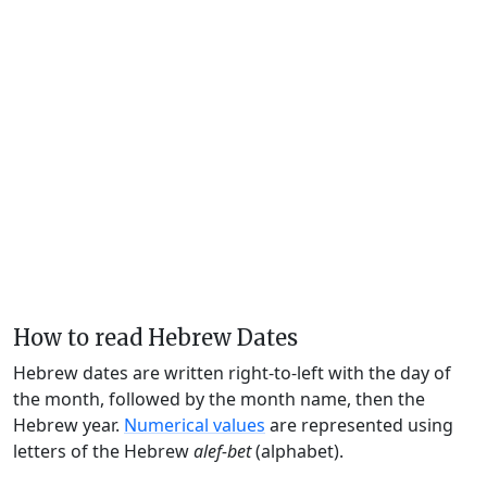
How to read Hebrew Dates
Hebrew dates are written right-to-left with the day of
the month, followed by the month name, then the
Hebrew year.
Numerical values
are represented using
letters of the Hebrew
alef-bet
(alphabet).