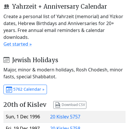
Yahrzeit + Anniversary Calendar
Create a personal list of Yahrzeit (memorial) and Yizkor
dates, Hebrew Birthdays and Anniversaries for 20+
years. Free annual email reminders & calendar
downloads.
Get started »
Jewish Holidays
Major, minor & modern holidays, Rosh Chodesh, minor
fasts, special Shabbatot.
5762 Calendar »
20th of Kislev
Download CSV
Sun, 1 Dec 1996
20 Kislev 5757
Fri, 19 Dec 1997
20 Kislev 5758