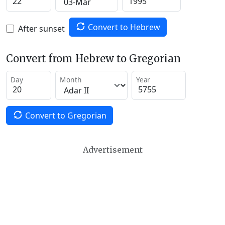
Convert to Hebrew
After sunset
Convert from Hebrew to Gregorian
Day
Month
Year
Convert to Gregorian
Advertisement