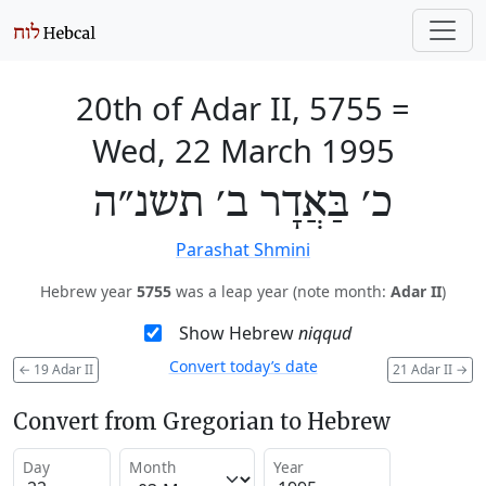
20th of Adar II, 5755
=
Wed, 22 March 1995
כ׳ בַּאֲדָר ב׳ תשנ״ה
Parashat Shmini
Hebrew year
5755
was a leap year (note month:
Adar II
)
Show Hebrew
niqqud
Convert today’s date
←
19 Adar II
21 Adar II
→
Convert from Gregorian to Hebrew
Day
Month
Year