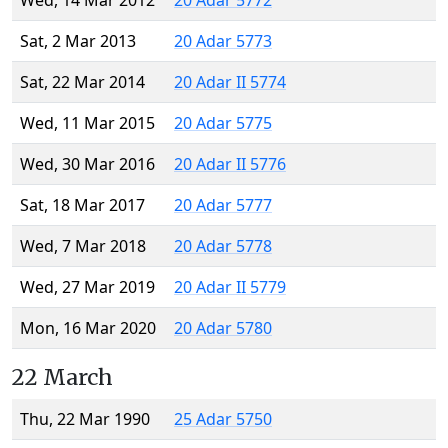
Wed, 14 Mar 2012
20 Adar 5772
Sat, 2 Mar 2013
20 Adar 5773
Sat, 22 Mar 2014
20 Adar II 5774
Wed, 11 Mar 2015
20 Adar 5775
Wed, 30 Mar 2016
20 Adar II 5776
Sat, 18 Mar 2017
20 Adar 5777
Wed, 7 Mar 2018
20 Adar 5778
Wed, 27 Mar 2019
20 Adar II 5779
Mon, 16 Mar 2020
20 Adar 5780
22 March
Thu, 22 Mar 1990
25 Adar 5750