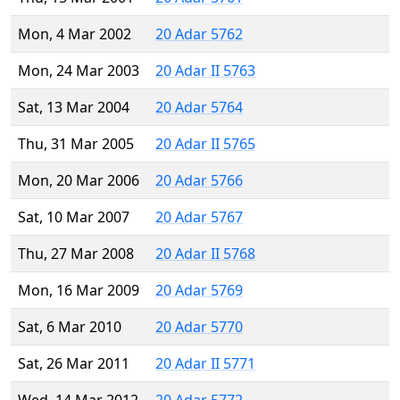
Mon, 4 Mar 2002
20 Adar 5762
Mon, 24 Mar 2003
20 Adar II 5763
Sat, 13 Mar 2004
20 Adar 5764
Thu, 31 Mar 2005
20 Adar II 5765
Mon, 20 Mar 2006
20 Adar 5766
Sat, 10 Mar 2007
20 Adar 5767
Thu, 27 Mar 2008
20 Adar II 5768
Mon, 16 Mar 2009
20 Adar 5769
Sat, 6 Mar 2010
20 Adar 5770
Sat, 26 Mar 2011
20 Adar II 5771