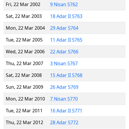
Fri, 22 Mar 2002
9 Nisan 5762
Sat, 22 Mar 2003
18 Adar II 5763
Mon, 22 Mar 2004
29 Adar 5764
Tue, 22 Mar 2005
11 Adar II 5765
Wed, 22 Mar 2006
22 Adar 5766
Thu, 22 Mar 2007
3 Nisan 5767
Sat, 22 Mar 2008
15 Adar II 5768
Sun, 22 Mar 2009
26 Adar 5769
Mon, 22 Mar 2010
7 Nisan 5770
Tue, 22 Mar 2011
16 Adar II 5771
Thu, 22 Mar 2012
28 Adar 5772