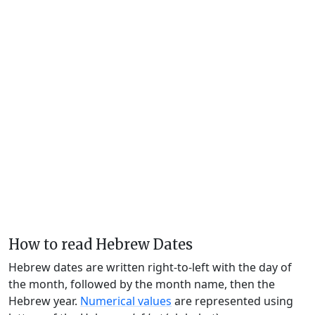
How to read Hebrew Dates
Hebrew dates are written right-to-left with the day of
the month, followed by the month name, then the
Hebrew year.
Numerical values
are represented using