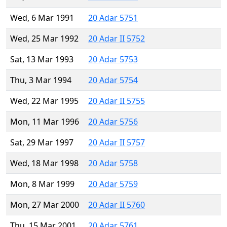
Wed, 6 Mar 1991
20 Adar 5751
Wed, 25 Mar 1992
20 Adar II 5752
Sat, 13 Mar 1993
20 Adar 5753
Thu, 3 Mar 1994
20 Adar 5754
Wed, 22 Mar 1995
20 Adar II 5755
Mon, 11 Mar 1996
20 Adar 5756
Sat, 29 Mar 1997
20 Adar II 5757
Wed, 18 Mar 1998
20 Adar 5758
Mon, 8 Mar 1999
20 Adar 5759
Mon, 27 Mar 2000
20 Adar II 5760
Thu, 15 Mar 2001
20 Adar 5761