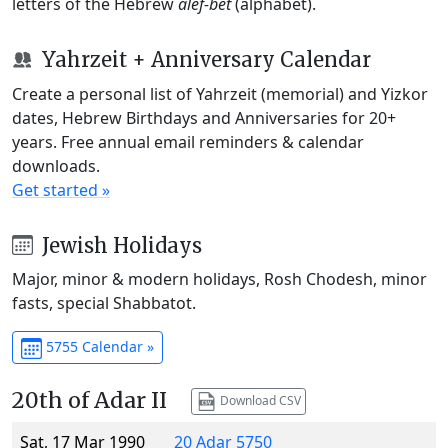
letters of the Hebrew
alef-bet
(alphabet).
Yahrzeit + Anniversary Calendar
Create a personal list of Yahrzeit (memorial) and Yizkor
dates, Hebrew Birthdays and Anniversaries for 20+
years. Free annual email reminders & calendar
downloads.
Get started »
Jewish Holidays
Major, minor & modern holidays, Rosh Chodesh, minor
fasts, special Shabbatot.
5755 Calendar »
20th of Adar II
Download CSV
Sat, 17 Mar 1990
20 Adar 5750