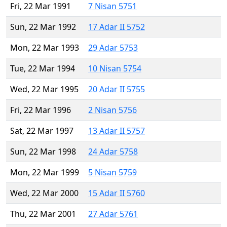
Fri, 22 Mar 1991
7 Nisan 5751
Sun, 22 Mar 1992
17 Adar II 5752
Mon, 22 Mar 1993
29 Adar 5753
Tue, 22 Mar 1994
10 Nisan 5754
Wed, 22 Mar 1995
20 Adar II 5755
Fri, 22 Mar 1996
2 Nisan 5756
Sat, 22 Mar 1997
13 Adar II 5757
Sun, 22 Mar 1998
24 Adar 5758
Mon, 22 Mar 1999
5 Nisan 5759
Wed, 22 Mar 2000
15 Adar II 5760
Thu, 22 Mar 2001
27 Adar 5761