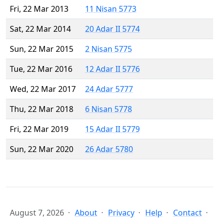
Fri, 22 Mar 2013
11 Nisan 5773
Sat, 22 Mar 2014
20 Adar II 5774
Sun, 22 Mar 2015
2 Nisan 5775
Tue, 22 Mar 2016
12 Adar II 5776
Wed, 22 Mar 2017
24 Adar 5777
Thu, 22 Mar 2018
6 Nisan 5778
Fri, 22 Mar 2019
15 Adar II 5779
Sun, 22 Mar 2020
26 Adar 5780
August 7, 2026
About
Privacy
Help
Contact