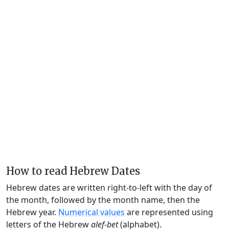
How to read Hebrew Dates
Hebrew dates are written right-to-left with the day of
the month, followed by the month name, then the
Hebrew year.
Numerical values
are represented using
letters of the Hebrew
alef-bet
(alphabet).