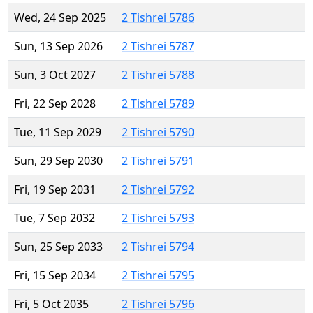
Wed, 24 Sep 2025
2 Tishrei 5786
Sun, 13 Sep 2026
2 Tishrei 5787
Sun, 3 Oct 2027
2 Tishrei 5788
Fri, 22 Sep 2028
2 Tishrei 5789
Tue, 11 Sep 2029
2 Tishrei 5790
Sun, 29 Sep 2030
2 Tishrei 5791
Fri, 19 Sep 2031
2 Tishrei 5792
Tue, 7 Sep 2032
2 Tishrei 5793
Sun, 25 Sep 2033
2 Tishrei 5794
Fri, 15 Sep 2034
2 Tishrei 5795
Fri, 5 Oct 2035
2 Tishrei 5796