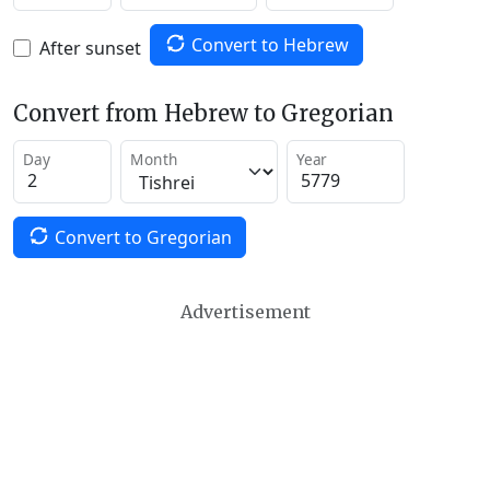
Convert to Hebrew
After sunset
Convert from Hebrew to Gregorian
Day
Month
Year
Convert to Gregorian
Advertisement