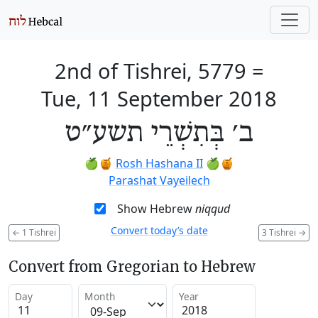
2nd of Tishrei, 5779
=
Tue, 11 September 2018
ב׳ בְּתִשְׁרֵי תשע״ט
🍏🍯
Rosh Hashana II
🍏🍯
Parashat Vayeilech
Show Hebrew
niqqud
Convert today’s date
←
1 Tishrei
3 Tishrei
→
Convert from Gregorian to Hebrew
Day
Month
Year