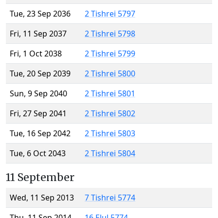
Tue, 23 Sep 2036
2 Tishrei 5797
Fri, 11 Sep 2037
2 Tishrei 5798
Fri, 1 Oct 2038
2 Tishrei 5799
Tue, 20 Sep 2039
2 Tishrei 5800
Sun, 9 Sep 2040
2 Tishrei 5801
Fri, 27 Sep 2041
2 Tishrei 5802
Tue, 16 Sep 2042
2 Tishrei 5803
Tue, 6 Oct 2043
2 Tishrei 5804
11 September
Wed, 11 Sep 2013
7 Tishrei 5774
Thu, 11 Sep 2014
16 Elul 5774