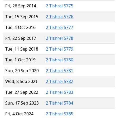
Fri, 26 Sep 2014
2 Tishrei 5775
Tue, 15 Sep 2015
2 Tishrei 5776
Tue, 4 Oct 2016
2 Tishrei 5777
Fri, 22 Sep 2017
2 Tishrei 5778
Tue, 11 Sep 2018
2 Tishrei 5779
Tue, 1 Oct 2019
2 Tishrei 5780
Sun, 20 Sep 2020
2 Tishrei 5781
Wed, 8 Sep 2021
2 Tishrei 5782
Tue, 27 Sep 2022
2 Tishrei 5783
Sun, 17 Sep 2023
2 Tishrei 5784
Fri, 4 Oct 2024
2 Tishrei 5785