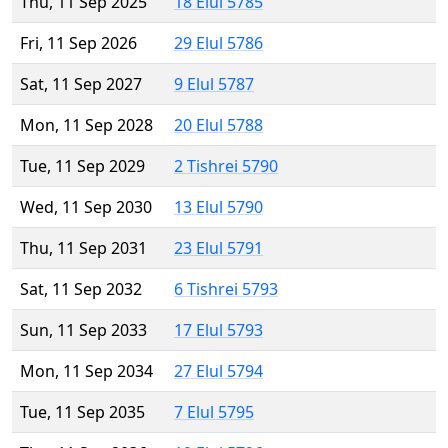
Thu, 11 Sep 2025
18 Elul 5785
Fri, 11 Sep 2026
29 Elul 5786
Sat, 11 Sep 2027
9 Elul 5787
Mon, 11 Sep 2028
20 Elul 5788
Tue, 11 Sep 2029
2 Tishrei 5790
Wed, 11 Sep 2030
13 Elul 5790
Thu, 11 Sep 2031
23 Elul 5791
Sat, 11 Sep 2032
6 Tishrei 5793
Sun, 11 Sep 2033
17 Elul 5793
Mon, 11 Sep 2034
27 Elul 5794
Tue, 11 Sep 2035
7 Elul 5795