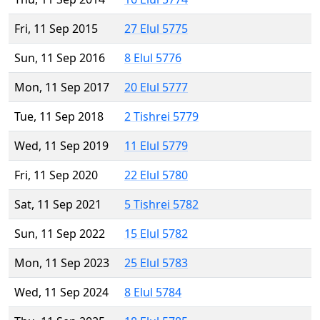
Fri, 11 Sep 2015
27 Elul 5775
Sun, 11 Sep 2016
8 Elul 5776
Mon, 11 Sep 2017
20 Elul 5777
Tue, 11 Sep 2018
2 Tishrei 5779
Wed, 11 Sep 2019
11 Elul 5779
Fri, 11 Sep 2020
22 Elul 5780
Sat, 11 Sep 2021
5 Tishrei 5782
Sun, 11 Sep 2022
15 Elul 5782
Mon, 11 Sep 2023
25 Elul 5783
Wed, 11 Sep 2024
8 Elul 5784