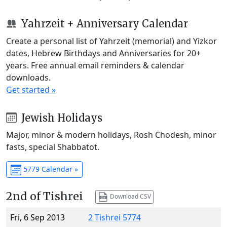
Yahrzeit + Anniversary Calendar
Create a personal list of Yahrzeit (memorial) and Yizkor
dates, Hebrew Birthdays and Anniversaries for 20+
years. Free annual email reminders & calendar
downloads.
Get started »
Jewish Holidays
Major, minor & modern holidays, Rosh Chodesh, minor
fasts, special Shabbatot.
5779 Calendar »
2nd of Tishrei
Download CSV
Fri, 6 Sep 2013
2 Tishrei 5774