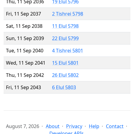
Thu, 11 Sep 2036
19 Elul 5796
Fri, 11 Sep 2037
2 Tishrei 5798
Sat, 11 Sep 2038
11 Elul 5798
Sun, 11 Sep 2039
22 Elul 5799
Tue, 11 Sep 2040
4 Tishrei 5801
Wed, 11 Sep 2041
15 Elul 5801
Thu, 11 Sep 2042
26 Elul 5802
Fri, 11 Sep 2043
6 Elul 5803
August 7, 2026
About
Privacy
Help
Contact
Developer APIs