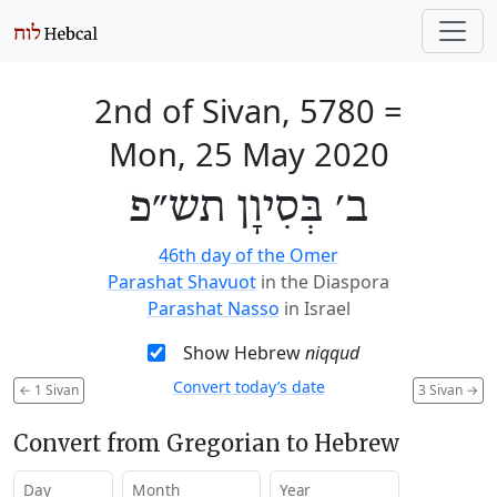
2nd of Sivan, 5780
=
Mon, 25 May 2020
ב׳ בְּסִיוָן תש״פ
46th day of the Omer
Parashat Shavuot
in the Diaspora
Parashat Nasso
in Israel
Show Hebrew
niqqud
Convert today’s date
←
1 Sivan
3 Sivan
→
Convert from Gregorian to Hebrew
Day
Month
Year