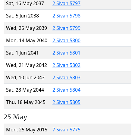
Sat, 16 May 2037
2 Sivan 5797
Sat, 5 Jun 2038
2 Sivan 5798
Wed, 25 May 2039
2 Sivan 5799
Mon, 14 May 2040
2 Sivan 5800
Sat, 1 Jun 2041
2 Sivan 5801
Wed, 21 May 2042
2 Sivan 5802
Wed, 10 Jun 2043
2 Sivan 5803
Sat, 28 May 2044
2 Sivan 5804
Thu, 18 May 2045
2 Sivan 5805
25 May
Mon, 25 May 2015
7 Sivan 5775