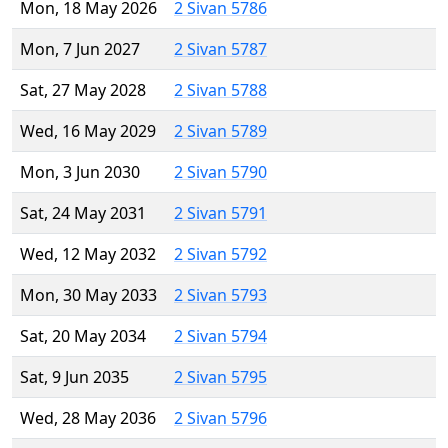
Mon, 18 May 2026
2 Sivan 5786
Mon, 7 Jun 2027
2 Sivan 5787
Sat, 27 May 2028
2 Sivan 5788
Wed, 16 May 2029
2 Sivan 5789
Mon, 3 Jun 2030
2 Sivan 5790
Sat, 24 May 2031
2 Sivan 5791
Wed, 12 May 2032
2 Sivan 5792
Mon, 30 May 2033
2 Sivan 5793
Sat, 20 May 2034
2 Sivan 5794
Sat, 9 Jun 2035
2 Sivan 5795
Wed, 28 May 2036
2 Sivan 5796