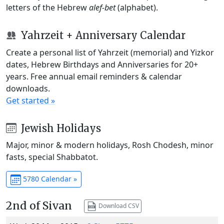
letters of the Hebrew
alef-bet
(alphabet).
Yahrzeit + Anniversary Calendar
Create a personal list of Yahrzeit (memorial) and Yizkor
dates, Hebrew Birthdays and Anniversaries for 20+
years. Free annual email reminders & calendar
downloads.
Get started »
Jewish Holidays
Major, minor & modern holidays, Rosh Chodesh, minor
fasts, special Shabbatot.
5780 Calendar »
2nd of Sivan
Download CSV