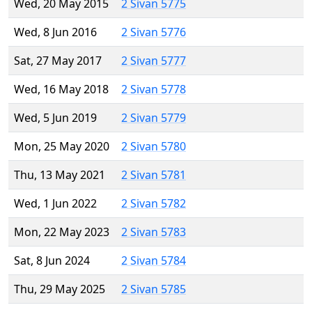
Wed, 20 May 2015
2 Sivan 5775
Wed, 8 Jun 2016
2 Sivan 5776
Sat, 27 May 2017
2 Sivan 5777
Wed, 16 May 2018
2 Sivan 5778
Wed, 5 Jun 2019
2 Sivan 5779
Mon, 25 May 2020
2 Sivan 5780
Thu, 13 May 2021
2 Sivan 5781
Wed, 1 Jun 2022
2 Sivan 5782
Mon, 22 May 2023
2 Sivan 5783
Sat, 8 Jun 2024
2 Sivan 5784
Thu, 29 May 2025
2 Sivan 5785