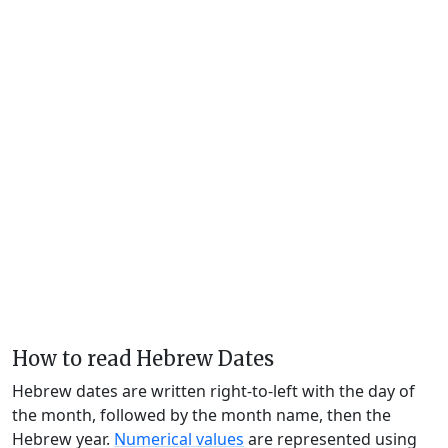
How to read Hebrew Dates
Hebrew dates are written right-to-left with the day of
the month, followed by the month name, then the
Hebrew year.
Numerical values
are represented using