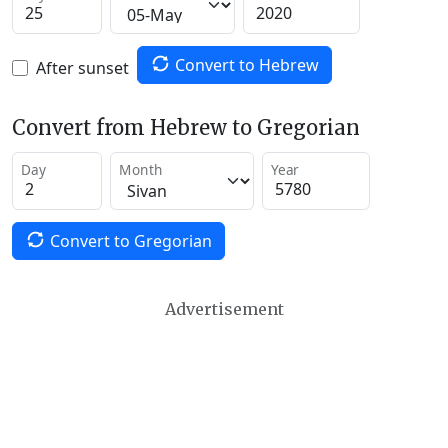
Convert to Hebrew
After sunset
Convert from Hebrew to Gregorian
Day
Month
Year
Convert to Gregorian
Advertisement