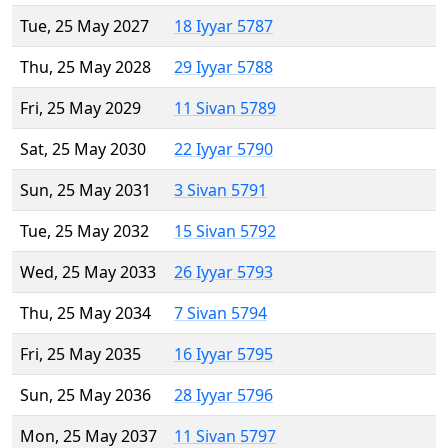
Tue, 25 May 2027
18 Iyyar 5787
Thu, 25 May 2028
29 Iyyar 5788
Fri, 25 May 2029
11 Sivan 5789
Sat, 25 May 2030
22 Iyyar 5790
Sun, 25 May 2031
3 Sivan 5791
Tue, 25 May 2032
15 Sivan 5792
Wed, 25 May 2033
26 Iyyar 5793
Thu, 25 May 2034
7 Sivan 5794
Fri, 25 May 2035
16 Iyyar 5795
Sun, 25 May 2036
28 Iyyar 5796
Mon, 25 May 2037
11 Sivan 5797