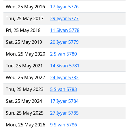
Wed, 25 May 2016
17 Iyyar 5776
Thu, 25 May 2017
29 Iyyar 5777
Fri, 25 May 2018
11 Sivan 5778
Sat, 25 May 2019
20 Iyyar 5779
Mon, 25 May 2020
2 Sivan 5780
Tue, 25 May 2021
14 Sivan 5781
Wed, 25 May 2022
24 Iyyar 5782
Thu, 25 May 2023
5 Sivan 5783
Sat, 25 May 2024
17 Iyyar 5784
Sun, 25 May 2025
27 Iyyar 5785
Mon, 25 May 2026
9 Sivan 5786