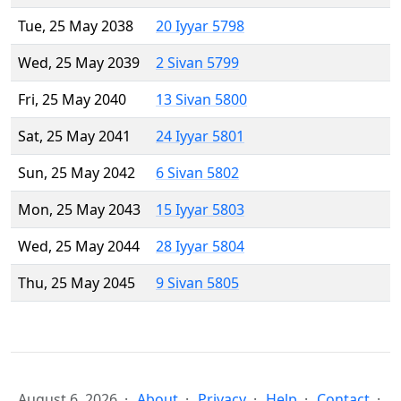
Tue, 25 May 2038
20 Iyyar 5798
Wed, 25 May 2039
2 Sivan 5799
Fri, 25 May 2040
13 Sivan 5800
Sat, 25 May 2041
24 Iyyar 5801
Sun, 25 May 2042
6 Sivan 5802
Mon, 25 May 2043
15 Iyyar 5803
Wed, 25 May 2044
28 Iyyar 5804
Thu, 25 May 2045
9 Sivan 5805
August 6, 2026
About
Privacy
Help
Contact