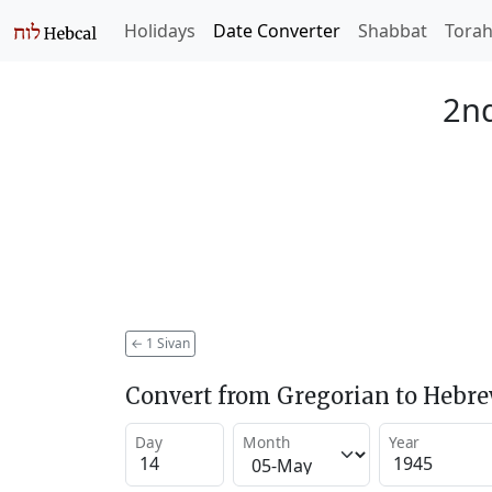
Holidays
Date Converter
Shabbat
Tora
2nd
←
1 Sivan
Convert from Gregorian to Hebr
Day
Month
Year