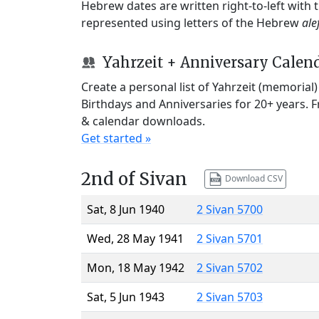
Hebrew dates are written right-to-left with
represented using letters of the Hebrew
ale
Yahrzeit + Anniversary Calen
Create a personal list of Yahrzeit (memorial
Birthdays and Anniversaries for 20+ years. 
& calendar downloads.
Get started »
2nd of Sivan
Download CSV
Sat, 8 Jun 1940
2 Sivan 5700
Wed, 28 May 1941
2 Sivan 5701
Mon, 18 May 1942
2 Sivan 5702
Sat, 5 Jun 1943
2 Sivan 5703