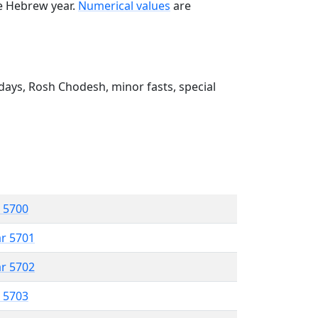
he Hebrew year.
Numerical values
are
ays, Rosh Chodesh, minor fasts, special
r 5700
ar 5701
ar 5702
r 5703