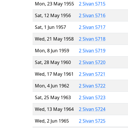
Mon, 23 May 1955
2 Sivan 5715
Sat, 12 May 1956
2 Sivan 5716
Sat, 1 Jun 1957
2 Sivan 5717
Wed, 21 May 1958
2 Sivan 5718
Mon, 8 Jun 1959
2 Sivan 5719
Sat, 28 May 1960
2 Sivan 5720
Wed, 17 May 1961
2 Sivan 5721
Mon, 4 Jun 1962
2 Sivan 5722
Sat, 25 May 1963
2 Sivan 5723
Wed, 13 May 1964
2 Sivan 5724
Wed, 2 Jun 1965
2 Sivan 5725