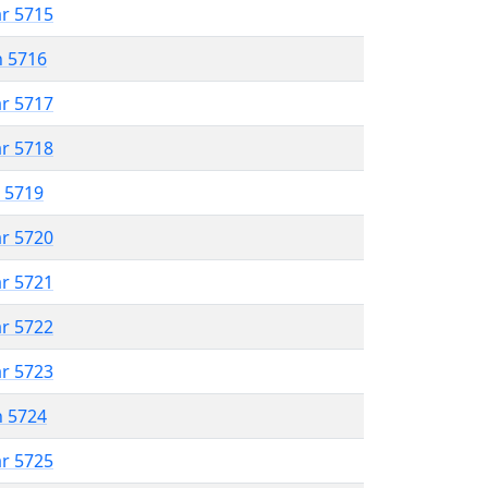
ar 5715
n 5716
ar 5717
ar 5718
r 5719
ar 5720
ar 5721
ar 5722
ar 5723
n 5724
ar 5725