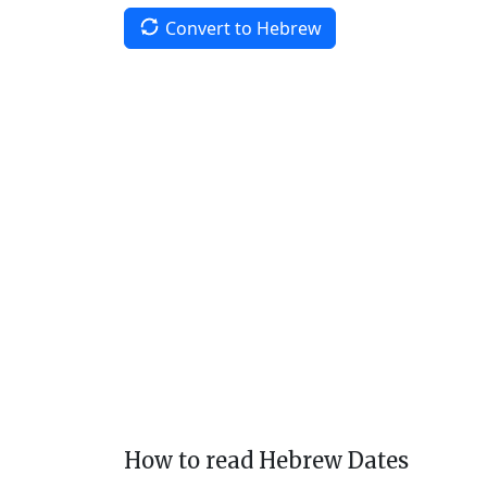
Convert to Hebrew
How to read Hebrew Dates