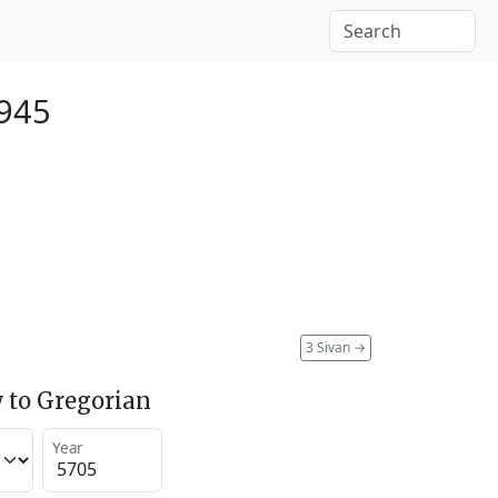
945
3 Sivan
→
 to Gregorian
Year