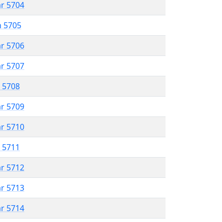
ar 5704
n 5705
ar 5706
ar 5707
r 5708
ar 5709
ar 5710
r 5711
ar 5712
ar 5713
ar 5714