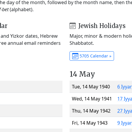
 the day of the month, followed by the month name, then t
f-bet
(alphabet).
dar
Jewish Holidays
) and Yizkor dates, Hebrew
Major, minor & modern holid
Free annual email reminders
Shabbatot.
5705 Calendar »
14 May
Tue, 14 May 1940
6 Iyya
Wed, 14 May 1941
17 Iyy
Thu, 14 May 1942
27 Iyy
Fri, 14 May 1943
9 Iyya