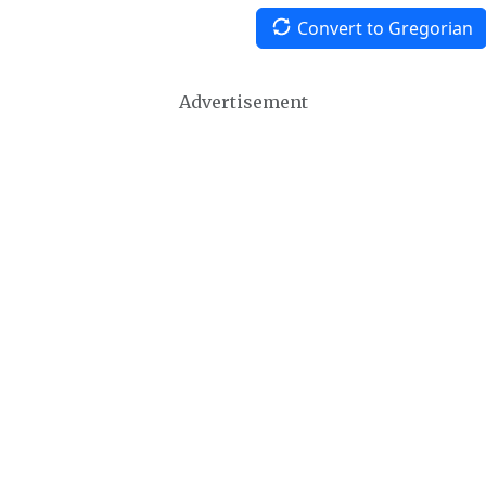
Convert to Gregorian
Advertisement