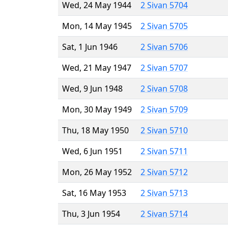
Wed, 24 May 1944
2 Sivan 5704
Mon, 14 May 1945
2 Sivan 5705
Sat, 1 Jun 1946
2 Sivan 5706
Wed, 21 May 1947
2 Sivan 5707
Wed, 9 Jun 1948
2 Sivan 5708
Mon, 30 May 1949
2 Sivan 5709
Thu, 18 May 1950
2 Sivan 5710
Wed, 6 Jun 1951
2 Sivan 5711
Mon, 26 May 1952
2 Sivan 5712
Sat, 16 May 1953
2 Sivan 5713
Thu, 3 Jun 1954
2 Sivan 5714