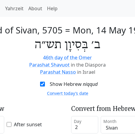
h
Yahrzeit
About
Help
 of Sivan, 5705
=
Mon, 14 May 1
ב׳ בְּסִיוָן תש״ה
46th day of the Omer
Parashat Shavuot
in the Diaspora
Parashat Nasso
in Israel
Show Hebrew
niqqud
Convert today’s date
ew
Convert from Hebrew
Day
Month
After sunset