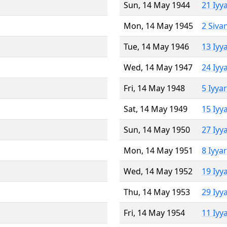
Sun, 14 May 1944
21 Iyy
Mon, 14 May 1945
2 Siva
Tue, 14 May 1946
13 Iyy
Wed, 14 May 1947
24 Iyy
Fri, 14 May 1948
5 Iyya
Sat, 14 May 1949
15 Iyy
Sun, 14 May 1950
27 Iyy
Mon, 14 May 1951
8 Iyya
Wed, 14 May 1952
19 Iyy
Thu, 14 May 1953
29 Iyy
Fri, 14 May 1954
11 Iyy