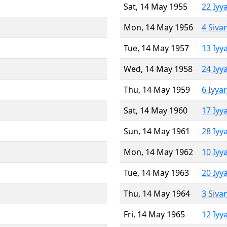
Sat, 14 May 1955
22 Iyy
Mon, 14 May 1956
4 Siva
Tue, 14 May 1957
13 Iyy
Wed, 14 May 1958
24 Iyy
Thu, 14 May 1959
6 Iyya
Sat, 14 May 1960
17 Iyy
Sun, 14 May 1961
28 Iyy
Mon, 14 May 1962
10 Iyy
Tue, 14 May 1963
20 Iyy
Thu, 14 May 1964
3 Siva
Fri, 14 May 1965
12 Iyy