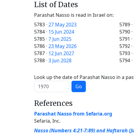
List of Dates
Parashat Nasso is read in Israel on:
5783
·
27 May 2023
5789
·
5784
·
15 Jun 2024
5790
·
5785
·
7 Jun 2025
5791
·
5786
·
23 May 2026
5792
·
5787
·
12 Jun 2027
5793
·
5788
·
3 Jun 2028
5794
·
Look up the date of Parashat Nasso in a pas
Go
References
Parashat Nasso from Sefaria.org
Sefaria, Inc.
Nasso (Numbers 4:21-7:89) and Haftarah (Ju