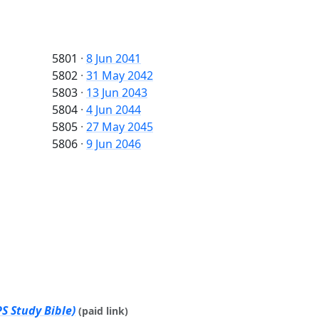
5801
·
8 Jun 2041
5802
·
31 May 2042
5803
·
13 Jun 2043
5804
·
4 Jun 2044
5805
·
27 May 2045
5806
·
9 Jun 2046
S Study Bible)
(paid link)