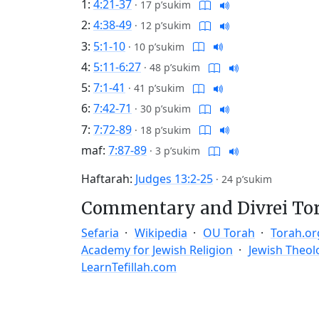
1:
4:21-37
·
17 p’sukim
2:
4:38-49
·
12 p’sukim
3:
5:1-10
·
10 p’sukim
4:
5:11-6:27
·
48 p’sukim
5:
7:1-41
·
41 p’sukim
6:
7:42-71
·
30 p’sukim
7:
7:72-89
·
18 p’sukim
maf:
7:87-89
·
3 p’sukim
Haftarah:
Judges 13:2-25
·
24 p’sukim
Commentary and Divrei To
Sefaria
Wikipedia
OU Torah
Torah.or
Academy for Jewish Religion
Jewish Theol
LearnTefillah.com