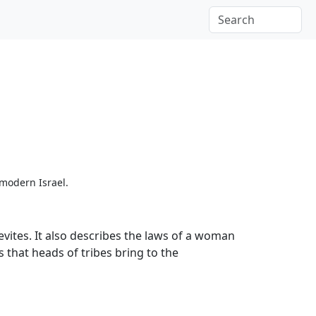
 modern Israel.
Levites. It also describes the laws of a woman
s that heads of tribes bring to the