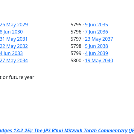
26 May 2029
5795
·
9 Jun 2035
8 Jun 2030
5796
·
7 Jun 2036
31 May 2031
5797
·
23 May 2037
22 May 2032
5798
·
5 Jun 2038
4 Jun 2033
5799
·
4 Jun 2039
27 May 2034
5800
·
19 May 2040
t or future year
dges 13:2-25): The JPS B’nai Mitzvah Torah Commentary (JP