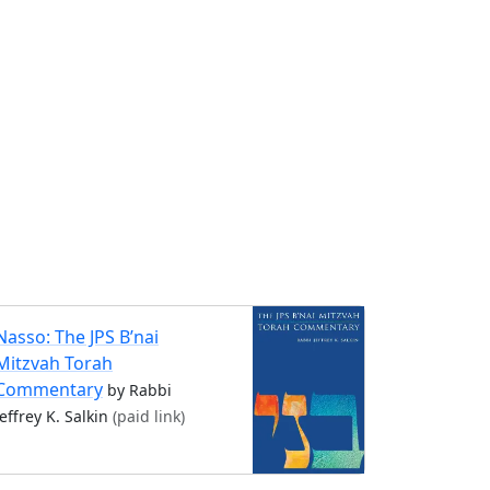
Nasso: The JPS B’nai
Mitzvah Torah
Commentary
by Rabbi
Jeffrey K. Salkin
(paid link)