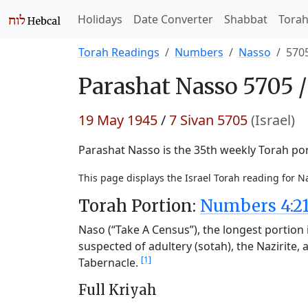
Holidays
Date Converter
Shabbat
Tora
Torah Readings
Numbers
Nasso
570
Parashat
Nasso 5705 
19 May 1945
/
7 Sivan 5705
(Israel)
Parashat Nasso is the 35th weekly Torah port
This page displays the Israel Torah reading for 
Torah Portion:
Numbers 4:21
Naso (“Take A Census”), the longest portion i
suspected of adultery (sotah), the Nazirite, a
[1]
Tabernacle.
Full Kriyah