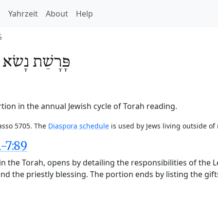
h
Yahrzeit
About
Help
5
/
נָשׂא
פָּרָשַׁת
ion in the annual Jewish cycle of Torah reading.
Nasso 5705. The
Diaspora schedule
is used by Jews living outside of
-7:89
n the Torah, opens by detailing the responsibilities of the 
nd the priestly blessing. The portion ends by listing the gift