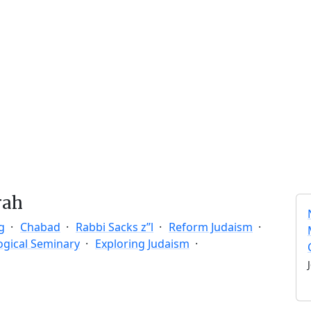
rah
g
Chabad
Rabbi Sacks z”l
Reform Judaism
ogical Seminary
Exploring Judaism