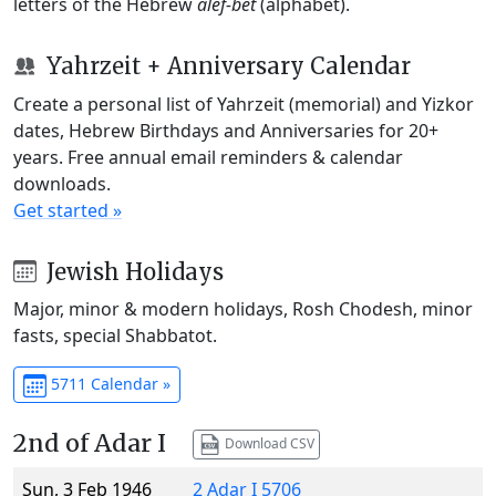
letters of the Hebrew
alef-bet
(alphabet).
Yahrzeit + Anniversary Calendar
Create a personal list of Yahrzeit (memorial) and Yizkor
dates, Hebrew Birthdays and Anniversaries for 20+
years. Free annual email reminders & calendar
downloads.
Get started »
Jewish Holidays
Major, minor & modern holidays, Rosh Chodesh, minor
fasts, special Shabbatot.
5711 Calendar »
2nd of Adar I
Download CSV
Sun, 3 Feb 1946
2 Adar I 5706