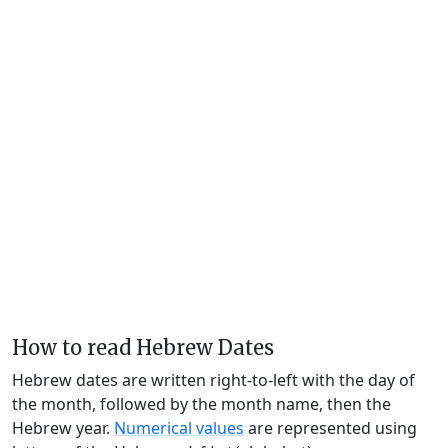
How to read Hebrew Dates
Hebrew dates are written right-to-left with the day of
the month, followed by the month name, then the
Hebrew year.
Numerical values
are represented using