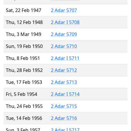
Sat, 22 Feb 1947
2 Adar 5707
Thu, 12 Feb 1948
2 Adar I 5708
Thu, 3 Mar 1949
2 Adar 5709
Sun, 19 Feb 1950
2 Adar 5710
Thu, 8 Feb 1951
2 Adar I 5711
Thu, 28 Feb 1952
2 Adar 5712
Tue, 17 Feb 1953
2 Adar 5713
Fri, 5 Feb 1954
2 Adar I 5714
Thu, 24 Feb 1955
2 Adar 5715
Tue, 14 Feb 1956
2 Adar 5716
Sun, 3 Feb 1957
2 Adar I 5717