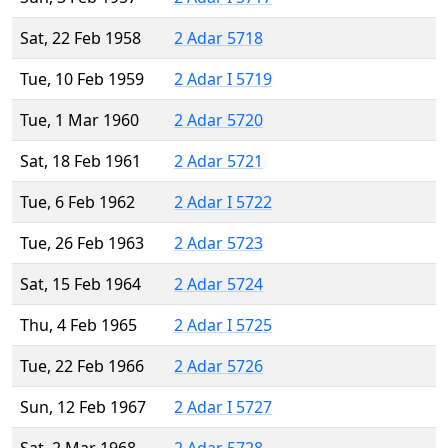
Sat, 22 Feb 1958
2 Adar 5718
Tue, 10 Feb 1959
2 Adar I 5719
Tue, 1 Mar 1960
2 Adar 5720
Sat, 18 Feb 1961
2 Adar 5721
Tue, 6 Feb 1962
2 Adar I 5722
Tue, 26 Feb 1963
2 Adar 5723
Sat, 15 Feb 1964
2 Adar 5724
Thu, 4 Feb 1965
2 Adar I 5725
Tue, 22 Feb 1966
2 Adar 5726
Sun, 12 Feb 1967
2 Adar I 5727