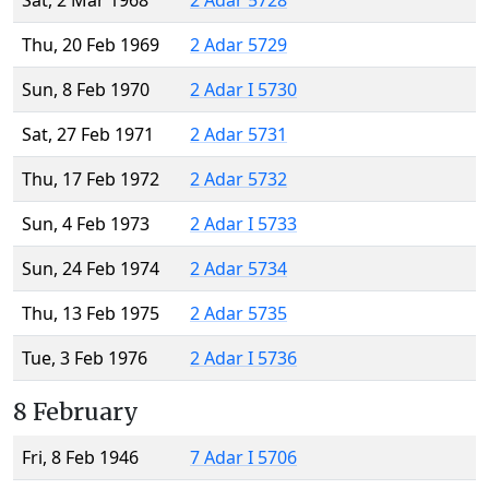
Sat, 2 Mar 1968
2 Adar 5728
Thu, 20 Feb 1969
2 Adar 5729
Sun, 8 Feb 1970
2 Adar I 5730
Sat, 27 Feb 1971
2 Adar 5731
Thu, 17 Feb 1972
2 Adar 5732
Sun, 4 Feb 1973
2 Adar I 5733
Sun, 24 Feb 1974
2 Adar 5734
Thu, 13 Feb 1975
2 Adar 5735
Tue, 3 Feb 1976
2 Adar I 5736
8 February
Fri, 8 Feb 1946
7 Adar I 5706