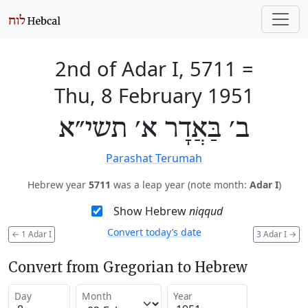
2nd of Adar I, 5711
=
Thu, 8 February 1951
ב׳ בַּאֲדָר א׳ תשי״א
Parashat Terumah
Hebrew year
5711
was a leap year (note month:
Adar I
)
Show Hebrew
niqqud
Convert today’s date
←
1 Adar I
3 Adar I
→
Convert from Gregorian to Hebrew
Day
Month
Year