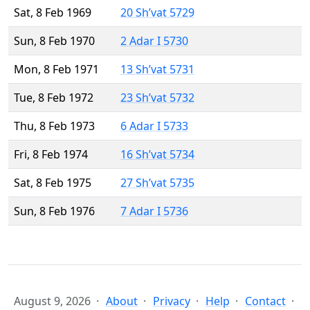
Sat, 8 Feb 1969
20 Sh’vat 5729
Sun, 8 Feb 1970
2 Adar I 5730
Mon, 8 Feb 1971
13 Sh’vat 5731
Tue, 8 Feb 1972
23 Sh’vat 5732
Thu, 8 Feb 1973
6 Adar I 5733
Fri, 8 Feb 1974
16 Sh’vat 5734
Sat, 8 Feb 1975
27 Sh’vat 5735
Sun, 8 Feb 1976
7 Adar I 5736
August 9, 2026
About
Privacy
Help
Contact