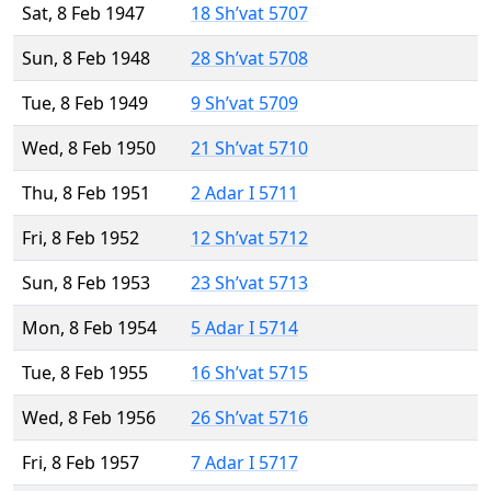
Sat, 8 Feb 1947
18 Sh’vat 5707
Sun, 8 Feb 1948
28 Sh’vat 5708
Tue, 8 Feb 1949
9 Sh’vat 5709
Wed, 8 Feb 1950
21 Sh’vat 5710
Thu, 8 Feb 1951
2 Adar I 5711
Fri, 8 Feb 1952
12 Sh’vat 5712
Sun, 8 Feb 1953
23 Sh’vat 5713
Mon, 8 Feb 1954
5 Adar I 5714
Tue, 8 Feb 1955
16 Sh’vat 5715
Wed, 8 Feb 1956
26 Sh’vat 5716
Fri, 8 Feb 1957
7 Adar I 5717