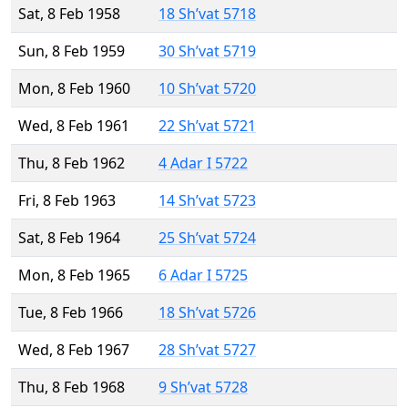
Sat, 8 Feb 1958
18 Sh’vat 5718
Sun, 8 Feb 1959
30 Sh’vat 5719
Mon, 8 Feb 1960
10 Sh’vat 5720
Wed, 8 Feb 1961
22 Sh’vat 5721
Thu, 8 Feb 1962
4 Adar I 5722
Fri, 8 Feb 1963
14 Sh’vat 5723
Sat, 8 Feb 1964
25 Sh’vat 5724
Mon, 8 Feb 1965
6 Adar I 5725
Tue, 8 Feb 1966
18 Sh’vat 5726
Wed, 8 Feb 1967
28 Sh’vat 5727
Thu, 8 Feb 1968
9 Sh’vat 5728