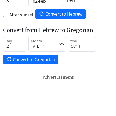
Convert to Hebrew
After sunset
Convert from Hebrew to Gregorian
Day
Month
Year
Convert to Gregorian
Advertisement