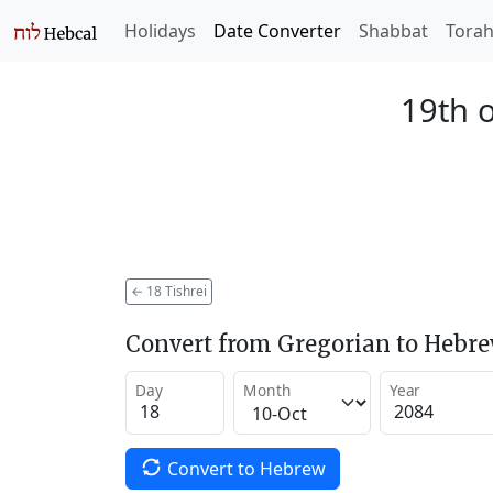
Holidays
Date Converter
Shabbat
Tora
19th o
←
18 Tishrei
Convert from Gregorian to Hebr
Day
Month
Year
Convert to Hebrew