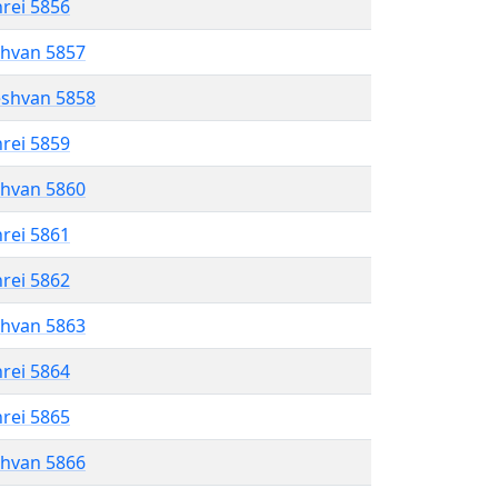
hrei 5856
shvan 5857
eshvan 5858
hrei 5859
shvan 5860
hrei 5861
hrei 5862
shvan 5863
hrei 5864
hrei 5865
shvan 5866