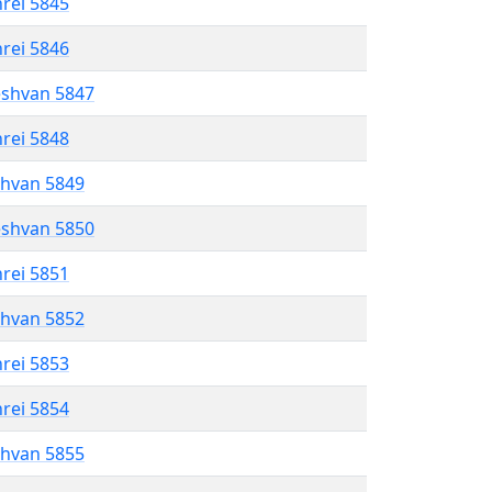
hrei 5845
hrei 5846
eshvan 5847
hrei 5848
shvan 5849
eshvan 5850
hrei 5851
shvan 5852
hrei 5853
hrei 5854
shvan 5855