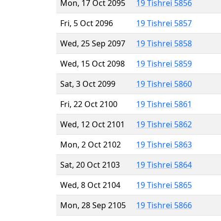
Mon, 17 Oct 2095
19 Tishrei 5856
Fri, 5 Oct 2096
19 Tishrei 5857
Wed, 25 Sep 2097
19 Tishrei 5858
Wed, 15 Oct 2098
19 Tishrei 5859
Sat, 3 Oct 2099
19 Tishrei 5860
Fri, 22 Oct 2100
19 Tishrei 5861
Wed, 12 Oct 2101
19 Tishrei 5862
Mon, 2 Oct 2102
19 Tishrei 5863
Sat, 20 Oct 2103
19 Tishrei 5864
Wed, 8 Oct 2104
19 Tishrei 5865
Mon, 28 Sep 2105
19 Tishrei 5866