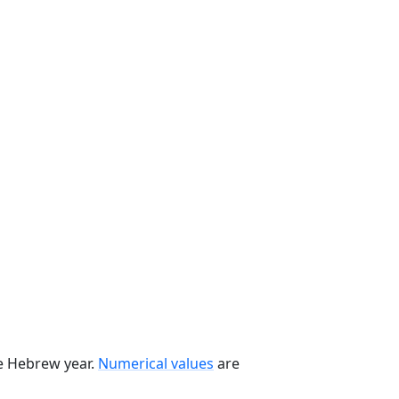
he Hebrew year.
Numerical values
are