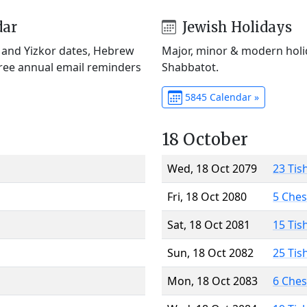
dar
Jewish Holidays
) and Yizkor dates, Hebrew
Major, minor & modern holid
Free annual email reminders
Shabbatot.
5845 Calendar »
18 October
Wed, 18 Oct 2079
23 Tis
Fri, 18 Oct 2080
5 Che
Sat, 18 Oct 2081
15 Tis
Sun, 18 Oct 2082
25 Tis
Mon, 18 Oct 2083
6 Che