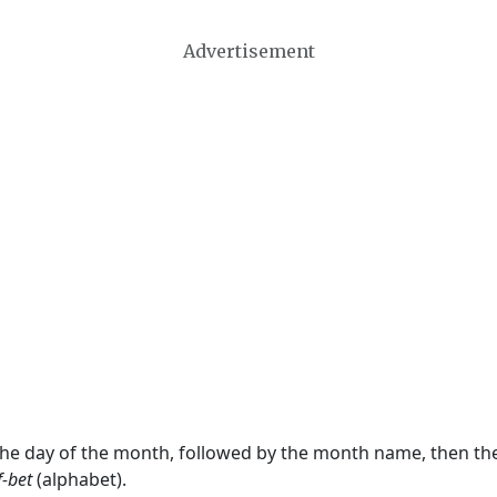
Advertisement
 the day of the month, followed by the month name, then t
f-bet
(alphabet).