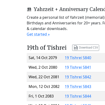
Yahrzeit + Anniversary Calen
Create a personal list of Yahrzeit (memorial
Birthdays and Anniversaries for 20+ years. 
& calendar downloads.
Get started »
19th of Tishrei
Download CSV
Sat, 14 Oct 2079
19 Tishrei 5840
Wed, 2 Oct 2080
19 Tishrei 5841
Wed, 22 Oct 2081
19 Tishrei 5842
Mon, 12 Oct 2082
19 Tishrei 5843
Fri, 1 Oct 2083
19 Tishrei 5844