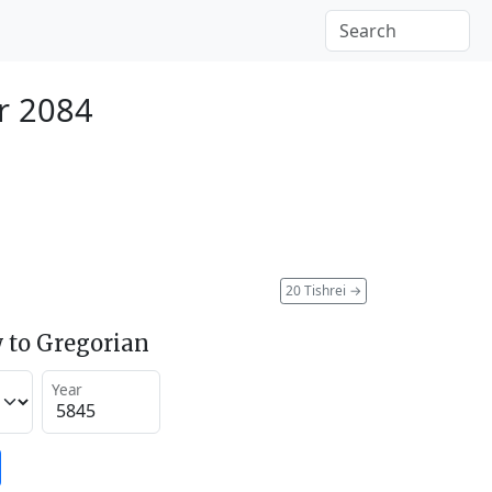
r 2084
20 Tishrei
→
 to Gregorian
Year