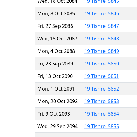
Wed, 18 Oct 2084
19 Tishrei 5845
Mon, 8 Oct 2085
19 Tishrei 5846
Fri, 27 Sep 2086
19 Tishrei 5847
Wed, 15 Oct 2087
19 Tishrei 5848
Mon, 4 Oct 2088
19 Tishrei 5849
Fri, 23 Sep 2089
19 Tishrei 5850
Fri, 13 Oct 2090
19 Tishrei 5851
Mon, 1 Oct 2091
19 Tishrei 5852
Mon, 20 Oct 2092
19 Tishrei 5853
Fri, 9 Oct 2093
19 Tishrei 5854
Wed, 29 Sep 2094
19 Tishrei 5855