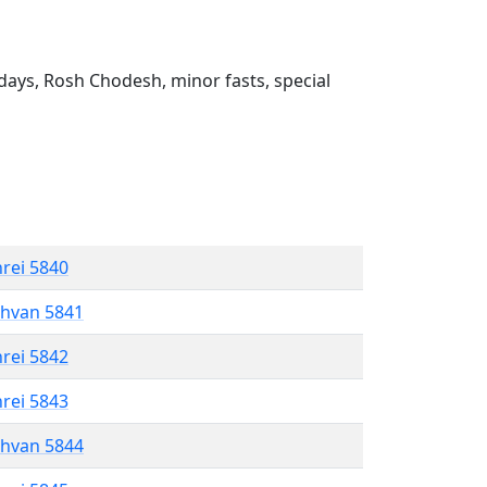
ays, Rosh Chodesh, minor fasts, special
hrei 5840
shvan 5841
hrei 5842
hrei 5843
shvan 5844