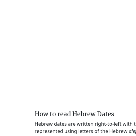
How to read Hebrew Dates
Hebrew dates are written right-to-left with
represented using letters of the Hebrew
ale