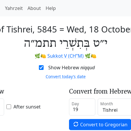
h
Yahrzeit
About
Help
f Tishrei, 5845
=
Wed, 18 Octobe
י״ט בְּתִשְׁרֵי תתמ״ה
🌿🍋
Sukkot V (CH’’M)
🌿🍋
Show Hebrew
niqqud
Convert today’s date
ew
Convert from Hebrew
Day
Month
After sunset
Convert to Gregorian