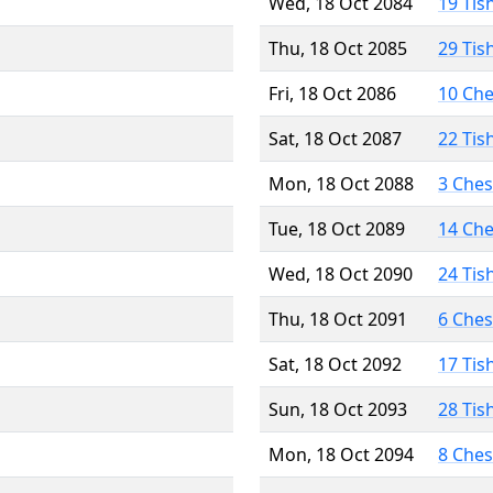
Wed, 18 Oct 2084
19 Tis
Thu, 18 Oct 2085
29 Tis
Fri, 18 Oct 2086
10 Ch
Sat, 18 Oct 2087
22 Tis
Mon, 18 Oct 2088
3 Che
Tue, 18 Oct 2089
14 Ch
Wed, 18 Oct 2090
24 Tis
Thu, 18 Oct 2091
6 Che
Sat, 18 Oct 2092
17 Tis
Sun, 18 Oct 2093
28 Tis
Mon, 18 Oct 2094
8 Che