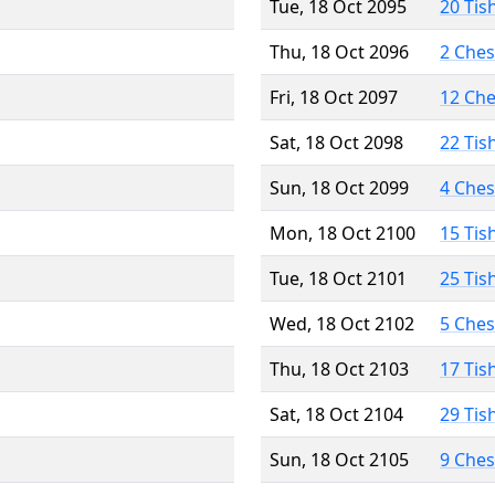
Tue, 18 Oct 2095
20 Tis
Thu, 18 Oct 2096
2 Che
Fri, 18 Oct 2097
12 Ch
Sat, 18 Oct 2098
22 Tis
Sun, 18 Oct 2099
4 Che
Mon, 18 Oct 2100
15 Tis
Tue, 18 Oct 2101
25 Tis
Wed, 18 Oct 2102
5 Che
Thu, 18 Oct 2103
17 Tis
Sat, 18 Oct 2104
29 Tis
Sun, 18 Oct 2105
9 Che