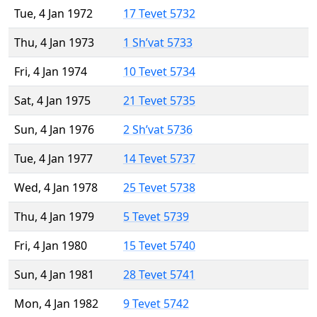
Tue, 4 Jan 1972
17 Tevet 5732
Thu, 4 Jan 1973
1 Sh’vat 5733
Fri, 4 Jan 1974
10 Tevet 5734
Sat, 4 Jan 1975
21 Tevet 5735
Sun, 4 Jan 1976
2 Sh’vat 5736
Tue, 4 Jan 1977
14 Tevet 5737
Wed, 4 Jan 1978
25 Tevet 5738
Thu, 4 Jan 1979
5 Tevet 5739
Fri, 4 Jan 1980
15 Tevet 5740
Sun, 4 Jan 1981
28 Tevet 5741
Mon, 4 Jan 1982
9 Tevet 5742