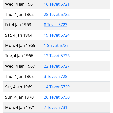
Wed, 4 Jan 1961
16 Tevet 5721
Thu, 4 Jan 1962
28 Tevet 5722
Fri, 4 Jan 1963
8 Tevet 5723
Sat, 4 Jan 1964
19 Tevet 5724
Mon, 4 Jan 1965
1 Sh’vat 5725
Tue, 4 Jan 1966
12 Tevet 5726
Wed, 4 Jan 1967
22 Tevet 5727
Thu, 4 Jan 1968
3 Tevet 5728
Sat, 4 Jan 1969
14 Tevet 5729
Sun, 4 Jan 1970
26 Tevet 5730
Mon, 4 Jan 1971
7 Tevet 5731