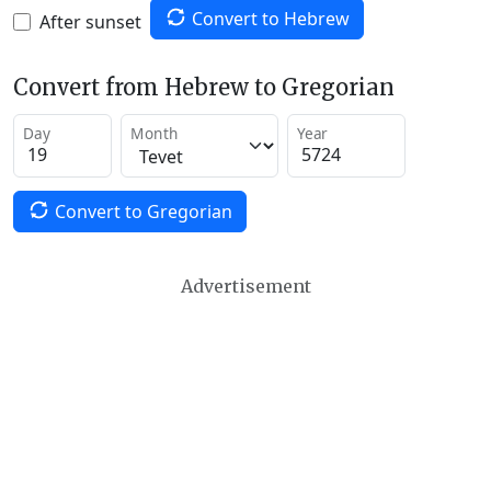
Convert to Hebrew
After sunset
Convert from Hebrew to Gregorian
Day
Month
Year
Convert to Gregorian
Advertisement