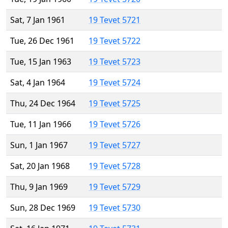
Sat, 7 Jan 1961
19 Tevet 5721
Tue, 26 Dec 1961
19 Tevet 5722
Tue, 15 Jan 1963
19 Tevet 5723
Sat, 4 Jan 1964
19 Tevet 5724
Thu, 24 Dec 1964
19 Tevet 5725
Tue, 11 Jan 1966
19 Tevet 5726
Sun, 1 Jan 1967
19 Tevet 5727
Sat, 20 Jan 1968
19 Tevet 5728
Thu, 9 Jan 1969
19 Tevet 5729
Sun, 28 Dec 1969
19 Tevet 5730