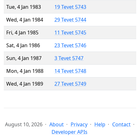
Tue, 4 Jan 1983
19 Tevet 5743
Wed, 4 Jan 1984
29 Tevet 5744
Fri, 4 Jan 1985
11 Tevet 5745
Sat, 4 Jan 1986
23 Tevet 5746
Sun, 4 Jan 1987
3 Tevet 5747
Mon, 4 Jan 1988
14 Tevet 5748
Wed, 4 Jan 1989
27 Tevet 5749
August 10, 2026
About
Privacy
Help
Contact
Developer APIs