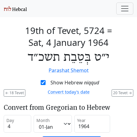
19th of Tevet, 5724
=
Sat, 4 January 1964
י״ט בְּטֵבֵת תשכ״ד
Parashat Shemot
Show Hebrew
niqqud
Convert today’s date
←
18 Tevet
20 Tevet
→
Convert from Gregorian to Hebrew
Day
Month
Year