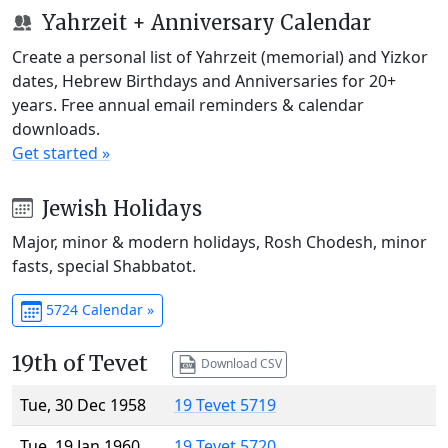
Yahrzeit + Anniversary Calendar
Create a personal list of Yahrzeit (memorial) and Yizkor
dates, Hebrew Birthdays and Anniversaries for 20+
years. Free annual email reminders & calendar
downloads.
Get started »
Jewish Holidays
Major, minor & modern holidays, Rosh Chodesh, minor
fasts, special Shabbatot.
5724 Calendar »
19th of Tevet
Download CSV
Tue, 30 Dec 1958
19 Tevet 5719
Tue, 19 Jan 1960
19 Tevet 5720