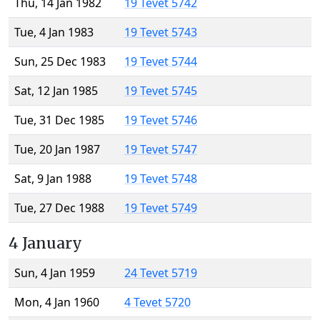
Thu, 14 Jan 1982
19 Tevet 5742
Tue, 4 Jan 1983
19 Tevet 5743
Sun, 25 Dec 1983
19 Tevet 5744
Sat, 12 Jan 1985
19 Tevet 5745
Tue, 31 Dec 1985
19 Tevet 5746
Tue, 20 Jan 1987
19 Tevet 5747
Sat, 9 Jan 1988
19 Tevet 5748
Tue, 27 Dec 1988
19 Tevet 5749
4 January
Sun, 4 Jan 1959
24 Tevet 5719
Mon, 4 Jan 1960
4 Tevet 5720