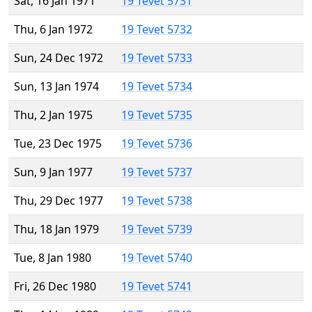
Sat, 16 Jan 1971
19 Tevet 5731
Thu, 6 Jan 1972
19 Tevet 5732
Sun, 24 Dec 1972
19 Tevet 5733
Sun, 13 Jan 1974
19 Tevet 5734
Thu, 2 Jan 1975
19 Tevet 5735
Tue, 23 Dec 1975
19 Tevet 5736
Sun, 9 Jan 1977
19 Tevet 5737
Thu, 29 Dec 1977
19 Tevet 5738
Thu, 18 Jan 1979
19 Tevet 5739
Tue, 8 Jan 1980
19 Tevet 5740
Fri, 26 Dec 1980
19 Tevet 5741