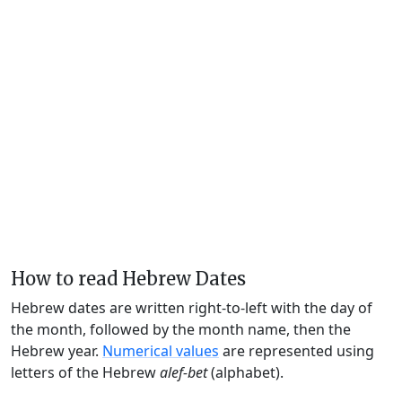
How to read Hebrew Dates
Hebrew dates are written right-to-left with the day of
the month, followed by the month name, then the
Hebrew year.
Numerical values
are represented using
letters of the Hebrew
alef-bet
(alphabet).