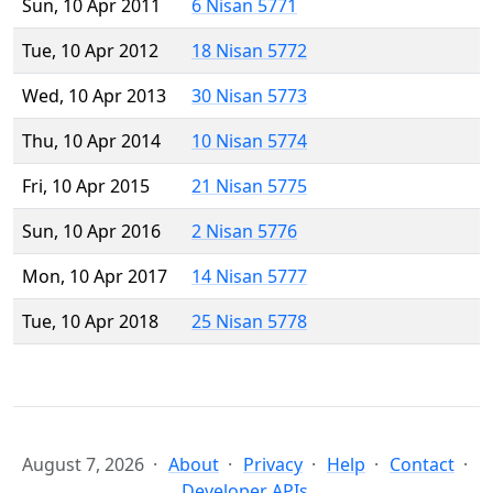
Sun, 10 Apr 2011
6 Nisan 5771
Tue, 10 Apr 2012
18 Nisan 5772
Wed, 10 Apr 2013
30 Nisan 5773
Thu, 10 Apr 2014
10 Nisan 5774
Fri, 10 Apr 2015
21 Nisan 5775
Sun, 10 Apr 2016
2 Nisan 5776
Mon, 10 Apr 2017
14 Nisan 5777
Tue, 10 Apr 2018
25 Nisan 5778
August 7, 2026
About
Privacy
Help
Contact
Developer APIs