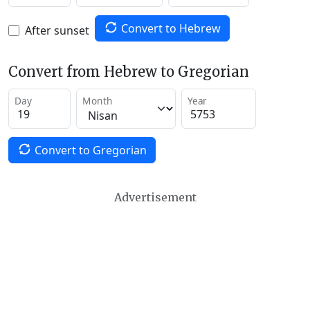
Convert to Hebrew
After sunset
Convert from Hebrew to Gregorian
Day
Month
Year
Convert to Gregorian
Advertisement