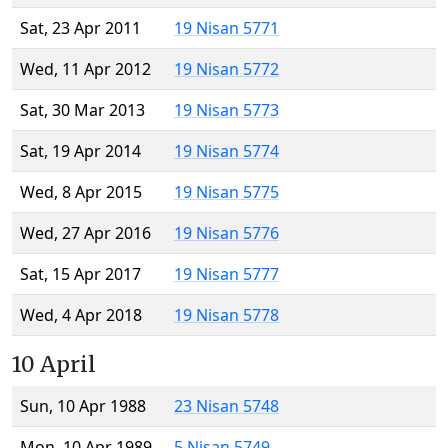
Sat, 23 Apr 2011
19 Nisan 5771
Wed, 11 Apr 2012
19 Nisan 5772
Sat, 30 Mar 2013
19 Nisan 5773
Sat, 19 Apr 2014
19 Nisan 5774
Wed, 8 Apr 2015
19 Nisan 5775
Wed, 27 Apr 2016
19 Nisan 5776
Sat, 15 Apr 2017
19 Nisan 5777
Wed, 4 Apr 2018
19 Nisan 5778
10 April
Sun, 10 Apr 1988
23 Nisan 5748
Mon, 10 Apr 1989
5 Nisan 5749