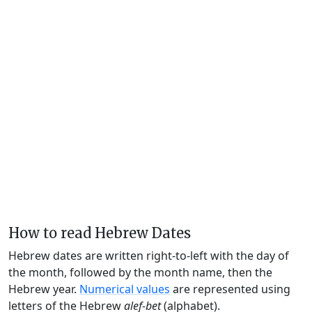
How to read Hebrew Dates
Hebrew dates are written right-to-left with the day of
the month, followed by the month name, then the
Hebrew year.
Numerical values
are represented using
letters of the Hebrew
alef-bet
(alphabet).