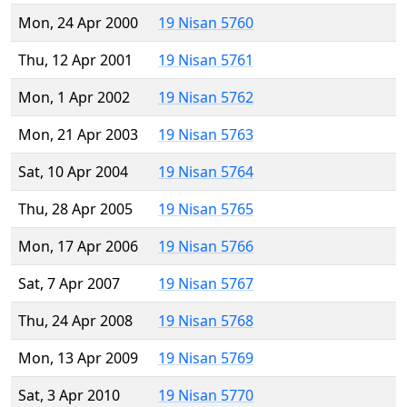
Mon, 24 Apr 2000
19 Nisan 5760
Thu, 12 Apr 2001
19 Nisan 5761
Mon, 1 Apr 2002
19 Nisan 5762
Mon, 21 Apr 2003
19 Nisan 5763
Sat, 10 Apr 2004
19 Nisan 5764
Thu, 28 Apr 2005
19 Nisan 5765
Mon, 17 Apr 2006
19 Nisan 5766
Sat, 7 Apr 2007
19 Nisan 5767
Thu, 24 Apr 2008
19 Nisan 5768
Mon, 13 Apr 2009
19 Nisan 5769
Sat, 3 Apr 2010
19 Nisan 5770