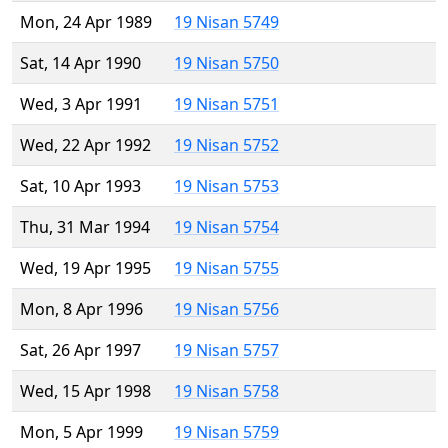
Mon, 24 Apr 1989
19 Nisan 5749
Sat, 14 Apr 1990
19 Nisan 5750
Wed, 3 Apr 1991
19 Nisan 5751
Wed, 22 Apr 1992
19 Nisan 5752
Sat, 10 Apr 1993
19 Nisan 5753
Thu, 31 Mar 1994
19 Nisan 5754
Wed, 19 Apr 1995
19 Nisan 5755
Mon, 8 Apr 1996
19 Nisan 5756
Sat, 26 Apr 1997
19 Nisan 5757
Wed, 15 Apr 1998
19 Nisan 5758
Mon, 5 Apr 1999
19 Nisan 5759