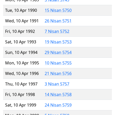
Tue, 10 Apr 1990
15 Nisan 5750
Wed, 10 Apr 1991
26 Nisan 5751
Fri, 10 Apr 1992
7 Nisan 5752
Sat, 10 Apr 1993
19 Nisan 5753
Sun, 10 Apr 1994
29 Nisan 5754
Mon, 10 Apr 1995
10 Nisan 5755
Wed, 10 Apr 1996
21 Nisan 5756
Thu, 10 Apr 1997
3 Nisan 5757
Fri, 10 Apr 1998
14 Nisan 5758
Sat, 10 Apr 1999
24 Nisan 5759