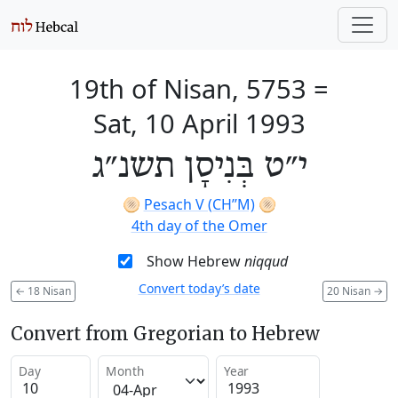
19th of Nisan, 5753
=
Sat, 10 April 1993
י״ט בְּנִיסָן תשנ״ג
🫓
Pesach V (CH’’M)
🫓
4th day of the Omer
Show Hebrew
niqqud
Convert today’s date
←
18 Nisan
20 Nisan
→
Convert from Gregorian to Hebrew
Day
Month
Year