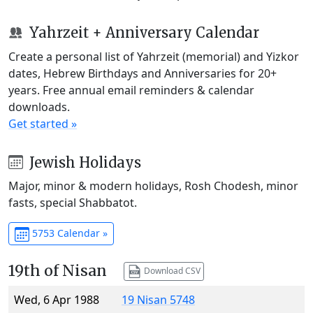
Yahrzeit + Anniversary Calendar
Create a personal list of Yahrzeit (memorial) and Yizkor
dates, Hebrew Birthdays and Anniversaries for 20+
years. Free annual email reminders & calendar
downloads.
Get started »
Jewish Holidays
Major, minor & modern holidays, Rosh Chodesh, minor
fasts, special Shabbatot.
5753 Calendar »
19th of Nisan
Download CSV
Wed, 6 Apr 1988
19 Nisan 5748