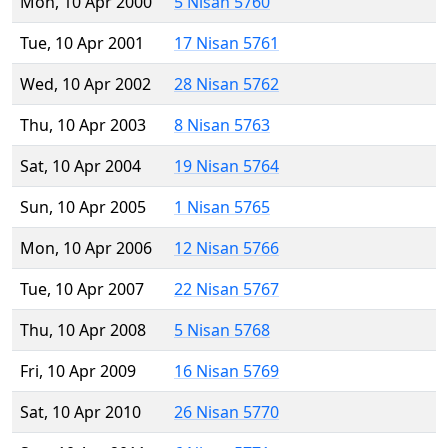
Mon, 10 Apr 2000
5 Nisan 5760
Tue, 10 Apr 2001
17 Nisan 5761
Wed, 10 Apr 2002
28 Nisan 5762
Thu, 10 Apr 2003
8 Nisan 5763
Sat, 10 Apr 2004
19 Nisan 5764
Sun, 10 Apr 2005
1 Nisan 5765
Mon, 10 Apr 2006
12 Nisan 5766
Tue, 10 Apr 2007
22 Nisan 5767
Thu, 10 Apr 2008
5 Nisan 5768
Fri, 10 Apr 2009
16 Nisan 5769
Sat, 10 Apr 2010
26 Nisan 5770