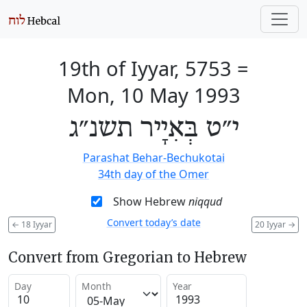
19th of Iyyar, 5753
=
Mon, 10 May 1993
י״ט בְּאִיָיר תשנ״ג
Parashat Behar-Bechukotai
34th day of the Omer
Show Hebrew
niqqud
Convert today’s date
←
18 Iyyar
20 Iyyar
→
Convert from Gregorian to Hebrew
Day
Month
Year