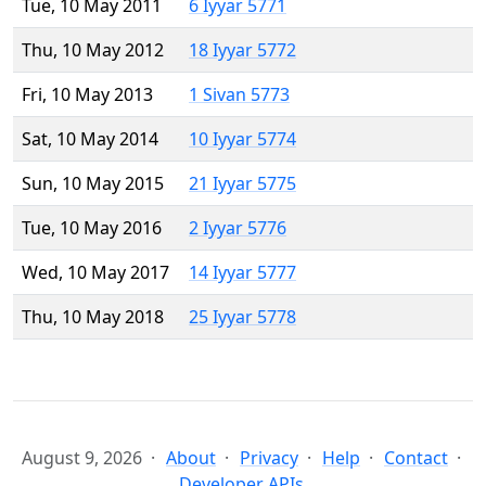
Tue, 10 May 2011
6 Iyyar 5771
Thu, 10 May 2012
18 Iyyar 5772
Fri, 10 May 2013
1 Sivan 5773
Sat, 10 May 2014
10 Iyyar 5774
Sun, 10 May 2015
21 Iyyar 5775
Tue, 10 May 2016
2 Iyyar 5776
Wed, 10 May 2017
14 Iyyar 5777
Thu, 10 May 2018
25 Iyyar 5778
August 9, 2026
About
Privacy
Help
Contact
Developer APIs