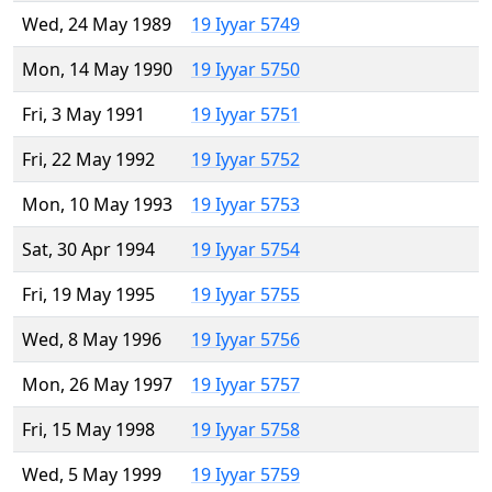
Wed, 24 May 1989
19 Iyyar 5749
Mon, 14 May 1990
19 Iyyar 5750
Fri, 3 May 1991
19 Iyyar 5751
Fri, 22 May 1992
19 Iyyar 5752
Mon, 10 May 1993
19 Iyyar 5753
Sat, 30 Apr 1994
19 Iyyar 5754
Fri, 19 May 1995
19 Iyyar 5755
Wed, 8 May 1996
19 Iyyar 5756
Mon, 26 May 1997
19 Iyyar 5757
Fri, 15 May 1998
19 Iyyar 5758
Wed, 5 May 1999
19 Iyyar 5759