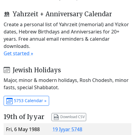
Yahrzeit + Anniversary Calendar
Create a personal list of Yahrzeit (memorial) and Yizkor
dates, Hebrew Birthdays and Anniversaries for 20+
years. Free annual email reminders & calendar
downloads.
Get started »
Jewish Holidays
Major, minor & modern holidays, Rosh Chodesh, minor
fasts, special Shabbatot.
5753 Calendar »
19th of Iyyar
Download CSV
Fri, 6 May 1988
19 Iyyar 5748