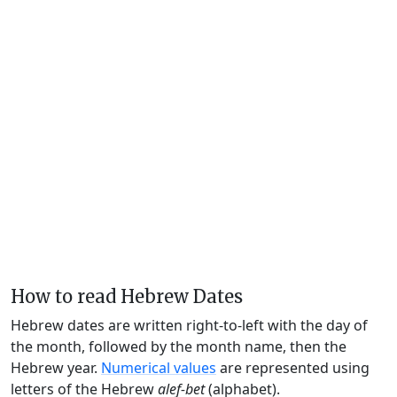
How to read Hebrew Dates
Hebrew dates are written right-to-left with the day of
the month, followed by the month name, then the
Hebrew year.
Numerical values
are represented using
letters of the Hebrew
alef-bet
(alphabet).