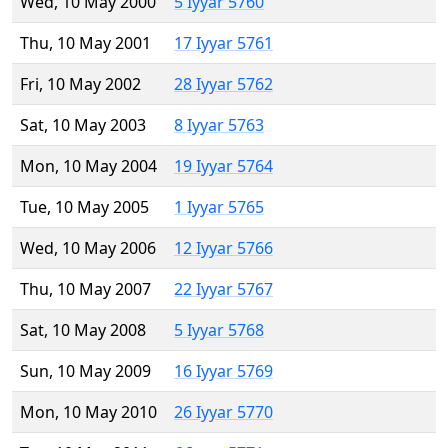
Wed, 10 May 2000
5 Iyyar 5760
Thu, 10 May 2001
17 Iyyar 5761
Fri, 10 May 2002
28 Iyyar 5762
Sat, 10 May 2003
8 Iyyar 5763
Mon, 10 May 2004
19 Iyyar 5764
Tue, 10 May 2005
1 Iyyar 5765
Wed, 10 May 2006
12 Iyyar 5766
Thu, 10 May 2007
22 Iyyar 5767
Sat, 10 May 2008
5 Iyyar 5768
Sun, 10 May 2009
16 Iyyar 5769
Mon, 10 May 2010
26 Iyyar 5770