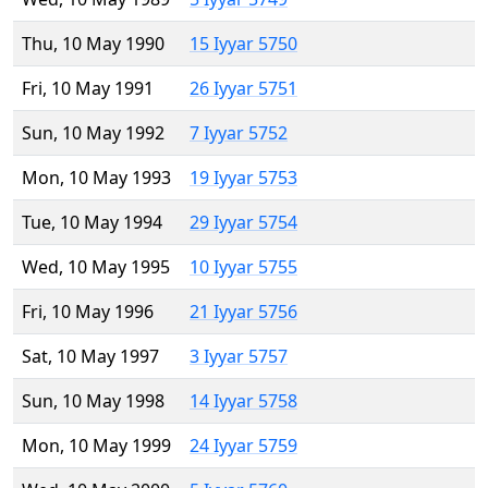
Thu, 10 May 1990
15 Iyyar 5750
Fri, 10 May 1991
26 Iyyar 5751
Sun, 10 May 1992
7 Iyyar 5752
Mon, 10 May 1993
19 Iyyar 5753
Tue, 10 May 1994
29 Iyyar 5754
Wed, 10 May 1995
10 Iyyar 5755
Fri, 10 May 1996
21 Iyyar 5756
Sat, 10 May 1997
3 Iyyar 5757
Sun, 10 May 1998
14 Iyyar 5758
Mon, 10 May 1999
24 Iyyar 5759