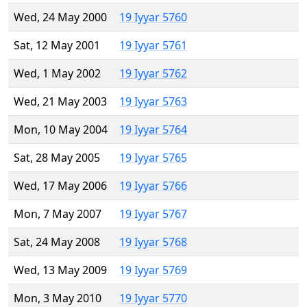
Wed, 24 May 2000
19 Iyyar 5760
Sat, 12 May 2001
19 Iyyar 5761
Wed, 1 May 2002
19 Iyyar 5762
Wed, 21 May 2003
19 Iyyar 5763
Mon, 10 May 2004
19 Iyyar 5764
Sat, 28 May 2005
19 Iyyar 5765
Wed, 17 May 2006
19 Iyyar 5766
Mon, 7 May 2007
19 Iyyar 5767
Sat, 24 May 2008
19 Iyyar 5768
Wed, 13 May 2009
19 Iyyar 5769
Mon, 3 May 2010
19 Iyyar 5770