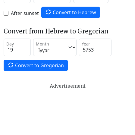
Convert to Hebrew
After sunset
Convert from Hebrew to Gregorian
Day
Month
Year
Convert to Gregorian
Advertisement