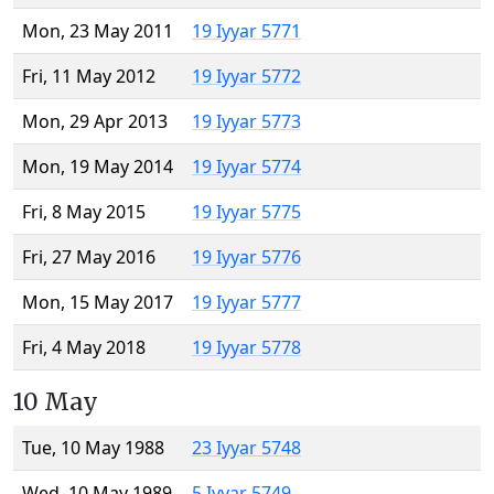
Mon, 23 May 2011
19 Iyyar 5771
Fri, 11 May 2012
19 Iyyar 5772
Mon, 29 Apr 2013
19 Iyyar 5773
Mon, 19 May 2014
19 Iyyar 5774
Fri, 8 May 2015
19 Iyyar 5775
Fri, 27 May 2016
19 Iyyar 5776
Mon, 15 May 2017
19 Iyyar 5777
Fri, 4 May 2018
19 Iyyar 5778
10 May
Tue, 10 May 1988
23 Iyyar 5748
Wed, 10 May 1989
5 Iyyar 5749