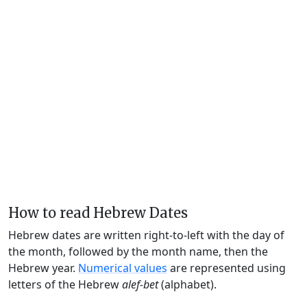
How to read Hebrew Dates
Hebrew dates are written right-to-left with the day of
the month, followed by the month name, then the
Hebrew year.
Numerical values
are represented using
letters of the Hebrew
alef-bet
(alphabet).