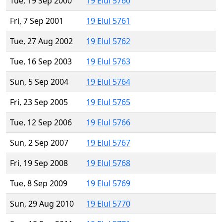
Tue, 19 Sep 2000
19 Elul 5760
Fri, 7 Sep 2001
19 Elul 5761
Tue, 27 Aug 2002
19 Elul 5762
Tue, 16 Sep 2003
19 Elul 5763
Sun, 5 Sep 2004
19 Elul 5764
Fri, 23 Sep 2005
19 Elul 5765
Tue, 12 Sep 2006
19 Elul 5766
Sun, 2 Sep 2007
19 Elul 5767
Fri, 19 Sep 2008
19 Elul 5768
Tue, 8 Sep 2009
19 Elul 5769
Sun, 29 Aug 2010
19 Elul 5770