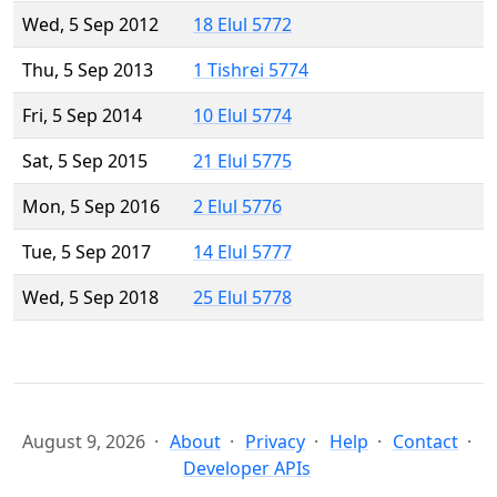
Wed, 5 Sep 2012
18 Elul 5772
Thu, 5 Sep 2013
1 Tishrei 5774
Fri, 5 Sep 2014
10 Elul 5774
Sat, 5 Sep 2015
21 Elul 5775
Mon, 5 Sep 2016
2 Elul 5776
Tue, 5 Sep 2017
14 Elul 5777
Wed, 5 Sep 2018
25 Elul 5778
August 9, 2026
About
Privacy
Help
Contact
Developer APIs