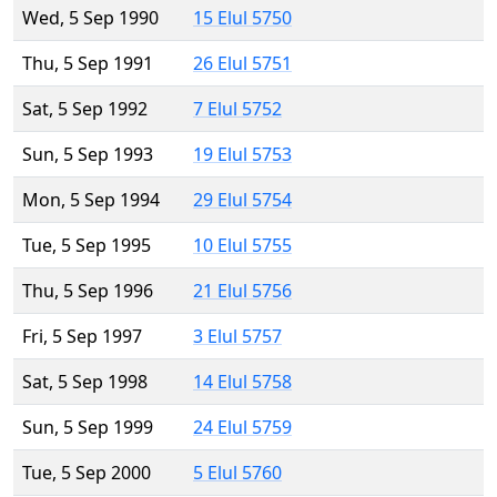
Wed, 5 Sep 1990
15 Elul 5750
Thu, 5 Sep 1991
26 Elul 5751
Sat, 5 Sep 1992
7 Elul 5752
Sun, 5 Sep 1993
19 Elul 5753
Mon, 5 Sep 1994
29 Elul 5754
Tue, 5 Sep 1995
10 Elul 5755
Thu, 5 Sep 1996
21 Elul 5756
Fri, 5 Sep 1997
3 Elul 5757
Sat, 5 Sep 1998
14 Elul 5758
Sun, 5 Sep 1999
24 Elul 5759
Tue, 5 Sep 2000
5 Elul 5760