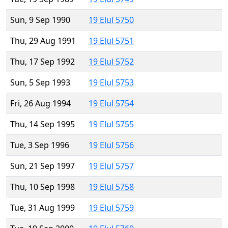
Sun, 9 Sep 1990
19 Elul 5750
Thu, 29 Aug 1991
19 Elul 5751
Thu, 17 Sep 1992
19 Elul 5752
Sun, 5 Sep 1993
19 Elul 5753
Fri, 26 Aug 1994
19 Elul 5754
Thu, 14 Sep 1995
19 Elul 5755
Tue, 3 Sep 1996
19 Elul 5756
Sun, 21 Sep 1997
19 Elul 5757
Thu, 10 Sep 1998
19 Elul 5758
Tue, 31 Aug 1999
19 Elul 5759