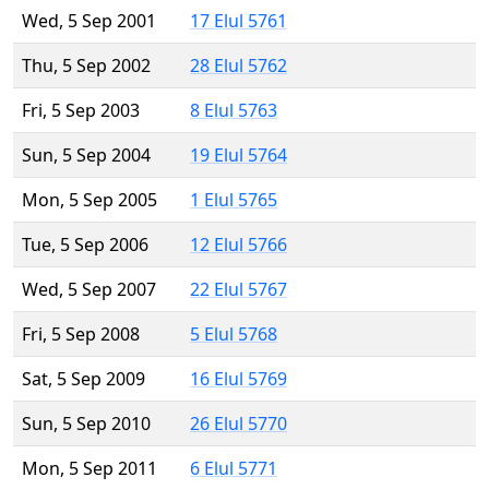
Wed, 5 Sep 2001
17 Elul 5761
Thu, 5 Sep 2002
28 Elul 5762
Fri, 5 Sep 2003
8 Elul 5763
Sun, 5 Sep 2004
19 Elul 5764
Mon, 5 Sep 2005
1 Elul 5765
Tue, 5 Sep 2006
12 Elul 5766
Wed, 5 Sep 2007
22 Elul 5767
Fri, 5 Sep 2008
5 Elul 5768
Sat, 5 Sep 2009
16 Elul 5769
Sun, 5 Sep 2010
26 Elul 5770
Mon, 5 Sep 2011
6 Elul 5771