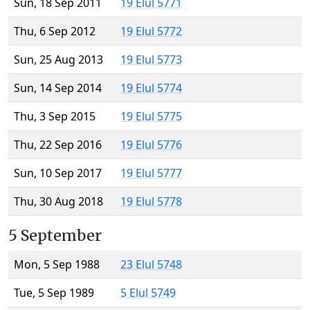
Sun, 18 Sep 2011
19 Elul 5771
Thu, 6 Sep 2012
19 Elul 5772
Sun, 25 Aug 2013
19 Elul 5773
Sun, 14 Sep 2014
19 Elul 5774
Thu, 3 Sep 2015
19 Elul 5775
Thu, 22 Sep 2016
19 Elul 5776
Sun, 10 Sep 2017
19 Elul 5777
Thu, 30 Aug 2018
19 Elul 5778
5 September
Mon, 5 Sep 1988
23 Elul 5748
Tue, 5 Sep 1989
5 Elul 5749