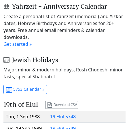
Yahrzeit + Anniversary Calendar
Create a personal list of Yahrzeit (memorial) and Yizkor
dates, Hebrew Birthdays and Anniversaries for 20+
years. Free annual email reminders & calendar
downloads.
Get started »
Jewish Holidays
Major, minor & modern holidays, Rosh Chodesh, minor
fasts, special Shabbatot.
5753 Calendar »
19th of Elul
Download CSV
Thu, 1 Sep 1988
19 Elul 5748
Tue, 19 Sep 1989
19 Elul 5749