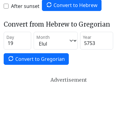
Convert to Hebrew
After sunset
Convert from Hebrew to Gregorian
Day
Month
Year
Convert to Gregorian
Advertisement