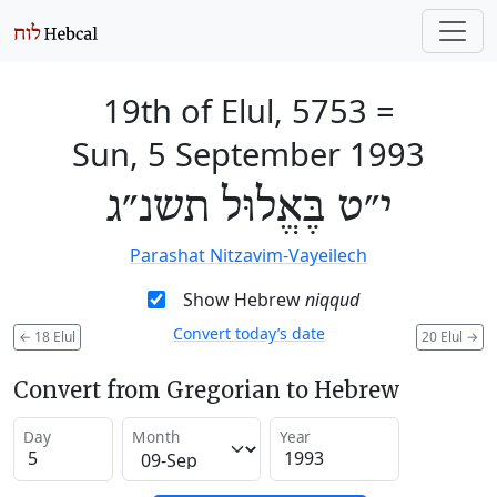
19th of Elul, 5753
=
Sun, 5 September 1993
י״ט בֶּאֱלוּל תשנ״ג
Parashat Nitzavim-Vayeilech
Show Hebrew
niqqud
Convert today’s date
←
18 Elul
20 Elul
→
Convert from Gregorian to Hebrew
Day
Month
Year