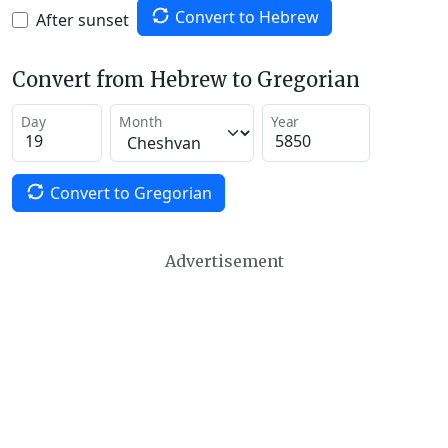
Convert to Hebrew
After sunset
Convert from Hebrew to Gregorian
Day
Month
Year
Convert to Gregorian
Advertisement