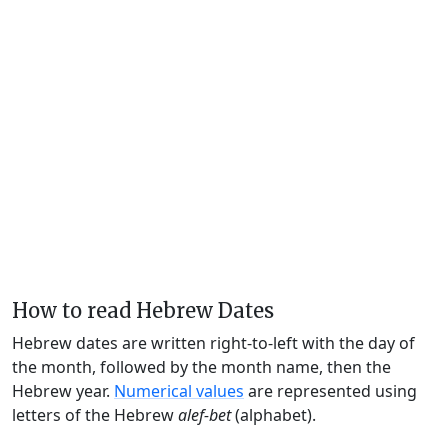
How to read Hebrew Dates
Hebrew dates are written right-to-left with the day of
the month, followed by the month name, then the
Hebrew year.
Numerical values
are represented using
letters of the Hebrew
alef-bet
(alphabet).