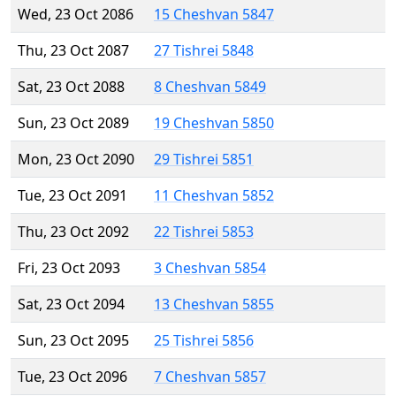
Wed, 23 Oct 2086
15 Cheshvan 5847
Thu, 23 Oct 2087
27 Tishrei 5848
Sat, 23 Oct 2088
8 Cheshvan 5849
Sun, 23 Oct 2089
19 Cheshvan 5850
Mon, 23 Oct 2090
29 Tishrei 5851
Tue, 23 Oct 2091
11 Cheshvan 5852
Thu, 23 Oct 2092
22 Tishrei 5853
Fri, 23 Oct 2093
3 Cheshvan 5854
Sat, 23 Oct 2094
13 Cheshvan 5855
Sun, 23 Oct 2095
25 Tishrei 5856
Tue, 23 Oct 2096
7 Cheshvan 5857