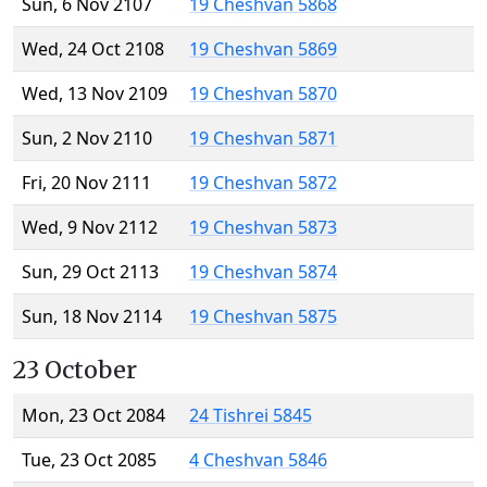
Sun, 6 Nov 2107
19 Cheshvan 5868
Wed, 24 Oct 2108
19 Cheshvan 5869
Wed, 13 Nov 2109
19 Cheshvan 5870
Sun, 2 Nov 2110
19 Cheshvan 5871
Fri, 20 Nov 2111
19 Cheshvan 5872
Wed, 9 Nov 2112
19 Cheshvan 5873
Sun, 29 Oct 2113
19 Cheshvan 5874
Sun, 18 Nov 2114
19 Cheshvan 5875
23 October
Mon, 23 Oct 2084
24 Tishrei 5845
Tue, 23 Oct 2085
4 Cheshvan 5846