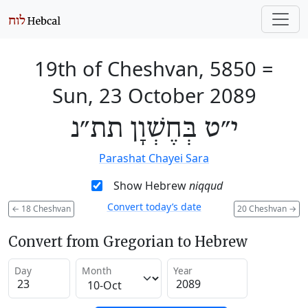
19th of Cheshvan, 5850
=
Sun, 23 October 2089
י״ט בְּחֶשְׁוָן תת״נ
Parashat Chayei Sara
Show Hebrew
niqqud
Convert today’s date
←
18 Cheshvan
20 Cheshvan
→
Convert from Gregorian to Hebrew
Day
Month
Year