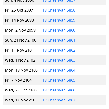
Sun, 4 Nov 2096
19 Cheshvan 5857
Fri, 25 Oct 2097
19 Cheshvan 5858
Fri, 14 Nov 2098
19 Cheshvan 5859
Mon, 2 Nov 2099
19 Cheshvan 5860
Sun, 21 Nov 2100
19 Cheshvan 5861
Fri, 11 Nov 2101
19 Cheshvan 5862
Wed, 1 Nov 2102
19 Cheshvan 5863
Mon, 19 Nov 2103
19 Cheshvan 5864
Fri, 7 Nov 2104
19 Cheshvan 5865
Wed, 28 Oct 2105
19 Cheshvan 5866
Wed, 17 Nov 2106
19 Cheshvan 5867