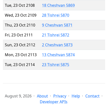
Tue, 23 Oct 2108
18 Cheshvan 5869
Wed, 23 Oct 2109
28 Tishrei 5870
Thu, 23 Oct 2110
9 Cheshvan 5871
Fri, 23 Oct 2111
21 Tishrei 5872
Sun, 23 Oct 2112
2 Cheshvan 5873
Mon, 23 Oct 2113
13 Cheshvan 5874
Tue, 23 Oct 2114
23 Tishrei 5875
August 9, 2026
About
Privacy
Help
Contact
Developer APIs