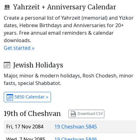
Yahrzeit + Anniversary Calendar
Create a personal list of Yahrzeit (memorial) and Yizkor
dates, Hebrew Birthdays and Anniversaries for 20+
years. Free annual email reminders & calendar
downloads.
Get started »
Jewish Holidays
Major, minor & modern holidays, Rosh Chodesh, minor
fasts, special Shabbatot.
5850 Calendar »
19th of Cheshvan
Download CSV
Fri, 17 Nov 2084
19 Cheshvan 5845
Wed, 7 Nov 2085
19 Cheshvan 5846