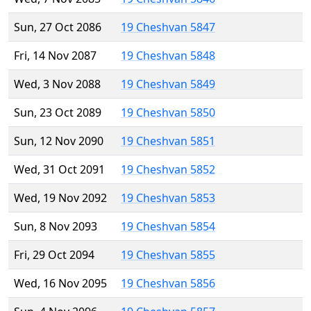
Sun, 27 Oct 2086
19 Cheshvan 5847
Fri, 14 Nov 2087
19 Cheshvan 5848
Wed, 3 Nov 2088
19 Cheshvan 5849
Sun, 23 Oct 2089
19 Cheshvan 5850
Sun, 12 Nov 2090
19 Cheshvan 5851
Wed, 31 Oct 2091
19 Cheshvan 5852
Wed, 19 Nov 2092
19 Cheshvan 5853
Sun, 8 Nov 2093
19 Cheshvan 5854
Fri, 29 Oct 2094
19 Cheshvan 5855
Wed, 16 Nov 2095
19 Cheshvan 5856