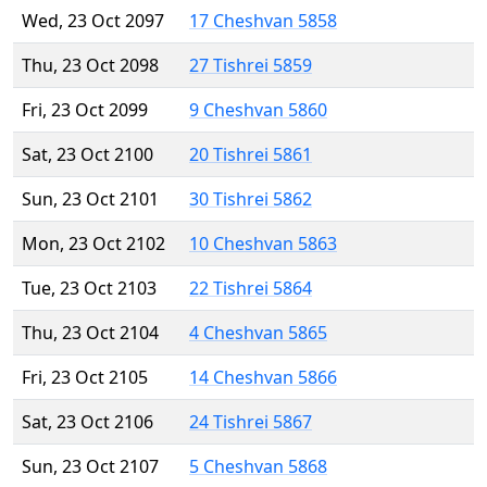
Wed, 23 Oct 2097
17 Cheshvan 5858
Thu, 23 Oct 2098
27 Tishrei 5859
Fri, 23 Oct 2099
9 Cheshvan 5860
Sat, 23 Oct 2100
20 Tishrei 5861
Sun, 23 Oct 2101
30 Tishrei 5862
Mon, 23 Oct 2102
10 Cheshvan 5863
Tue, 23 Oct 2103
22 Tishrei 5864
Thu, 23 Oct 2104
4 Cheshvan 5865
Fri, 23 Oct 2105
14 Cheshvan 5866
Sat, 23 Oct 2106
24 Tishrei 5867
Sun, 23 Oct 2107
5 Cheshvan 5868