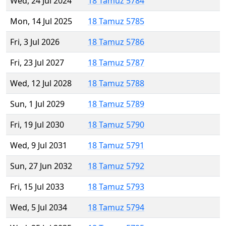
Wed, 24 Jul 2024
18 Tamuz 5784
Mon, 14 Jul 2025
18 Tamuz 5785
Fri, 3 Jul 2026
18 Tamuz 5786
Fri, 23 Jul 2027
18 Tamuz 5787
Wed, 12 Jul 2028
18 Tamuz 5788
Sun, 1 Jul 2029
18 Tamuz 5789
Fri, 19 Jul 2030
18 Tamuz 5790
Wed, 9 Jul 2031
18 Tamuz 5791
Sun, 27 Jun 2032
18 Tamuz 5792
Fri, 15 Jul 2033
18 Tamuz 5793
Wed, 5 Jul 2034
18 Tamuz 5794