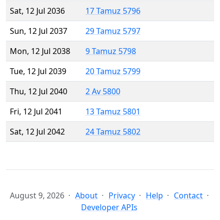
Sat, 12 Jul 2036
17 Tamuz 5796
Sun, 12 Jul 2037
29 Tamuz 5797
Mon, 12 Jul 2038
9 Tamuz 5798
Tue, 12 Jul 2039
20 Tamuz 5799
Thu, 12 Jul 2040
2 Av 5800
Fri, 12 Jul 2041
13 Tamuz 5801
Sat, 12 Jul 2042
24 Tamuz 5802
August 9, 2026
About
Privacy
Help
Contact
Developer APIs