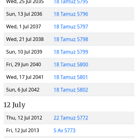
Wed, 25 Jul 2035
18 Tamuz 5795
Sun, 13 Jul 2036
18 Tamuz 5796
Wed, 1 Jul 2037
18 Tamuz 5797
Wed, 21 Jul 2038
18 Tamuz 5798
Sun, 10 Jul 2039
18 Tamuz 5799
Fri, 29 Jun 2040
18 Tamuz 5800
Wed, 17 Jul 2041
18 Tamuz 5801
Sun, 6 Jul 2042
18 Tamuz 5802
12 July
Thu, 12 Jul 2012
22 Tamuz 5772
Fri, 12 Jul 2013
5 Av 5773