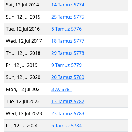
Sat, 12 Jul 2014
14 Tamuz 5774
Sun, 12 Jul 2015
25 Tamuz 5775
Tue, 12 Jul 2016
6 Tamuz 5776
Wed, 12 Jul 2017
18 Tamuz 5777
Thu, 12 Jul 2018
29 Tamuz 5778
Fri, 12 Jul 2019
9 Tamuz 5779
Sun, 12 Jul 2020
20 Tamuz 5780
Mon, 12 Jul 2021
3 Av 5781
Tue, 12 Jul 2022
13 Tamuz 5782
Wed, 12 Jul 2023
23 Tamuz 5783
Fri, 12 Jul 2024
6 Tamuz 5784