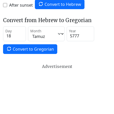
Convert to Hebrew
After sunset
Convert from Hebrew to Gregorian
Day
Month
Year
Convert to Gregorian
Advertisement