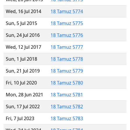
Wed, 16 Jul 2014
18 Tamuz 5774
Sun, 5 Jul 2015
18 Tamuz 5775
Sun, 24 Jul 2016
18 Tamuz 5776
Wed, 12 Jul 2017
18 Tamuz 5777
Sun, 1 Jul 2018
18 Tamuz 5778
Sun, 21 Jul 2019
18 Tamuz 5779
Fri, 10 Jul 2020
18 Tamuz 5780
Mon, 28 Jun 2021
18 Tamuz 5781
Sun, 17 Jul 2022
18 Tamuz 5782
Fri, 7 Jul 2023
18 Tamuz 5783