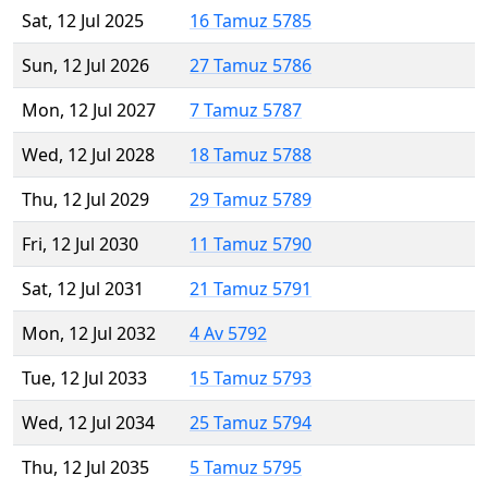
Sat, 12 Jul 2025
16 Tamuz 5785
Sun, 12 Jul 2026
27 Tamuz 5786
Mon, 12 Jul 2027
7 Tamuz 5787
Wed, 12 Jul 2028
18 Tamuz 5788
Thu, 12 Jul 2029
29 Tamuz 5789
Fri, 12 Jul 2030
11 Tamuz 5790
Sat, 12 Jul 2031
21 Tamuz 5791
Mon, 12 Jul 2032
4 Av 5792
Tue, 12 Jul 2033
15 Tamuz 5793
Wed, 12 Jul 2034
25 Tamuz 5794
Thu, 12 Jul 2035
5 Tamuz 5795