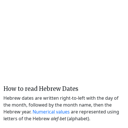
How to read Hebrew Dates
Hebrew dates are written right-to-left with the day of
the month, followed by the month name, then the
Hebrew year.
Numerical values
are represented using
letters of the Hebrew
alef-bet
(alphabet).