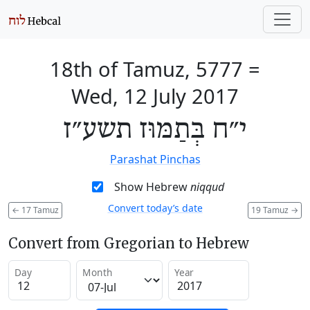
18th of Tamuz, 5777
=
Wed, 12 July 2017
י״ח בְּתַמּוּז תשע״ז
Parashat Pinchas
Show Hebrew
niqqud
Convert today’s date
←
17 Tamuz
19 Tamuz
→
Convert from Gregorian to Hebrew
Day
Month
Year