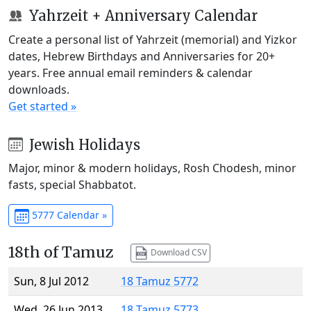
Yahrzeit + Anniversary Calendar
Create a personal list of Yahrzeit (memorial) and Yizkor
dates, Hebrew Birthdays and Anniversaries for 20+
years. Free annual email reminders & calendar
downloads.
Get started »
Jewish Holidays
Major, minor & modern holidays, Rosh Chodesh, minor
fasts, special Shabbatot.
5777 Calendar »
18th of Tamuz
Download CSV
Sun, 8 Jul 2012
18 Tamuz 5772
Wed, 26 Jun 2013
18 Tamuz 5773