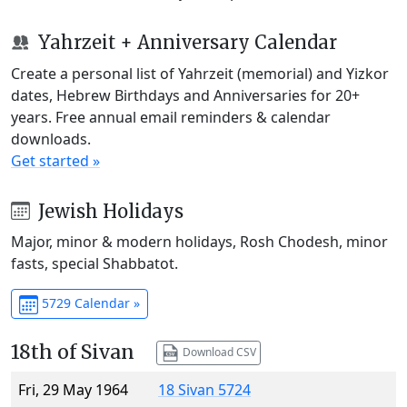
Yahrzeit + Anniversary Calendar
Create a personal list of Yahrzeit (memorial) and Yizkor
dates, Hebrew Birthdays and Anniversaries for 20+
years. Free annual email reminders & calendar
downloads.
Get started »
Jewish Holidays
Major, minor & modern holidays, Rosh Chodesh, minor
fasts, special Shabbatot.
5729 Calendar »
18th of Sivan
Download CSV
Fri, 29 May 1964
18 Sivan 5724