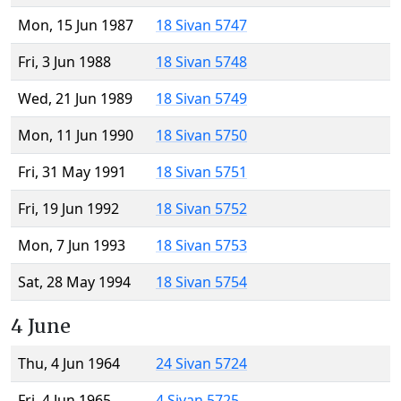
Mon, 15 Jun 1987
18 Sivan 5747
Fri, 3 Jun 1988
18 Sivan 5748
Wed, 21 Jun 1989
18 Sivan 5749
Mon, 11 Jun 1990
18 Sivan 5750
Fri, 31 May 1991
18 Sivan 5751
Fri, 19 Jun 1992
18 Sivan 5752
Mon, 7 Jun 1993
18 Sivan 5753
Sat, 28 May 1994
18 Sivan 5754
4 June
Thu, 4 Jun 1964
24 Sivan 5724
Fri, 4 Jun 1965
4 Sivan 5725