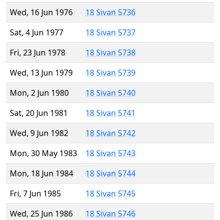
Wed, 16 Jun 1976
18 Sivan 5736
Sat, 4 Jun 1977
18 Sivan 5737
Fri, 23 Jun 1978
18 Sivan 5738
Wed, 13 Jun 1979
18 Sivan 5739
Mon, 2 Jun 1980
18 Sivan 5740
Sat, 20 Jun 1981
18 Sivan 5741
Wed, 9 Jun 1982
18 Sivan 5742
Mon, 30 May 1983
18 Sivan 5743
Mon, 18 Jun 1984
18 Sivan 5744
Fri, 7 Jun 1985
18 Sivan 5745
Wed, 25 Jun 1986
18 Sivan 5746