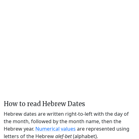
How to read Hebrew Dates
Hebrew dates are written right-to-left with the day of
the month, followed by the month name, then the
Hebrew year.
Numerical values
are represented using
letters of the Hebrew
alef-bet
(alphabet).