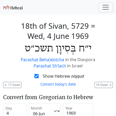
18th of Sivan, 5729
=
Wed, 4 June 1969
י״ח בְּסִיוָן תשכ״ט
Parashat Beha’alotcha
in the Diaspora
Parashat Sh’lach
in Israel
Show Hebrew
niqqud
Convert today’s date
←
17 Sivan
19 Sivan
→
Convert from Gregorian to Hebrew
Day
Month
Year