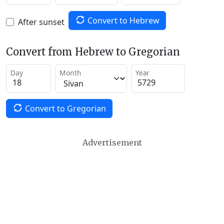
Convert to Hebrew
After sunset
Convert from Hebrew to Gregorian
Day
Month
Year
Convert to Gregorian
Advertisement