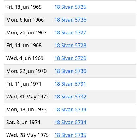
Fri, 18 Jun 1965
18 Sivan 5725
Mon, 6 Jun 1966
18 Sivan 5726
Mon, 26 Jun 1967
18 Sivan 5727
Fri, 14 Jun 1968
18 Sivan 5728
Wed, 4 Jun 1969
18 Sivan 5729
Mon, 22 Jun 1970
18 Sivan 5730
Fri, 11 Jun 1971
18 Sivan 5731
Wed, 31 May 1972
18 Sivan 5732
Mon, 18 Jun 1973
18 Sivan 5733
Sat, 8 Jun 1974
18 Sivan 5734
Wed, 28 May 1975
18 Sivan 5735