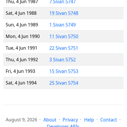
Thu, 4 Jun 1987
7 Sivan 5747
Sat, 4 Jun 1988
19 Sivan 5748
Sun, 4 Jun 1989
1 Sivan 5749
Mon, 4 Jun 1990
11 Sivan 5750
Tue, 4 Jun 1991
22 Sivan 5751
Thu, 4 Jun 1992
3 Sivan 5752
Fri, 4 Jun 1993
15 Sivan 5753
Sat, 4 Jun 1994
25 Sivan 5754
August 9, 2026
About
Privacy
Help
Contact
Developer APIs