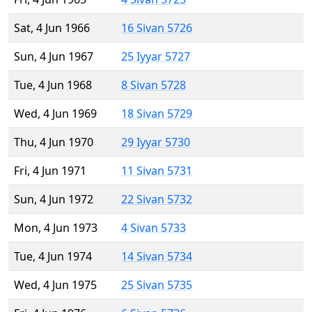
Sat, 4 Jun 1966
16 Sivan 5726
Sun, 4 Jun 1967
25 Iyyar 5727
Tue, 4 Jun 1968
8 Sivan 5728
Wed, 4 Jun 1969
18 Sivan 5729
Thu, 4 Jun 1970
29 Iyyar 5730
Fri, 4 Jun 1971
11 Sivan 5731
Sun, 4 Jun 1972
22 Sivan 5732
Mon, 4 Jun 1973
4 Sivan 5733
Tue, 4 Jun 1974
14 Sivan 5734
Wed, 4 Jun 1975
25 Sivan 5735