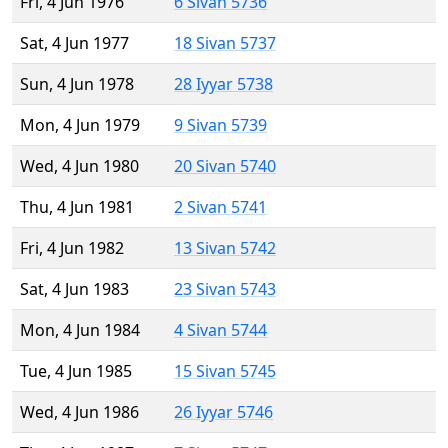
Fri, 4 Jun 1976
6 Sivan 5736
Sat, 4 Jun 1977
18 Sivan 5737
Sun, 4 Jun 1978
28 Iyyar 5738
Mon, 4 Jun 1979
9 Sivan 5739
Wed, 4 Jun 1980
20 Sivan 5740
Thu, 4 Jun 1981
2 Sivan 5741
Fri, 4 Jun 1982
13 Sivan 5742
Sat, 4 Jun 1983
23 Sivan 5743
Mon, 4 Jun 1984
4 Sivan 5744
Tue, 4 Jun 1985
15 Sivan 5745
Wed, 4 Jun 1986
26 Iyyar 5746