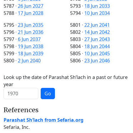
5787
·
26 Jun 2027
5793
·
18 Jun 2033
5788
·
17 Jun 2028
5794
·
10 Jun 2034
5795
·
23 Jun 2035
5801
·
22 Jun 2041
5796
·
21 Jun 2036
5802
·
14 Jun 2042
5797
·
6 Jun 2037
5803
·
27 Jun 2043
5798
·
19 Jun 2038
5804
·
18 Jun 2044
5799
·
18 Jun 2039
5805
·
10 Jun 2045
5800
·
2 Jun 2040
5806
·
23 Jun 2046
Look up the date of Parashat Sh’lach in a past or future
year
Go
References
Parashat Sh’lach from Sefaria.org
Sefaria, Inc.