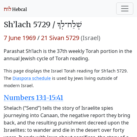
Sh’lach 5729 /
שְׁלַח־לְךָ
7 June 1969
/
21 Sivan 5729
(Israel)
Parashat Sh’lach is the 37th weekly Torah portion in the
annual Jewish cycle of Torah reading.
This page displays the Israel Torah reading for Sh’lach 5729.
The
Diaspora schedule
is used by Jews living outside of
modern Israel.
Numbers 13:1-15:41
Shelach (“Send”) tells the story of Israelite spies
journeying into Canaan, the negative report they bring
back, and the resulting punishment decreed upon the
Israelites: to wander and die in the desert over forty