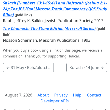
Sh’lach (Numbers 13:1-15:41) and Haftarah (Joshua 2:1-
24): The JPS B’nai Mitzvah Torah Commentary (JPS Study
Bible)
(paid link)
Rabbi Jeffrey K. Salkin, Jewish Publication Society, 2017
The Chumash: The Stone Edition (Artscroll Series)
(paid
link)
Nosson Scherman, Mesorah Publications, 1993
When you buy a book using a link on this page, we receive a
commission. Thank you for supporting Hebcal.
←
31 May
· Beha’alotcha
Korach ·
14 June
→
August 7, 2026
About
Privacy
Help
Contact
Developer APIs