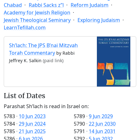
Chabad
Rabbi Sacks z”l
Reform Judaism
Academy for Jewish Religion
Jewish Theological Seminary
Exploring Judaism
LearnTefillah.com
Sh’lach: The JPS B’nai Mitzvah
Torah Commentary
by Rabbi
Jeffrey K. Salkin
(paid link)
List of Dates
Parashat Sh’lach is read in Israel on:
5783
·
10 Jun 2023
5789
·
9 Jun 2029
5784
·
29 Jun 2024
5790
·
22 Jun 2030
5785
·
21 Jun 2025
5791
·
14 Jun 2031
5786
·
6 Jun 2026
5792
·
5 Jun 2032