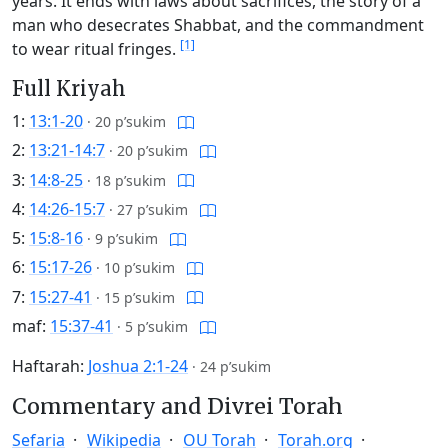
years. It ends with laws about sacrifices, the story of a
man who desecrates Shabbat, and the commandment
[1]
to wear ritual fringes.
Full Kriyah
1:
13:1-20
·
20 p’sukim
2:
13:21-14:7
·
20 p’sukim
3:
14:8-25
·
18 p’sukim
4:
14:26-15:7
·
27 p’sukim
5:
15:8-16
·
9 p’sukim
6:
15:17-26
·
10 p’sukim
7:
15:27-41
·
15 p’sukim
maf:
15:37-41
·
5 p’sukim
Haftarah:
Joshua 2:1-24
·
24 p’sukim
Commentary and Divrei Torah
Sefaria
Wikipedia
OU Torah
Torah.org