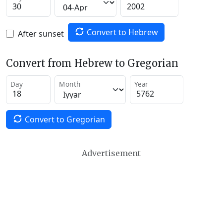
Convert to Hebrew
After sunset
Convert from Hebrew to Gregorian
Day
Month
Year
Convert to Gregorian
Advertisement