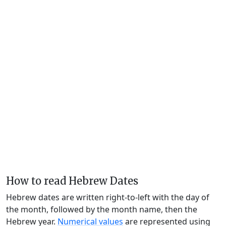
How to read Hebrew Dates
Hebrew dates are written right-to-left with the day of
the month, followed by the month name, then the
Hebrew year.
Numerical values
are represented using