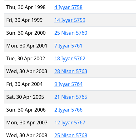
Thu, 30 Apr 1998
4 Iyyar 5758
Fri, 30 Apr 1999
14 Iyyar 5759
Sun, 30 Apr 2000
25 Nisan 5760
Mon, 30 Apr 2001
7 Iyyar 5761
Tue, 30 Apr 2002
18 Iyyar 5762
Wed, 30 Apr 2003
28 Nisan 5763
Fri, 30 Apr 2004
9 Iyyar 5764
Sat, 30 Apr 2005
21 Nisan 5765
Sun, 30 Apr 2006
2 Iyyar 5766
Mon, 30 Apr 2007
12 Iyyar 5767
Wed, 30 Apr 2008
25 Nisan 5768