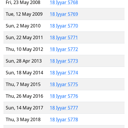
Fri, 23 May 2008
18 Iyyar 5768
Tue, 12 May 2009
18 Iyyar 5769
Sun, 2 May 2010
18 Iyyar 5770
Sun, 22 May 2011
18 Iyyar 5771
Thu, 10 May 2012
18 Iyyar 5772
Sun, 28 Apr 2013
18 Iyyar 5773
Sun, 18 May 2014
18 Iyyar 5774
Thu, 7 May 2015
18 Iyyar 5775
Thu, 26 May 2016
18 Iyyar 5776
Sun, 14 May 2017
18 Iyyar 5777
Thu, 3 May 2018
18 Iyyar 5778