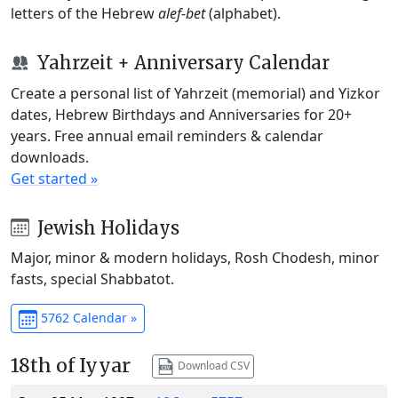
letters of the Hebrew
alef-bet
(alphabet).
Yahrzeit + Anniversary Calendar
Create a personal list of Yahrzeit (memorial) and Yizkor
dates, Hebrew Birthdays and Anniversaries for 20+
years. Free annual email reminders & calendar
downloads.
Get started »
Jewish Holidays
Major, minor & modern holidays, Rosh Chodesh, minor
fasts, special Shabbatot.
5762 Calendar »
18th of Iyyar
Download CSV