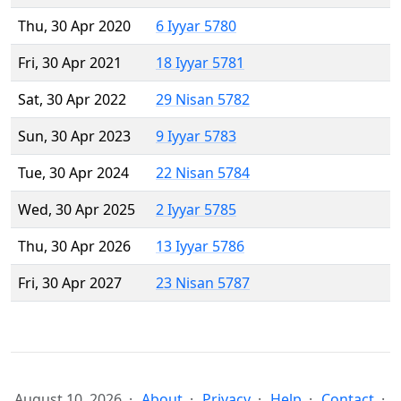
Thu, 30 Apr 2020
6 Iyyar 5780
Fri, 30 Apr 2021
18 Iyyar 5781
Sat, 30 Apr 2022
29 Nisan 5782
Sun, 30 Apr 2023
9 Iyyar 5783
Tue, 30 Apr 2024
22 Nisan 5784
Wed, 30 Apr 2025
2 Iyyar 5785
Thu, 30 Apr 2026
13 Iyyar 5786
Fri, 30 Apr 2027
23 Nisan 5787
August 10, 2026
About
Privacy
Help
Contact