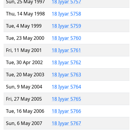
Sun, 25 May 1997
18 Iyyar 5757
Thu, 14 May 1998
18 Iyyar 5758
Tue, 4 May 1999
18 Iyyar 5759
Tue, 23 May 2000
18 Iyyar 5760
Fri, 11 May 2001
18 Iyyar 5761
Tue, 30 Apr 2002
18 Iyyar 5762
Tue, 20 May 2003
18 Iyyar 5763
Sun, 9 May 2004
18 Iyyar 5764
Fri, 27 May 2005
18 Iyyar 5765
Tue, 16 May 2006
18 Iyyar 5766
Sun, 6 May 2007
18 Iyyar 5767