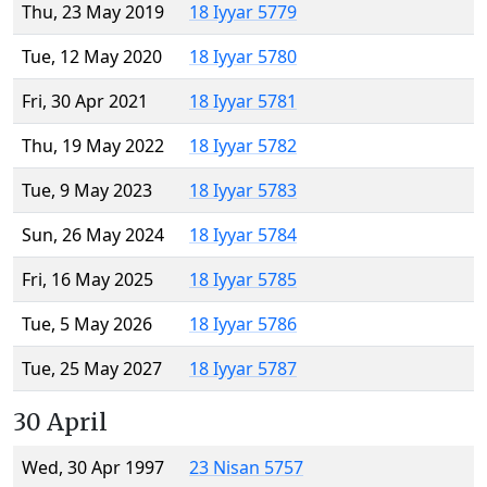
Thu, 23 May 2019
18 Iyyar 5779
Tue, 12 May 2020
18 Iyyar 5780
Fri, 30 Apr 2021
18 Iyyar 5781
Thu, 19 May 2022
18 Iyyar 5782
Tue, 9 May 2023
18 Iyyar 5783
Sun, 26 May 2024
18 Iyyar 5784
Fri, 16 May 2025
18 Iyyar 5785
Tue, 5 May 2026
18 Iyyar 5786
Tue, 25 May 2027
18 Iyyar 5787
30 April
Wed, 30 Apr 1997
23 Nisan 5757