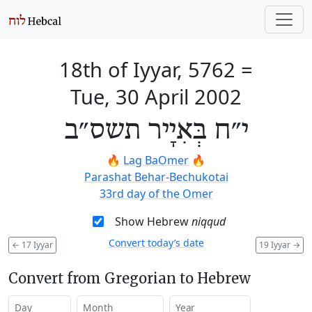
18th of Iyyar, 5762
=
Tue, 30 April 2002
י״ח בְּאִיָיר תשס״ב
🔥
Lag BaOmer
🔥
Parashat Behar-Bechukotai
33rd day of the Omer
Show Hebrew
niqqud
Convert today’s date
←
17 Iyyar
19 Iyyar
→
Convert from Gregorian to Hebrew
Day
Month
Year