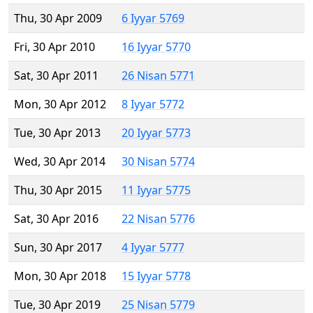
Thu, 30 Apr 2009
6 Iyyar 5769
Fri, 30 Apr 2010
16 Iyyar 5770
Sat, 30 Apr 2011
26 Nisan 5771
Mon, 30 Apr 2012
8 Iyyar 5772
Tue, 30 Apr 2013
20 Iyyar 5773
Wed, 30 Apr 2014
30 Nisan 5774
Thu, 30 Apr 2015
11 Iyyar 5775
Sat, 30 Apr 2016
22 Nisan 5776
Sun, 30 Apr 2017
4 Iyyar 5777
Mon, 30 Apr 2018
15 Iyyar 5778
Tue, 30 Apr 2019
25 Nisan 5779