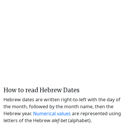
How to read Hebrew Dates
Hebrew dates are written right-to-left with the day of
the month, followed by the month name, then the
Hebrew year.
Numerical values
are represented using
letters of the Hebrew
alef-bet
(alphabet).