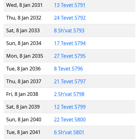
Wed, 8 Jan 2031
13 Tevet 5791
Thu, 8 Jan 2032
24 Tevet 5792
Sat, 8 Jan 2033
8 Sh’vat 5793
Sun, 8 Jan 2034
17 Tevet 5794
Mon, 8 Jan 2035
27 Tevet 5795
Tue, 8 Jan 2036
8 Tevet 5796
Thu, 8 Jan 2037
21 Tevet 5797
Fri, 8 Jan 2038
2 Sh’vat 5798
Sat, 8 Jan 2039
12 Tevet 5799
Sun, 8 Jan 2040
22 Tevet 5800
Tue, 8 Jan 2041
6 Sh’vat 5801