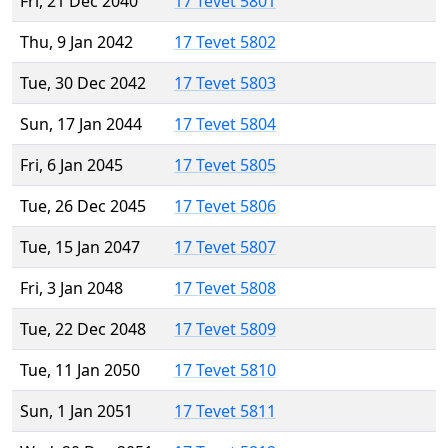
Fri, 21 Dec 2040
17 Tevet 5801
Thu, 9 Jan 2042
17 Tevet 5802
Tue, 30 Dec 2042
17 Tevet 5803
Sun, 17 Jan 2044
17 Tevet 5804
Fri, 6 Jan 2045
17 Tevet 5805
Tue, 26 Dec 2045
17 Tevet 5806
Tue, 15 Jan 2047
17 Tevet 5807
Fri, 3 Jan 2048
17 Tevet 5808
Tue, 22 Dec 2048
17 Tevet 5809
Tue, 11 Jan 2050
17 Tevet 5810
Sun, 1 Jan 2051
17 Tevet 5811