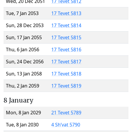
Wed, 20 Dec 2051
17 Tevet 5812
Tue, 7 Jan 2053
17 Tevet 5813
Sun, 28 Dec 2053
17 Tevet 5814
Sun, 17 Jan 2055
17 Tevet 5815
Thu, 6 Jan 2056
17 Tevet 5816
Sun, 24 Dec 2056
17 Tevet 5817
Sun, 13 Jan 2058
17 Tevet 5818
Thu, 2 Jan 2059
17 Tevet 5819
8 January
Mon, 8 Jan 2029
21 Tevet 5789
Tue, 8 Jan 2030
4 Sh’vat 5790