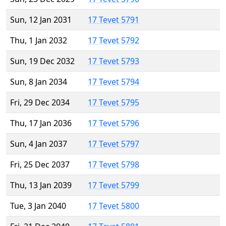
Sun, 12 Jan 2031
17 Tevet 5791
Thu, 1 Jan 2032
17 Tevet 5792
Sun, 19 Dec 2032
17 Tevet 5793
Sun, 8 Jan 2034
17 Tevet 5794
Fri, 29 Dec 2034
17 Tevet 5795
Thu, 17 Jan 2036
17 Tevet 5796
Sun, 4 Jan 2037
17 Tevet 5797
Fri, 25 Dec 2037
17 Tevet 5798
Thu, 13 Jan 2039
17 Tevet 5799
Tue, 3 Jan 2040
17 Tevet 5800