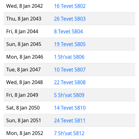
Wed, 8 Jan 2042
16 Tevet 5802
Thu, 8 Jan 2043
26 Tevet 5803
Fri, 8 Jan 2044
8 Tevet 5804
Sun, 8 Jan 2045
19 Tevet 5805
Mon, 8 Jan 2046
1 Sh’vat 5806
Tue, 8 Jan 2047
10 Tevet 5807
Wed, 8 Jan 2048
22 Tevet 5808
Fri, 8 Jan 2049
5 Sh’vat 5809
Sat, 8 Jan 2050
14 Tevet 5810
Sun, 8 Jan 2051
24 Tevet 5811
Mon, 8 Jan 2052
7 Sh’vat 5812