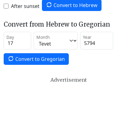
Convert to Hebrew
After sunset
Convert from Hebrew to Gregorian
Day
Month
Year
Convert to Gregorian
Advertisement