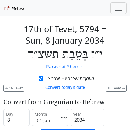
17th of Tevet, 5794
=
Sun, 8 January 2034
י״ז בְּטֵבֵת תשצ״ד
Parashat Shemot
Show Hebrew
niqqud
Convert today’s date
←
16 Tevet
18 Tevet
→
Convert from Gregorian to Hebrew
Day
Month
Year