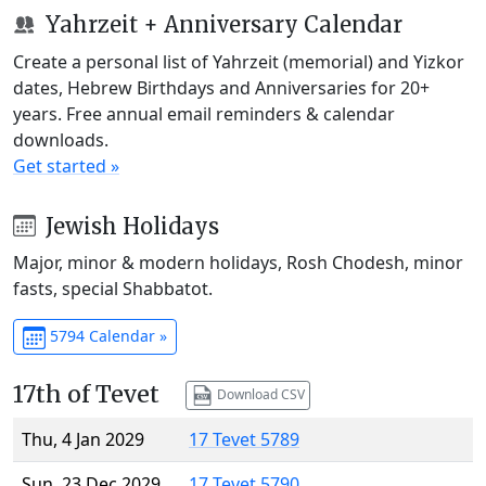
Yahrzeit + Anniversary Calendar
Create a personal list of Yahrzeit (memorial) and Yizkor
dates, Hebrew Birthdays and Anniversaries for 20+
years. Free annual email reminders & calendar
downloads.
Get started »
Jewish Holidays
Major, minor & modern holidays, Rosh Chodesh, minor
fasts, special Shabbatot.
5794 Calendar »
17th of Tevet
Download CSV
Thu, 4 Jan 2029
17 Tevet 5789
Sun, 23 Dec 2029
17 Tevet 5790