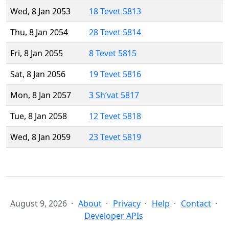
Wed, 8 Jan 2053
18 Tevet 5813
Thu, 8 Jan 2054
28 Tevet 5814
Fri, 8 Jan 2055
8 Tevet 5815
Sat, 8 Jan 2056
19 Tevet 5816
Mon, 8 Jan 2057
3 Sh’vat 5817
Tue, 8 Jan 2058
12 Tevet 5818
Wed, 8 Jan 2059
23 Tevet 5819
August 9, 2026
About
Privacy
Help
Contact
Developer APIs