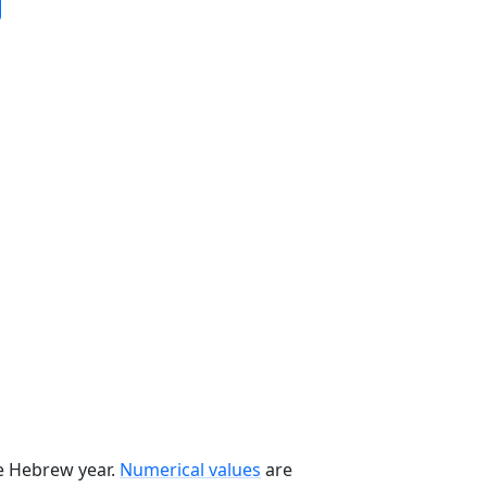
he Hebrew year.
Numerical values
are