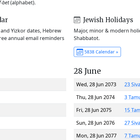
f-bet
(alphabet).
dar
Jewish Holidays
) and Yizkor dates, Hebrew
Major, minor & modern holid
Free annual email reminders
Shabbatot.
5838 Calendar »
28 June
Wed, 28 Jun 2073
23 Siv
Thu, 28 Jun 2074
3 Tam
Fri, 28 Jun 2075
15 Ta
Sun, 28 Jun 2076
27 Siv
Mon, 28 Jun 2077
7 Tam