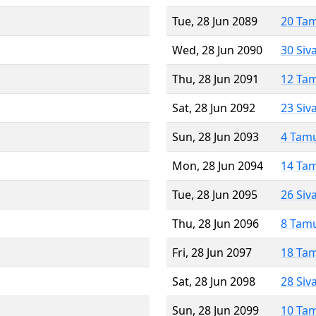
Tue, 28 Jun 2089
20 Ta
Wed, 28 Jun 2090
30 Siv
Thu, 28 Jun 2091
12 Ta
Sat, 28 Jun 2092
23 Siv
Sun, 28 Jun 2093
4 Tam
Mon, 28 Jun 2094
14 Ta
Tue, 28 Jun 2095
26 Siv
Thu, 28 Jun 2096
8 Tam
Fri, 28 Jun 2097
18 Ta
Sat, 28 Jun 2098
28 Siv
Sun, 28 Jun 2099
10 Ta