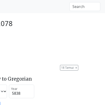
2078
18 Tamuz
→
 to Gregorian
Year