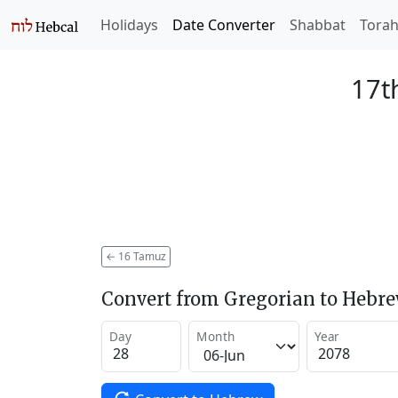
Holidays
Date Converter
Shabbat
Tora
17t
←
16 Tamuz
Convert from Gregorian to Hebr
Day
Month
Year