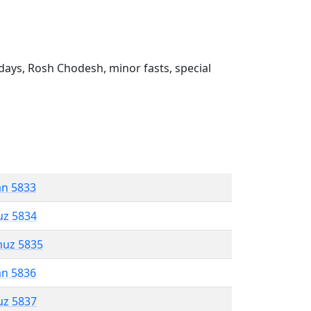
ays, Rosh Chodesh, minor fasts, special
an 5833
uz 5834
muz 5835
an 5836
uz 5837