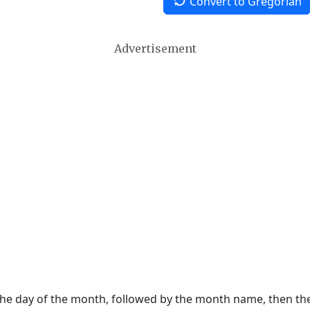
Convert to Gregorian
Advertisement
 the day of the month, followed by the month name, then t