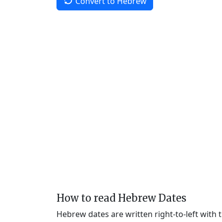
Convert to Hebrew
How to read Hebrew Dates
Hebrew dates are written right-to-left with