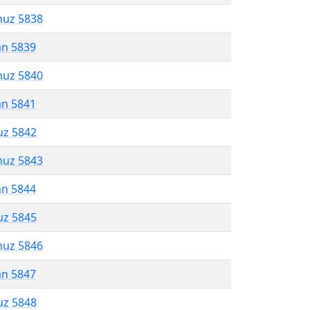
muz 5838
an 5839
muz 5840
an 5841
uz 5842
muz 5843
an 5844
uz 5845
muz 5846
an 5847
uz 5848