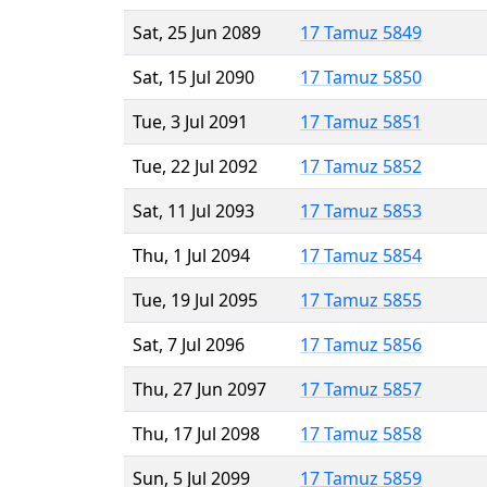
Sat, 25 Jun 2089
17 Tamuz 5849
Sat, 15 Jul 2090
17 Tamuz 5850
Tue, 3 Jul 2091
17 Tamuz 5851
Tue, 22 Jul 2092
17 Tamuz 5852
Sat, 11 Jul 2093
17 Tamuz 5853
Thu, 1 Jul 2094
17 Tamuz 5854
Tue, 19 Jul 2095
17 Tamuz 5855
Sat, 7 Jul 2096
17 Tamuz 5856
Thu, 27 Jun 2097
17 Tamuz 5857
Thu, 17 Jul 2098
17 Tamuz 5858
Sun, 5 Jul 2099
17 Tamuz 5859