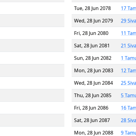
Tue, 28 Jun 2078
17 Ta
Wed, 28 Jun 2079
29 Siv
Fri, 28 Jun 2080
11 Ta
Sat, 28 Jun 2081
21 Siv
Sun, 28 Jun 2082
1 Tam
Mon, 28 Jun 2083
12 Ta
Wed, 28 Jun 2084
25 Siv
Thu, 28 Jun 2085
5 Tam
Fri, 28 Jun 2086
16 Ta
Sat, 28 Jun 2087
28 Siv
Mon, 28 Jun 2088
9 Tam