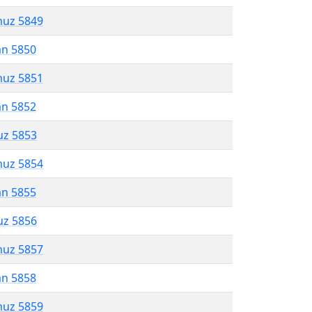
muz 5849
an 5850
muz 5851
an 5852
uz 5853
muz 5854
an 5855
uz 5856
muz 5857
an 5858
muz 5859