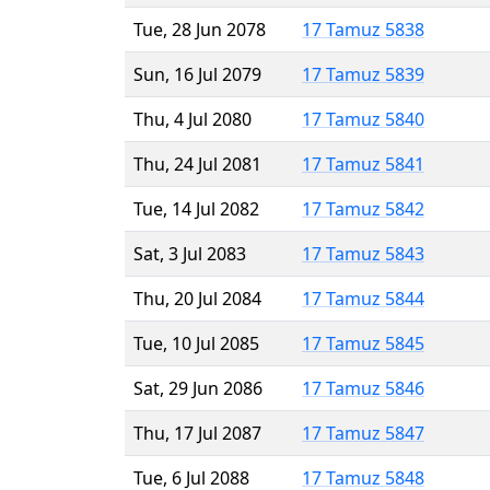
Tue, 28 Jun 2078
17 Tamuz 5838
Sun, 16 Jul 2079
17 Tamuz 5839
Thu, 4 Jul 2080
17 Tamuz 5840
Thu, 24 Jul 2081
17 Tamuz 5841
Tue, 14 Jul 2082
17 Tamuz 5842
Sat, 3 Jul 2083
17 Tamuz 5843
Thu, 20 Jul 2084
17 Tamuz 5844
Tue, 10 Jul 2085
17 Tamuz 5845
Sat, 29 Jun 2086
17 Tamuz 5846
Thu, 17 Jul 2087
17 Tamuz 5847
Tue, 6 Jul 2088
17 Tamuz 5848