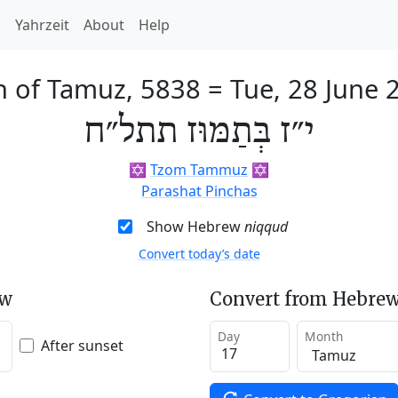
h
Yahrzeit
About
Help
h of Tamuz, 5838
=
Tue, 28 June 
י״ז בְּתַמּוּז תתל״ח
✡️
Tzom Tammuz
✡️
Parashat Pinchas
Show Hebrew
niqqud
Convert today’s date
ew
Convert from Hebrew
Day
Month
After sunset