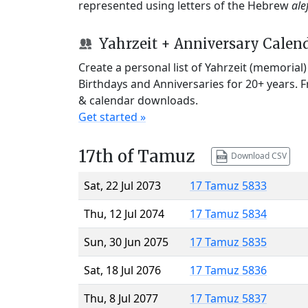
represented using letters of the Hebrew
ale
Yahrzeit + Anniversary Calen
Create a personal list of Yahrzeit (memorial
Birthdays and Anniversaries for 20+ years. 
& calendar downloads.
Get started »
17th of Tamuz
Download CSV
Sat, 22 Jul 2073
17 Tamuz 5833
Thu, 12 Jul 2074
17 Tamuz 5834
Sun, 30 Jun 2075
17 Tamuz 5835
Sat, 18 Jul 2076
17 Tamuz 5836
Thu, 8 Jul 2077
17 Tamuz 5837