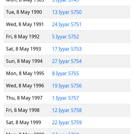
Tue, 8 May 1990
13 Iyyar 5750
Wed, 8 May 1991
24 Iyyar 5751
Fri, 8 May 1992
5 Iyyar 5752
Sat, 8 May 1993
17 Iyyar 5753
Sun, 8 May 1994
27 Iyyar 5754
Mon, 8 May 1995
8 Iyyar 5755
Wed, 8 May 1996
19 Iyyar 5756
Thu, 8 May 1997
1 Iyyar 5757
Fri, 8 May 1998
12 Iyyar 5758
Sat, 8 May 1999
22 Iyyar 5759