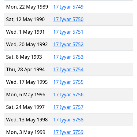
Mon, 22 May 1989
17 Iyyar 5749
Sat, 12 May 1990
17 Iyyar 5750
Wed, 1 May 1991
17 Iyyar 5751
Wed, 20 May 1992
17 Iyyar 5752
Sat, 8 May 1993
17 Iyyar 5753
Thu, 28 Apr 1994
17 Iyyar 5754
Wed, 17 May 1995
17 Iyyar 5755
Mon, 6 May 1996
17 Iyyar 5756
Sat, 24 May 1997
17 Iyyar 5757
Wed, 13 May 1998
17 Iyyar 5758
Mon, 3 May 1999
17 Iyyar 5759