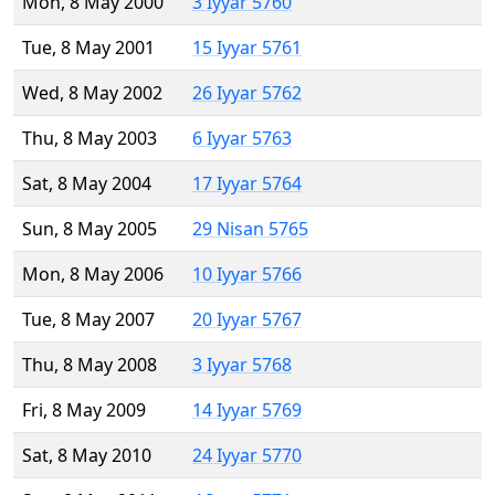
Mon, 8 May 2000
3 Iyyar 5760
Tue, 8 May 2001
15 Iyyar 5761
Wed, 8 May 2002
26 Iyyar 5762
Thu, 8 May 2003
6 Iyyar 5763
Sat, 8 May 2004
17 Iyyar 5764
Sun, 8 May 2005
29 Nisan 5765
Mon, 8 May 2006
10 Iyyar 5766
Tue, 8 May 2007
20 Iyyar 5767
Thu, 8 May 2008
3 Iyyar 5768
Fri, 8 May 2009
14 Iyyar 5769
Sat, 8 May 2010
24 Iyyar 5770