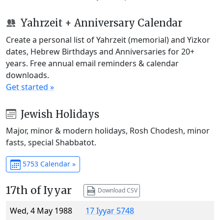
Yahrzeit + Anniversary Calendar
Create a personal list of Yahrzeit (memorial) and Yizkor
dates, Hebrew Birthdays and Anniversaries for 20+
years. Free annual email reminders & calendar
downloads.
Get started »
Jewish Holidays
Major, minor & modern holidays, Rosh Chodesh, minor
fasts, special Shabbatot.
5753 Calendar »
17th of Iyyar
Download CSV
Wed, 4 May 1988
17 Iyyar 5748