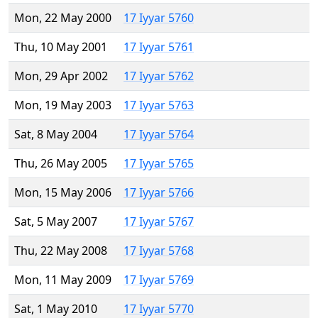
Mon, 22 May 2000
17 Iyyar 5760
Thu, 10 May 2001
17 Iyyar 5761
Mon, 29 Apr 2002
17 Iyyar 5762
Mon, 19 May 2003
17 Iyyar 5763
Sat, 8 May 2004
17 Iyyar 5764
Thu, 26 May 2005
17 Iyyar 5765
Mon, 15 May 2006
17 Iyyar 5766
Sat, 5 May 2007
17 Iyyar 5767
Thu, 22 May 2008
17 Iyyar 5768
Mon, 11 May 2009
17 Iyyar 5769
Sat, 1 May 2010
17 Iyyar 5770