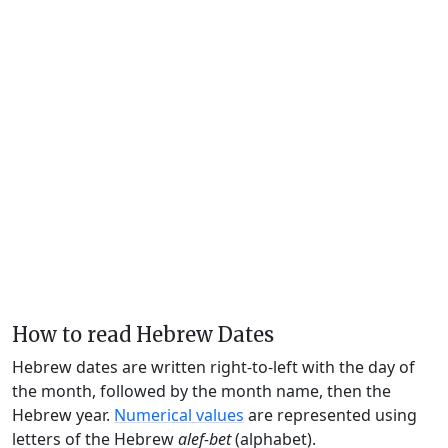
How to read Hebrew Dates
Hebrew dates are written right-to-left with the day of
the month, followed by the month name, then the
Hebrew year.
Numerical values
are represented using
letters of the Hebrew
alef-bet
(alphabet).