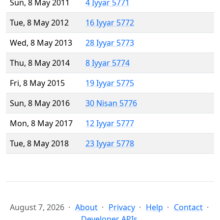
Sun, 8 May 2011
4 Iyyar 5771
Tue, 8 May 2012
16 Iyyar 5772
Wed, 8 May 2013
28 Iyyar 5773
Thu, 8 May 2014
8 Iyyar 5774
Fri, 8 May 2015
19 Iyyar 5775
Sun, 8 May 2016
30 Nisan 5776
Mon, 8 May 2017
12 Iyyar 5777
Tue, 8 May 2018
23 Iyyar 5778
August 7, 2026
About
Privacy
Help
Contact
Developer APIs