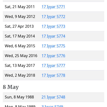
Sat, 21 May 2011
17 Iyyar 5771
Wed, 9 May 2012
17 Iyyar 5772
Sat, 27 Apr 2013
17 Iyyar 5773
Sat, 17 May 2014
17 Iyyar 5774
Wed, 6 May 2015
17 Iyyar 5775
Wed, 25 May 2016
17 Iyyar 5776
Sat, 13 May 2017
17 Iyyar 5777
Wed, 2 May 2018
17 Iyyar 5778
8 May
Sun, 8 May 1988
21 Iyyar 5748
Mon, 8 May 1989
3 Iyyar 5749