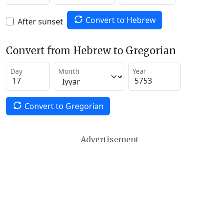
Convert to Hebrew
After sunset
Convert from Hebrew to Gregorian
Day
Month
Year
Convert to Gregorian
Advertisement