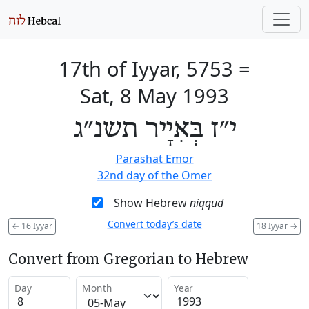
17th of Iyyar, 5753
=
Sat, 8 May 1993
י״ז בְּאִיָיר תשנ״ג
Parashat Emor
32nd day of the Omer
Show Hebrew
niqqud
Convert today’s date
←
16 Iyyar
18 Iyyar
→
Convert from Gregorian to Hebrew
Day
Month
Year