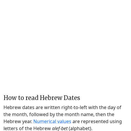
How to read Hebrew Dates
Hebrew dates are written right-to-left with the day of
the month, followed by the month name, then the
Hebrew year.
Numerical values
are represented using
letters of the Hebrew
alef-bet
(alphabet).