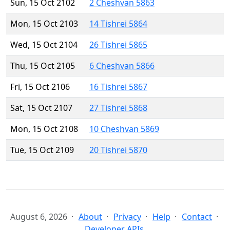
Sun, 15 Oct 2102
2 Cheshvan 5863
Mon, 15 Oct 2103
14 Tishrei 5864
Wed, 15 Oct 2104
26 Tishrei 5865
Thu, 15 Oct 2105
6 Cheshvan 5866
Fri, 15 Oct 2106
16 Tishrei 5867
Sat, 15 Oct 2107
27 Tishrei 5868
Mon, 15 Oct 2108
10 Cheshvan 5869
Tue, 15 Oct 2109
20 Tishrei 5870
August 6, 2026
About
Privacy
Help
Contact
Developer APIs