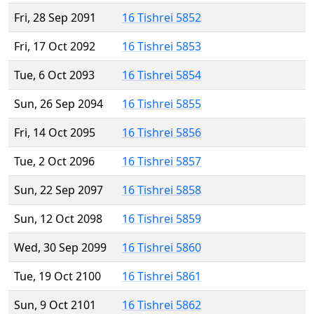
Fri, 28 Sep 2091
16 Tishrei 5852
Fri, 17 Oct 2092
16 Tishrei 5853
Tue, 6 Oct 2093
16 Tishrei 5854
Sun, 26 Sep 2094
16 Tishrei 5855
Fri, 14 Oct 2095
16 Tishrei 5856
Tue, 2 Oct 2096
16 Tishrei 5857
Sun, 22 Sep 2097
16 Tishrei 5858
Sun, 12 Oct 2098
16 Tishrei 5859
Wed, 30 Sep 2099
16 Tishrei 5860
Tue, 19 Oct 2100
16 Tishrei 5861
Sun, 9 Oct 2101
16 Tishrei 5862