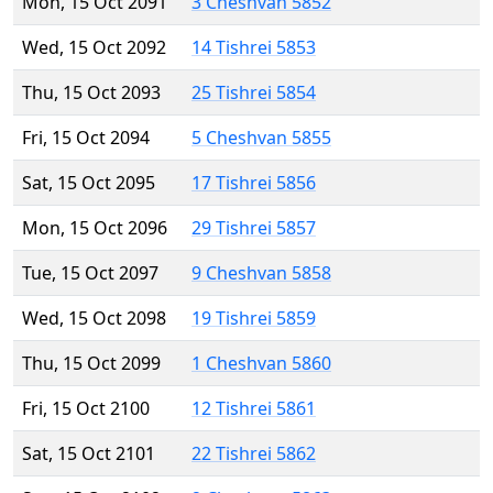
Mon, 15 Oct 2091
3 Cheshvan 5852
Wed, 15 Oct 2092
14 Tishrei 5853
Thu, 15 Oct 2093
25 Tishrei 5854
Fri, 15 Oct 2094
5 Cheshvan 5855
Sat, 15 Oct 2095
17 Tishrei 5856
Mon, 15 Oct 2096
29 Tishrei 5857
Tue, 15 Oct 2097
9 Cheshvan 5858
Wed, 15 Oct 2098
19 Tishrei 5859
Thu, 15 Oct 2099
1 Cheshvan 5860
Fri, 15 Oct 2100
12 Tishrei 5861
Sat, 15 Oct 2101
22 Tishrei 5862