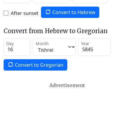
Convert to Hebrew
After sunset
Convert from Hebrew to Gregorian
Day
Month
Year
Convert to Gregorian
Advertisement