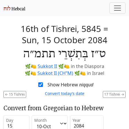
16th of Tishrei, 5845
=
Sun, 15 October 2084
ט״ז בְּתִשְׁרֵי תתמ״ה
🌿🍋
Sukkot II
🌿🍋
in the Diaspora
🌿🍋
Sukkot II (CH’’M)
🌿🍋
in Israel
Show Hebrew
niqqud
Convert today’s date
←
15 Tishrei
17 Tishrei
→
Convert from Gregorian to Hebrew
Day
Month
Year