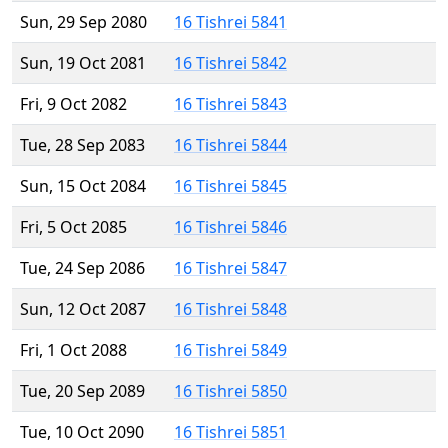
Sun, 29 Sep 2080
16 Tishrei 5841
Sun, 19 Oct 2081
16 Tishrei 5842
Fri, 9 Oct 2082
16 Tishrei 5843
Tue, 28 Sep 2083
16 Tishrei 5844
Sun, 15 Oct 2084
16 Tishrei 5845
Fri, 5 Oct 2085
16 Tishrei 5846
Tue, 24 Sep 2086
16 Tishrei 5847
Sun, 12 Oct 2087
16 Tishrei 5848
Fri, 1 Oct 2088
16 Tishrei 5849
Tue, 20 Sep 2089
16 Tishrei 5850
Tue, 10 Oct 2090
16 Tishrei 5851