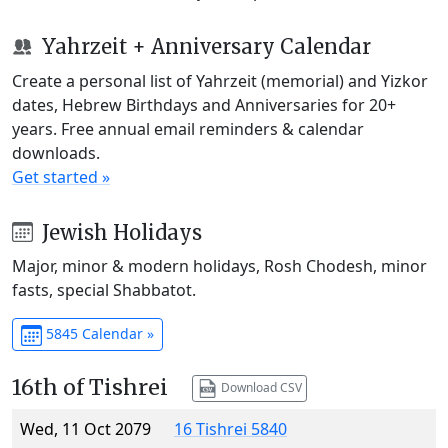
Yahrzeit + Anniversary Calendar
Create a personal list of Yahrzeit (memorial) and Yizkor
dates, Hebrew Birthdays and Anniversaries for 20+
years. Free annual email reminders & calendar
downloads.
Get started »
Jewish Holidays
Major, minor & modern holidays, Rosh Chodesh, minor
fasts, special Shabbatot.
5845 Calendar »
16th of Tishrei
Download CSV
Wed, 11 Oct 2079
16 Tishrei 5840