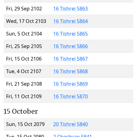
Fri, 29 Sep 2102
16 Tishrei 5863
Wed, 17 Oct 2103
16 Tishrei 5864
Sun, 5 Oct 2104
16 Tishrei 5865
Fri, 25 Sep 2105
16 Tishrei 5866
Fri, 15 Oct 2106
16 Tishrei 5867
Tue, 4 Oct 2107
16 Tishrei 5868
Fri, 21 Sep 2108
16 Tishrei 5869
Fri, 11 Oct 2109
16 Tishrei 5870
15 October
Sun, 15 Oct 2079
20 Tishrei 5840
Tue, 15 Oct 2080
2 Cheshvan 5841