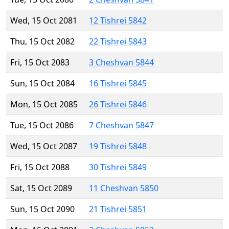
Wed, 15 Oct 2081
12 Tishrei 5842
Thu, 15 Oct 2082
22 Tishrei 5843
Fri, 15 Oct 2083
3 Cheshvan 5844
Sun, 15 Oct 2084
16 Tishrei 5845
Mon, 15 Oct 2085
26 Tishrei 5846
Tue, 15 Oct 2086
7 Cheshvan 5847
Wed, 15 Oct 2087
19 Tishrei 5848
Fri, 15 Oct 2088
30 Tishrei 5849
Sat, 15 Oct 2089
11 Cheshvan 5850
Sun, 15 Oct 2090
21 Tishrei 5851