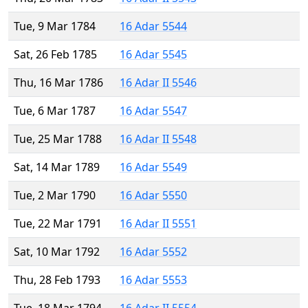
Tue, 9 Mar 1784
16 Adar 5544
Sat, 26 Feb 1785
16 Adar 5545
Thu, 16 Mar 1786
16 Adar II 5546
Tue, 6 Mar 1787
16 Adar 5547
Tue, 25 Mar 1788
16 Adar II 5548
Sat, 14 Mar 1789
16 Adar 5549
Tue, 2 Mar 1790
16 Adar 5550
Tue, 22 Mar 1791
16 Adar II 5551
Sat, 10 Mar 1792
16 Adar 5552
Thu, 28 Feb 1793
16 Adar 5553