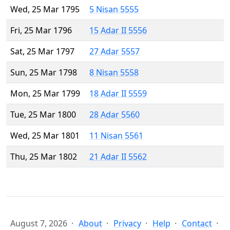
Wed, 25 Mar 1795
5 Nisan 5555
Fri, 25 Mar 1796
15 Adar II 5556
Sat, 25 Mar 1797
27 Adar 5557
Sun, 25 Mar 1798
8 Nisan 5558
Mon, 25 Mar 1799
18 Adar II 5559
Tue, 25 Mar 1800
28 Adar 5560
Wed, 25 Mar 1801
11 Nisan 5561
Thu, 25 Mar 1802
21 Adar II 5562
August 7, 2026
About
Privacy
Help
Contact