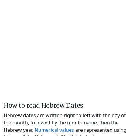
How to read Hebrew Dates
Hebrew dates are written right-to-left with the day of
the month, followed by the month name, then the
Hebrew year.
Numerical values
are represented using