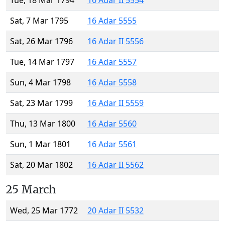
Tue, 18 Mar 1794
16 Adar II 5554
Sat, 7 Mar 1795
16 Adar 5555
Sat, 26 Mar 1796
16 Adar II 5556
Tue, 14 Mar 1797
16 Adar 5557
Sun, 4 Mar 1798
16 Adar 5558
Sat, 23 Mar 1799
16 Adar II 5559
Thu, 13 Mar 1800
16 Adar 5560
Sun, 1 Mar 1801
16 Adar 5561
Sat, 20 Mar 1802
16 Adar II 5562
25 March
Wed, 25 Mar 1772
20 Adar II 5532