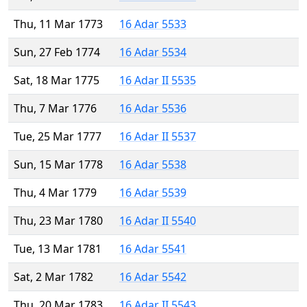
Thu, 11 Mar 1773
16 Adar 5533
Sun, 27 Feb 1774
16 Adar 5534
Sat, 18 Mar 1775
16 Adar II 5535
Thu, 7 Mar 1776
16 Adar 5536
Tue, 25 Mar 1777
16 Adar II 5537
Sun, 15 Mar 1778
16 Adar 5538
Thu, 4 Mar 1779
16 Adar 5539
Thu, 23 Mar 1780
16 Adar II 5540
Tue, 13 Mar 1781
16 Adar 5541
Sat, 2 Mar 1782
16 Adar 5542
Thu, 20 Mar 1783
16 Adar II 5543