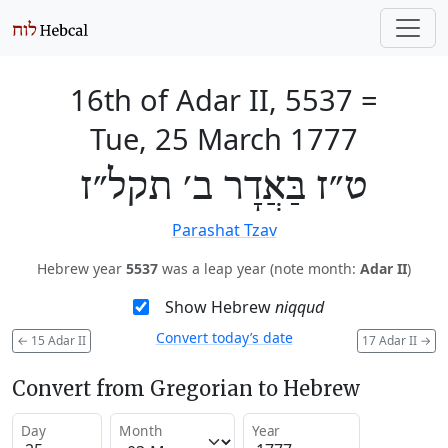
16th of Adar II, 5537
=
Tue, 25 March 1777
ט״ז בַּאֲדָר ב׳ תקל״ז
Parashat Tzav
Hebrew year
5537
was a leap year (note month:
Adar II
)
Show Hebrew
niqqud
Convert today’s date
←
15 Adar II
17 Adar II
→
Convert from Gregorian to Hebrew
Day
Month
Year