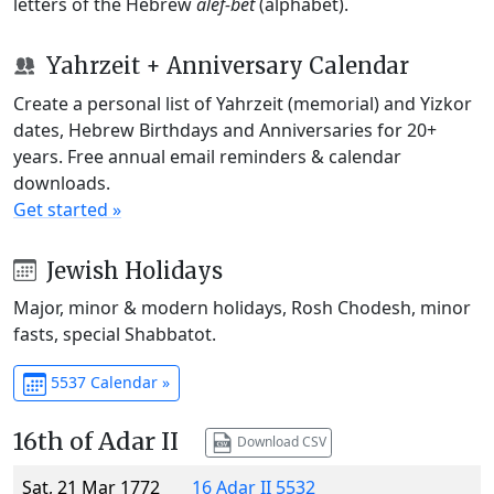
letters of the Hebrew
alef-bet
(alphabet).
Yahrzeit + Anniversary Calendar
Create a personal list of Yahrzeit (memorial) and Yizkor
dates, Hebrew Birthdays and Anniversaries for 20+
years. Free annual email reminders & calendar
downloads.
Get started »
Jewish Holidays
Major, minor & modern holidays, Rosh Chodesh, minor
fasts, special Shabbatot.
5537 Calendar »
16th of Adar II
Download CSV
Sat, 21 Mar 1772
16 Adar II 5532