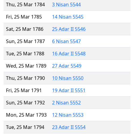
Thu, 25 Mar 1784
3 Nisan 5544
Fri, 25 Mar 1785
14 Nisan 5545
Sat, 25 Mar 1786
25 Adar II 5546
Sun, 25 Mar 1787
6 Nisan 5547
Tue, 25 Mar 1788
16 Adar II 5548
Wed, 25 Mar 1789
27 Adar 5549
Thu, 25 Mar 1790
10 Nisan 5550
Fri, 25 Mar 1791
19 Adar II 5551
Sun, 25 Mar 1792
2 Nisan 5552
Mon, 25 Mar 1793
12 Nisan 5553
Tue, 25 Mar 1794
23 Adar II 5554