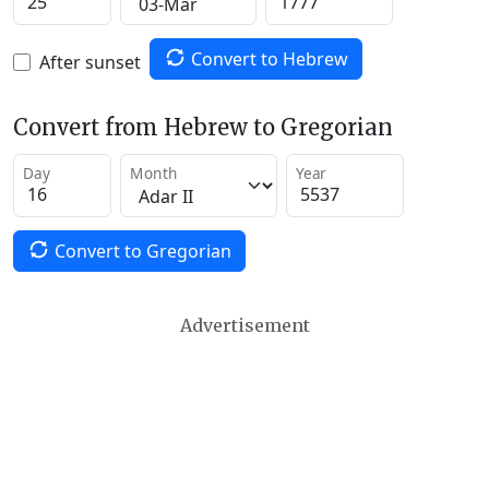
Convert to Hebrew
After sunset
Convert from Hebrew to Gregorian
Day
Month
Year
Convert to Gregorian
Advertisement