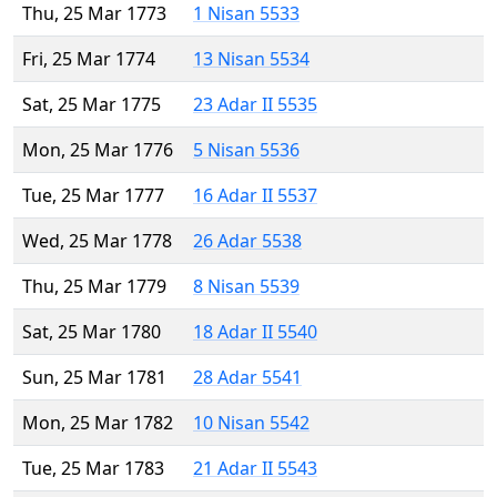
Thu, 25 Mar 1773
1 Nisan 5533
Fri, 25 Mar 1774
13 Nisan 5534
Sat, 25 Mar 1775
23 Adar II 5535
Mon, 25 Mar 1776
5 Nisan 5536
Tue, 25 Mar 1777
16 Adar II 5537
Wed, 25 Mar 1778
26 Adar 5538
Thu, 25 Mar 1779
8 Nisan 5539
Sat, 25 Mar 1780
18 Adar II 5540
Sun, 25 Mar 1781
28 Adar 5541
Mon, 25 Mar 1782
10 Nisan 5542
Tue, 25 Mar 1783
21 Adar II 5543