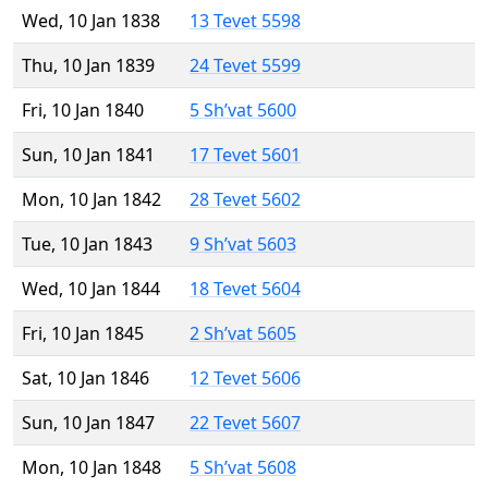
Wed, 10 Jan 1838
13 Tevet 5598
Thu, 10 Jan 1839
24 Tevet 5599
Fri, 10 Jan 1840
5 Sh’vat 5600
Sun, 10 Jan 1841
17 Tevet 5601
Mon, 10 Jan 1842
28 Tevet 5602
Tue, 10 Jan 1843
9 Sh’vat 5603
Wed, 10 Jan 1844
18 Tevet 5604
Fri, 10 Jan 1845
2 Sh’vat 5605
Sat, 10 Jan 1846
12 Tevet 5606
Sun, 10 Jan 1847
22 Tevet 5607
Mon, 10 Jan 1848
5 Sh’vat 5608