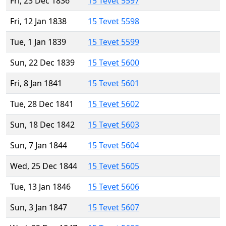
Fri, 23 Dec 1836
15 Tevet 5597
Fri, 12 Jan 1838
15 Tevet 5598
Tue, 1 Jan 1839
15 Tevet 5599
Sun, 22 Dec 1839
15 Tevet 5600
Fri, 8 Jan 1841
15 Tevet 5601
Tue, 28 Dec 1841
15 Tevet 5602
Sun, 18 Dec 1842
15 Tevet 5603
Sun, 7 Jan 1844
15 Tevet 5604
Wed, 25 Dec 1844
15 Tevet 5605
Tue, 13 Jan 1846
15 Tevet 5606
Sun, 3 Jan 1847
15 Tevet 5607