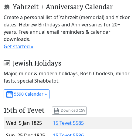
Yahrzeit + Anniversary Calendar
Create a personal list of Yahrzeit (memorial) and Yizkor
dates, Hebrew Birthdays and Anniversaries for 20+
years. Free annual email reminders & calendar
downloads.
Get started »
Jewish Holidays
Major, minor & modern holidays, Rosh Chodesh, minor
fasts, special Shabbatot.
5590 Calendar »
15th of Tevet
Download CSV
Wed, 5 Jan 1825
15 Tevet 5585
Sun, 25 Dec 1825
15 Tevet 5586