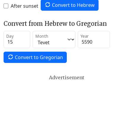
Convert to Hebrew
After sunset
Convert from Hebrew to Gregorian
Day
Month
Year
Convert to Gregorian
Advertisement