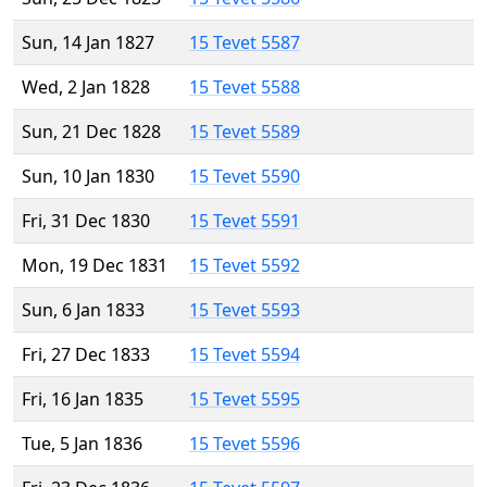
Sun, 14 Jan 1827
15 Tevet 5587
Wed, 2 Jan 1828
15 Tevet 5588
Sun, 21 Dec 1828
15 Tevet 5589
Sun, 10 Jan 1830
15 Tevet 5590
Fri, 31 Dec 1830
15 Tevet 5591
Mon, 19 Dec 1831
15 Tevet 5592
Sun, 6 Jan 1833
15 Tevet 5593
Fri, 27 Dec 1833
15 Tevet 5594
Fri, 16 Jan 1835
15 Tevet 5595
Tue, 5 Jan 1836
15 Tevet 5596