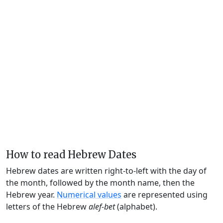
How to read Hebrew Dates
Hebrew dates are written right-to-left with the day of
the month, followed by the month name, then the
Hebrew year.
Numerical values
are represented using
letters of the Hebrew
alef-bet
(alphabet).