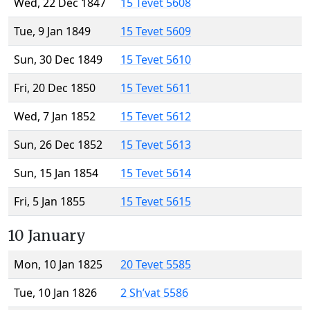
Wed, 22 Dec 1847
15 Tevet 5608
Tue, 9 Jan 1849
15 Tevet 5609
Sun, 30 Dec 1849
15 Tevet 5610
Fri, 20 Dec 1850
15 Tevet 5611
Wed, 7 Jan 1852
15 Tevet 5612
Sun, 26 Dec 1852
15 Tevet 5613
Sun, 15 Jan 1854
15 Tevet 5614
Fri, 5 Jan 1855
15 Tevet 5615
10 January
Mon, 10 Jan 1825
20 Tevet 5585
Tue, 10 Jan 1826
2 Sh’vat 5586