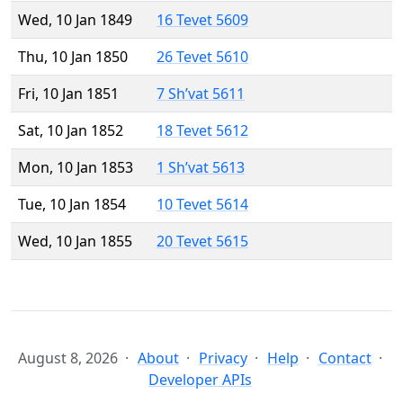
Wed, 10 Jan 1849
16 Tevet 5609
Thu, 10 Jan 1850
26 Tevet 5610
Fri, 10 Jan 1851
7 Sh’vat 5611
Sat, 10 Jan 1852
18 Tevet 5612
Mon, 10 Jan 1853
1 Sh’vat 5613
Tue, 10 Jan 1854
10 Tevet 5614
Wed, 10 Jan 1855
20 Tevet 5615
August 8, 2026
About
Privacy
Help
Contact
Developer APIs