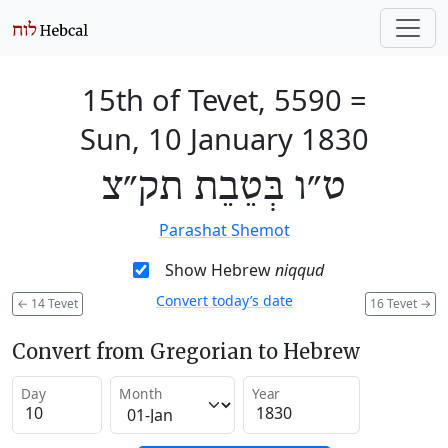
15th of Tevet, 5590
=
Sun, 10 January 1830
ט״ו בְּטֵבֵת תק״צ
Parashat Shemot
Show Hebrew
niqqud
Convert today’s date
←
14 Tevet
16 Tevet
→
Convert from Gregorian to Hebrew
Day
Month
Year