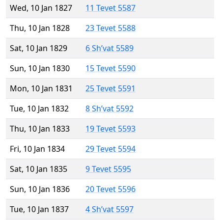
Wed, 10 Jan 1827
11 Tevet 5587
Thu, 10 Jan 1828
23 Tevet 5588
Sat, 10 Jan 1829
6 Sh’vat 5589
Sun, 10 Jan 1830
15 Tevet 5590
Mon, 10 Jan 1831
25 Tevet 5591
Tue, 10 Jan 1832
8 Sh’vat 5592
Thu, 10 Jan 1833
19 Tevet 5593
Fri, 10 Jan 1834
29 Tevet 5594
Sat, 10 Jan 1835
9 Tevet 5595
Sun, 10 Jan 1836
20 Tevet 5596
Tue, 10 Jan 1837
4 Sh’vat 5597