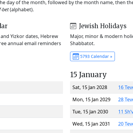
 the day of the month, followed by the month name, then t
f-bet
(alphabet).
dar
Jewish Holidays
) and Yizkor dates, Hebrew
Major, minor & modern holid
Free annual email reminders
Shabbatot.
5793 Calendar »
15 January
Sat, 15 Jan 2028
16 Tev
Mon, 15 Jan 2029
28 Tev
Tue, 15 Jan 2030
11 Sh’
Wed, 15 Jan 2031
20 Tev