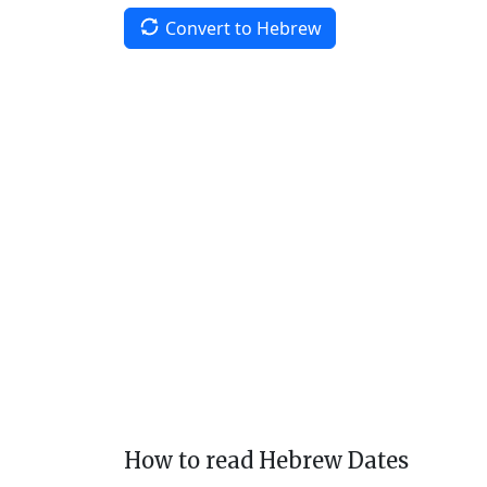
Convert to Hebrew
How to read Hebrew Dates