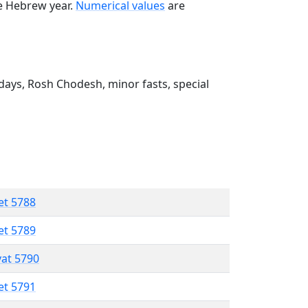
he Hebrew year.
Numerical values
are
ays, Rosh Chodesh, minor fasts, special
et 5788
et 5789
vat 5790
et 5791