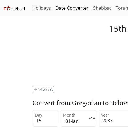
Holidays
Date Converter
Shabbat
Tora
15th
←
14 Sh'vat
Convert from Gregorian to Hebr
Day
Month
Year