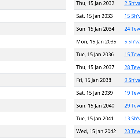
Thu, 15 Jan 2032
2 Sh’v
Sat, 15 Jan 2033
15 Sh’
Sun, 15 Jan 2034
24 Tev
Mon, 15 Jan 2035
5 Sh’v
Tue, 15 Jan 2036
15 Tev
Thu, 15 Jan 2037
28 Tev
Fri, 15 Jan 2038
9 Sh’v
Sat, 15 Jan 2039
19 Tev
Sun, 15 Jan 2040
29 Tev
Tue, 15 Jan 2041
13 Sh’
Wed, 15 Jan 2042
23 Tev