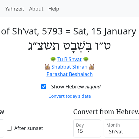
h
Yahrzeit
About
Help
 of Sh’vat, 5793
=
Sat, 15 January
ט״ו בִּשְׁבָט תשצ״ג
🌳
Tu BiShvat
🌳
🕍
Shabbat Shirah
🕍
Parashat Beshalach
Show Hebrew
niqqud
Convert today’s date
ew
Convert from Hebrew
Day
Month
After sunset