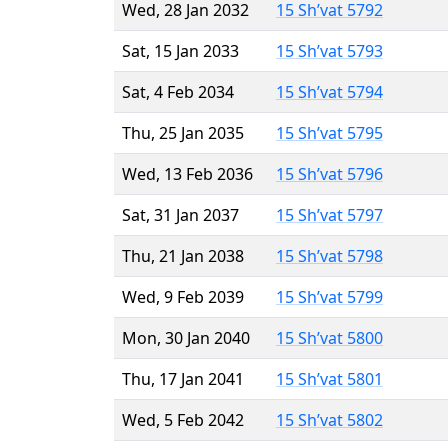
Wed, 28 Jan 2032
15 Sh’vat 5792
Sat, 15 Jan 2033
15 Sh’vat 5793
Sat, 4 Feb 2034
15 Sh’vat 5794
Thu, 25 Jan 2035
15 Sh’vat 5795
Wed, 13 Feb 2036
15 Sh’vat 5796
Sat, 31 Jan 2037
15 Sh’vat 5797
Thu, 21 Jan 2038
15 Sh’vat 5798
Wed, 9 Feb 2039
15 Sh’vat 5799
Mon, 30 Jan 2040
15 Sh’vat 5800
Thu, 17 Jan 2041
15 Sh’vat 5801
Wed, 5 Feb 2042
15 Sh’vat 5802