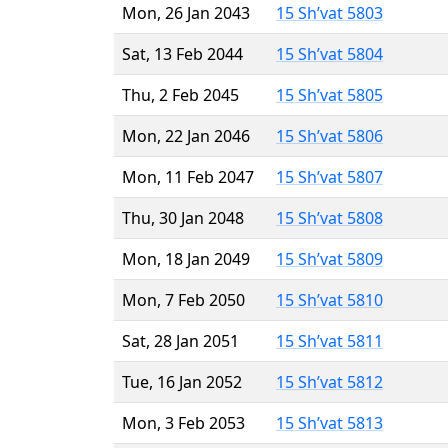
Mon, 26 Jan 2043
15 Sh’vat 5803
Sat, 13 Feb 2044
15 Sh’vat 5804
Thu, 2 Feb 2045
15 Sh’vat 5805
Mon, 22 Jan 2046
15 Sh’vat 5806
Mon, 11 Feb 2047
15 Sh’vat 5807
Thu, 30 Jan 2048
15 Sh’vat 5808
Mon, 18 Jan 2049
15 Sh’vat 5809
Mon, 7 Feb 2050
15 Sh’vat 5810
Sat, 28 Jan 2051
15 Sh’vat 5811
Tue, 16 Jan 2052
15 Sh’vat 5812
Mon, 3 Feb 2053
15 Sh’vat 5813