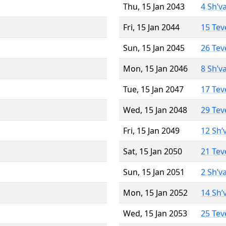
Thu, 15 Jan 2043
4 Sh’v
Fri, 15 Jan 2044
15 Tev
Sun, 15 Jan 2045
26 Tev
Mon, 15 Jan 2046
8 Sh’v
Tue, 15 Jan 2047
17 Tev
Wed, 15 Jan 2048
29 Tev
Fri, 15 Jan 2049
12 Sh’
Sat, 15 Jan 2050
21 Tev
Sun, 15 Jan 2051
2 Sh’v
Mon, 15 Jan 2052
14 Sh’
Wed, 15 Jan 2053
25 Tev