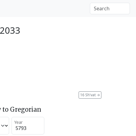
 2033
16 Sh'vat
→
 to Gregorian
Year