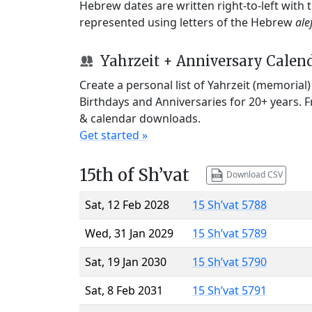
Hebrew dates are written right-to-left with
represented using letters of the Hebrew
ale
Yahrzeit + Anniversary Calen
Create a personal list of Yahrzeit (memorial
Birthdays and Anniversaries for 20+ years. 
& calendar downloads.
Get started »
15th of Sh’vat
Download CSV
Sat, 12 Feb 2028
15 Sh’vat 5788
Wed, 31 Jan 2029
15 Sh’vat 5789
Sat, 19 Jan 2030
15 Sh’vat 5790
Sat, 8 Feb 2031
15 Sh’vat 5791