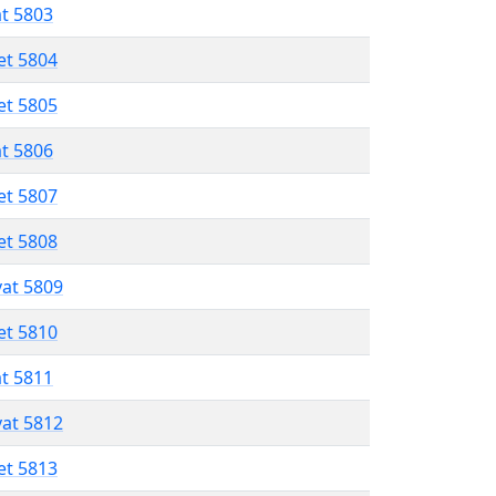
at 5803
et 5804
et 5805
at 5806
et 5807
et 5808
vat 5809
et 5810
at 5811
vat 5812
et 5813