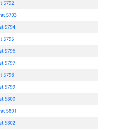
at 5792
vat 5793
et 5794
at 5795
et 5796
et 5797
at 5798
et 5799
et 5800
vat 5801
et 5802