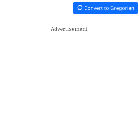
Convert to Gregorian
Advertisement