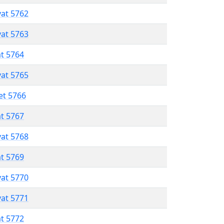
vat 5762
vat 5763
at 5764
vat 5765
et 5766
at 5767
vat 5768
at 5769
vat 5770
vat 5771
at 5772