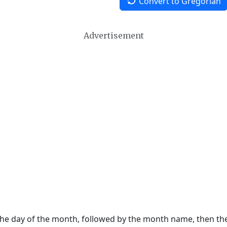
Convert to Gregorian
Advertisement
 the day of the month, followed by the month name, then t