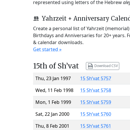
represented using letters of the Hebrew
ale
Yahrzeit + Anniversary Calen
Create a personal list of Yahrzeit (memorial
Birthdays and Anniversaries for 20+ years. 
& calendar downloads.
Get started »
15th of Sh’vat
Download CSV
Thu, 23 Jan 1997
15 Sh’vat 5757
Wed, 11 Feb 1998
15 Sh’vat 5758
Mon, 1 Feb 1999
15 Sh’vat 5759
Sat, 22 Jan 2000
15 Sh’vat 5760
Thu, 8 Feb 2001
15 Sh’vat 5761