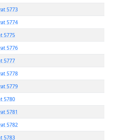
vat 5773
vat 5774
at 5775
vat 5776
at 5777
vat 5778
vat 5779
at 5780
vat 5781
vat 5782
at 5783