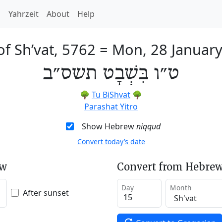
h
Yahrzeit
About
Help
of Sh’vat, 5762
=
Mon, 28 Januar
ט״ו בִּשְׁבָט תשס״ב
🌳
Tu BiShvat
🌳
Parashat Yitro
Show Hebrew
niqqud
Convert today’s date
ew
Convert from Hebrew
Day
Month
After sunset