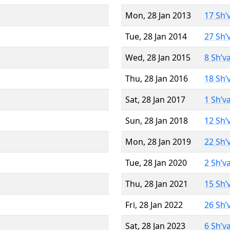
Mon, 28 Jan 2013
17 Sh’
Tue, 28 Jan 2014
27 Sh’
Wed, 28 Jan 2015
8 Sh’v
Thu, 28 Jan 2016
18 Sh’
Sat, 28 Jan 2017
1 Sh’v
Sun, 28 Jan 2018
12 Sh’
Mon, 28 Jan 2019
22 Sh’
Tue, 28 Jan 2020
2 Sh’v
Thu, 28 Jan 2021
15 Sh’
Fri, 28 Jan 2022
26 Sh’
Sat, 28 Jan 2023
6 Sh’v