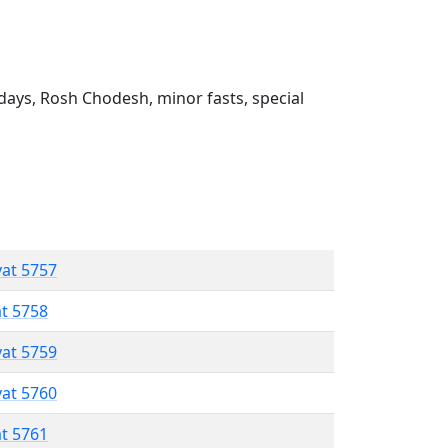
ays, Rosh Chodesh, minor fasts, special
vat 5757
at 5758
vat 5759
vat 5760
at 5761