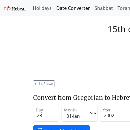
Holidays
Date Converter
Shabbat
Tora
15th 
←
14 Sh'vat
Convert from Gregorian to Hebr
Day
Month
Year