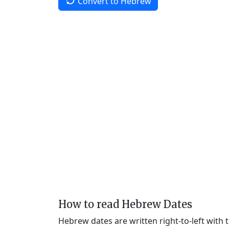
Convert to Hebrew
How to read Hebrew Dates
Hebrew dates are written right-to-left with