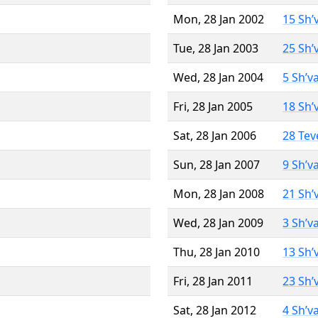
Mon, 28 Jan 2002
15 Sh’
Tue, 28 Jan 2003
25 Sh’
Wed, 28 Jan 2004
5 Sh’v
Fri, 28 Jan 2005
18 Sh’
Sat, 28 Jan 2006
28 Tev
Sun, 28 Jan 2007
9 Sh’v
Mon, 28 Jan 2008
21 Sh’
Wed, 28 Jan 2009
3 Sh’v
Thu, 28 Jan 2010
13 Sh’
Fri, 28 Jan 2011
23 Sh’
Sat, 28 Jan 2012
4 Sh’v