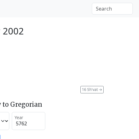
y 2002
16 Sh'vat
→
 to Gregorian
Year