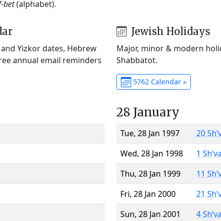
f-bet
(alphabet).
dar
Jewish Holidays
) and Yizkor dates, Hebrew
Major, minor & modern holid
Free annual email reminders
Shabbatot.
5762 Calendar »
28 January
Tue, 28 Jan 1997
20 Sh’
Wed, 28 Jan 1998
1 Sh’v
Thu, 28 Jan 1999
11 Sh’
Fri, 28 Jan 2000
21 Sh’
Sun, 28 Jan 2001
4 Sh’v