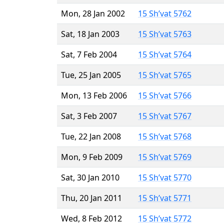
Mon, 28 Jan 2002
15 Sh’vat 5762
Sat, 18 Jan 2003
15 Sh’vat 5763
Sat, 7 Feb 2004
15 Sh’vat 5764
Tue, 25 Jan 2005
15 Sh’vat 5765
Mon, 13 Feb 2006
15 Sh’vat 5766
Sat, 3 Feb 2007
15 Sh’vat 5767
Tue, 22 Jan 2008
15 Sh’vat 5768
Mon, 9 Feb 2009
15 Sh’vat 5769
Sat, 30 Jan 2010
15 Sh’vat 5770
Thu, 20 Jan 2011
15 Sh’vat 5771
Wed, 8 Feb 2012
15 Sh’vat 5772