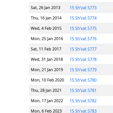
Sat, 26 Jan 2013
15 Sh’vat 5773
Thu, 16 Jan 2014
15 Sh’vat 5774
Wed, 4 Feb 2015
15 Sh’vat 5775
Mon, 25 Jan 2016
15 Sh’vat 5776
Sat, 11 Feb 2017
15 Sh’vat 5777
Wed, 31 Jan 2018
15 Sh’vat 5778
Mon, 21 Jan 2019
15 Sh’vat 5779
Mon, 10 Feb 2020
15 Sh’vat 5780
Thu, 28 Jan 2021
15 Sh’vat 5781
Mon, 17 Jan 2022
15 Sh’vat 5782
Mon, 6 Feb 2023
15 Sh’vat 5783