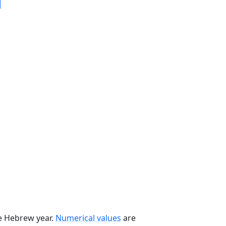
he Hebrew year.
Numerical values
are