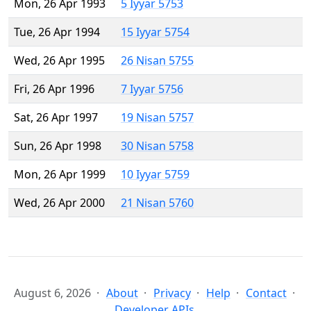
Mon, 26 Apr 1993
5 Iyyar 5753
Tue, 26 Apr 1994
15 Iyyar 5754
Wed, 26 Apr 1995
26 Nisan 5755
Fri, 26 Apr 1996
7 Iyyar 5756
Sat, 26 Apr 1997
19 Nisan 5757
Sun, 26 Apr 1998
30 Nisan 5758
Mon, 26 Apr 1999
10 Iyyar 5759
Wed, 26 Apr 2000
21 Nisan 5760
August 6, 2026
About
Privacy
Help
Contact
Developer APIs