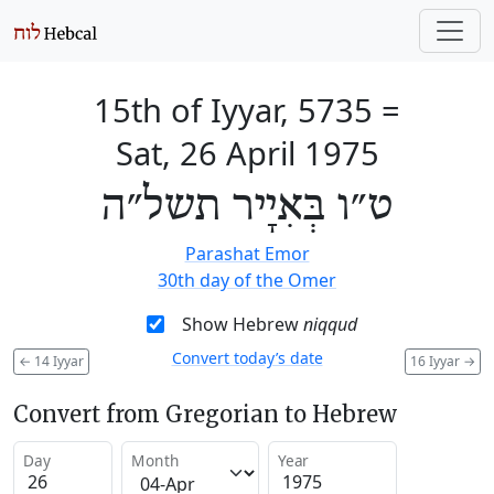
15th of Iyyar, 5735
=
Sat, 26 April 1975
ט״ו בְּאִיָיר תשל״ה
Parashat Emor
30th day of the Omer
Show Hebrew
niqqud
Convert today’s date
←
14 Iyyar
16 Iyyar
→
Convert from Gregorian to Hebrew
Day
Month
Year