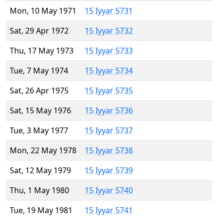
Mon, 10 May 1971
15 Iyyar 5731
Sat, 29 Apr 1972
15 Iyyar 5732
Thu, 17 May 1973
15 Iyyar 5733
Tue, 7 May 1974
15 Iyyar 5734
Sat, 26 Apr 1975
15 Iyyar 5735
Sat, 15 May 1976
15 Iyyar 5736
Tue, 3 May 1977
15 Iyyar 5737
Mon, 22 May 1978
15 Iyyar 5738
Sat, 12 May 1979
15 Iyyar 5739
Thu, 1 May 1980
15 Iyyar 5740
Tue, 19 May 1981
15 Iyyar 5741