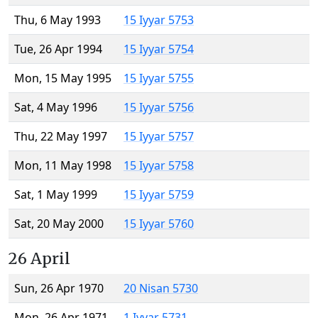
Thu, 6 May 1993
15 Iyyar 5753
Tue, 26 Apr 1994
15 Iyyar 5754
Mon, 15 May 1995
15 Iyyar 5755
Sat, 4 May 1996
15 Iyyar 5756
Thu, 22 May 1997
15 Iyyar 5757
Mon, 11 May 1998
15 Iyyar 5758
Sat, 1 May 1999
15 Iyyar 5759
Sat, 20 May 2000
15 Iyyar 5760
26 April
Sun, 26 Apr 1970
20 Nisan 5730
Mon, 26 Apr 1971
1 Iyyar 5731