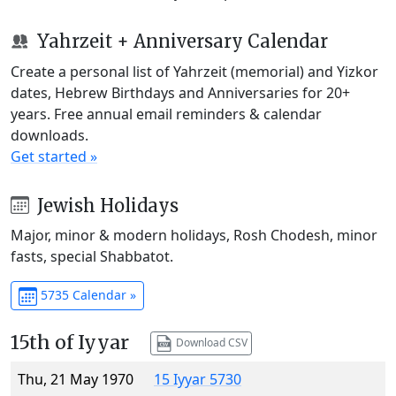
Yahrzeit + Anniversary Calendar
Create a personal list of Yahrzeit (memorial) and Yizkor
dates, Hebrew Birthdays and Anniversaries for 20+
years. Free annual email reminders & calendar
downloads.
Get started »
Jewish Holidays
Major, minor & modern holidays, Rosh Chodesh, minor
fasts, special Shabbatot.
5735 Calendar »
15th of Iyyar
Download CSV
Thu, 21 May 1970
15 Iyyar 5730