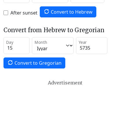
Convert to Hebrew
After sunset
Convert from Hebrew to Gregorian
Day
Month
Year
Convert to Gregorian
Advertisement