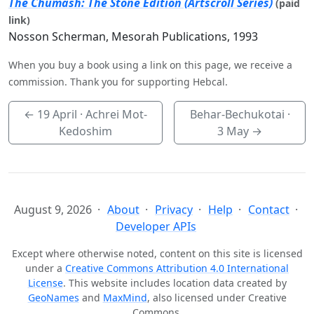
The Chumash: The Stone Edition (Artscroll Series)
(paid
link)
Nosson Scherman, Mesorah Publications, 1993
When you buy a book using a link on this page, we receive a
commission. Thank you for supporting Hebcal.
←
19 April
· Achrei Mot-
Behar-Bechukotai ·
Kedoshim
3 May
→
August 9, 2026
About
Privacy
Help
Contact
Developer APIs
Except where otherwise noted, content on this site is licensed
under a
Creative Commons Attribution 4.0 International
License
. This website includes location data created by
GeoNames
and
MaxMind
, also licensed under Creative
Commons.