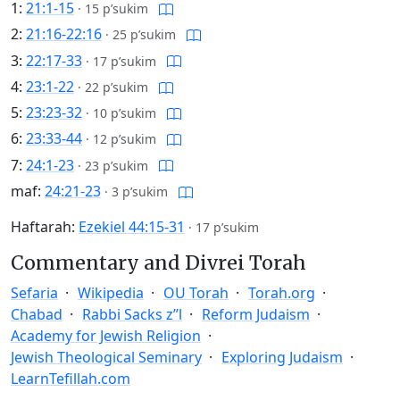
1:
21:1-15
·
15 p’sukim
2:
21:16-22:16
·
25 p’sukim
3:
22:17-33
·
17 p’sukim
4:
23:1-22
·
22 p’sukim
5:
23:23-32
·
10 p’sukim
6:
23:33-44
·
12 p’sukim
7:
24:1-23
·
23 p’sukim
maf:
24:21-23
·
3 p’sukim
Haftarah:
Ezekiel 44:15-31
·
17 p’sukim
Commentary and Divrei Torah
Sefaria
Wikipedia
OU Torah
Torah.org
Chabad
Rabbi Sacks z”l
Reform Judaism
Academy for Jewish Religion
Jewish Theological Seminary
Exploring Judaism
LearnTefillah.com