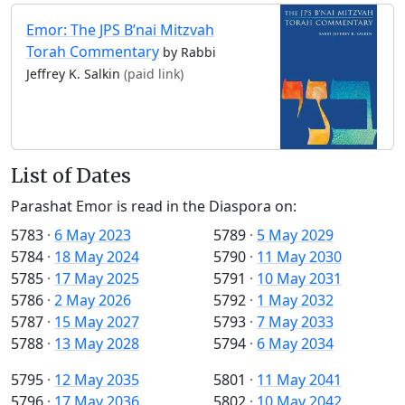
Emor: The JPS B’nai Mitzvah
Torah Commentary
by Rabbi
Jeffrey K. Salkin
(paid link)
List of Dates
Parashat Emor is read in the Diaspora on:
5783
·
6 May 2023
5789
·
5 May 2029
5784
·
18 May 2024
5790
·
11 May 2030
5785
·
17 May 2025
5791
·
10 May 2031
5786
·
2 May 2026
5792
·
1 May 2032
5787
·
15 May 2027
5793
·
7 May 2033
5788
·
13 May 2028
5794
·
6 May 2034
5795
·
12 May 2035
5801
·
11 May 2041
5796
·
17 May 2036
5802
·
10 May 2042