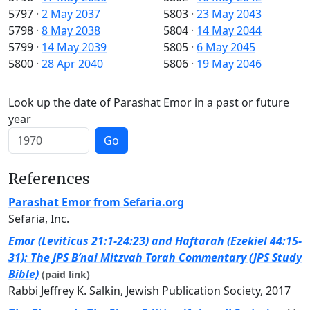
5797
·
2 May 2037
5803
·
23 May 2043
5798
·
8 May 2038
5804
·
14 May 2044
5799
·
14 May 2039
5805
·
6 May 2045
5800
·
28 Apr 2040
5806
·
19 May 2046
Look up the date of Parashat Emor in a past or future
year
Go
References
Parashat Emor from Sefaria.org
Sefaria, Inc.
Emor (Leviticus 21:1-24:23) and Haftarah (Ezekiel 44:15-
31): The JPS B’nai Mitzvah Torah Commentary (JPS Study
Bible)
(paid link)
Rabbi Jeffrey K. Salkin, Jewish Publication Society, 2017