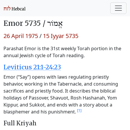
Emor 5735 /
אֱמוֹר
26 April 1975
/
15 Iyyar 5735
Parashat Emor is the 31st weekly Torah portion in the
annual Jewish cycle of Torah reading.
Leviticus 21:1-24:23
Emor (“Say”) opens with laws regulating priestly
behavior, working in the Tabernacle, and consuming
sacrifices and priestly food. It describes the biblical
holidays of Passover, Shavuot, Rosh Hashanah, Yom
Kippur, and Sukkot, and ends with a story about a
[1]
blasphemer and his punishment.
Full Kriyah