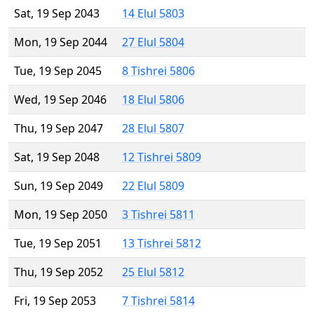
Sat, 19 Sep 2043
14 Elul 5803
Mon, 19 Sep 2044
27 Elul 5804
Tue, 19 Sep 2045
8 Tishrei 5806
Wed, 19 Sep 2046
18 Elul 5806
Thu, 19 Sep 2047
28 Elul 5807
Sat, 19 Sep 2048
12 Tishrei 5809
Sun, 19 Sep 2049
22 Elul 5809
Mon, 19 Sep 2050
3 Tishrei 5811
Tue, 19 Sep 2051
13 Tishrei 5812
Thu, 19 Sep 2052
25 Elul 5812
Fri, 19 Sep 2053
7 Tishrei 5814