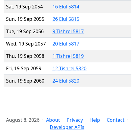
Sat, 19 Sep 2054
16 Elul 5814
Sun, 19 Sep 2055
26 Elul 5815
Tue, 19 Sep 2056
9 Tishrei 5817
Wed, 19 Sep 2057
20 Elul 5817
Thu, 19 Sep 2058
1 Tishrei 5819
Fri, 19 Sep 2059
12 Tishrei 5820
Sun, 19 Sep 2060
24 Elul 5820
August 8, 2026
About
Privacy
Help
Contact
Developer APIs