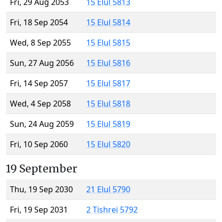
Fri, 29 Aug 2053
15 Elul 5813
Fri, 18 Sep 2054
15 Elul 5814
Wed, 8 Sep 2055
15 Elul 5815
Sun, 27 Aug 2056
15 Elul 5816
Fri, 14 Sep 2057
15 Elul 5817
Wed, 4 Sep 2058
15 Elul 5818
Sun, 24 Aug 2059
15 Elul 5819
Fri, 10 Sep 2060
15 Elul 5820
19 September
Thu, 19 Sep 2030
21 Elul 5790
Fri, 19 Sep 2031
2 Tishrei 5792