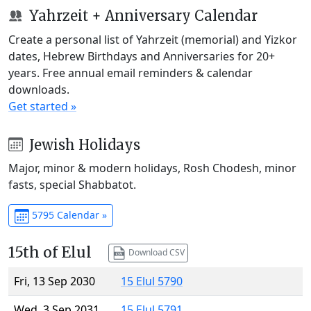
Yahrzeit + Anniversary Calendar
Create a personal list of Yahrzeit (memorial) and Yizkor
dates, Hebrew Birthdays and Anniversaries for 20+
years. Free annual email reminders & calendar
downloads.
Get started »
Jewish Holidays
Major, minor & modern holidays, Rosh Chodesh, minor
fasts, special Shabbatot.
5795 Calendar »
15th of Elul
Download CSV
Fri, 13 Sep 2030
15 Elul 5790
Wed, 3 Sep 2031
15 Elul 5791