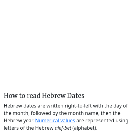
How to read Hebrew Dates
Hebrew dates are written right-to-left with the day of
the month, followed by the month name, then the
Hebrew year.
Numerical values
are represented using
letters of the Hebrew
alef-bet
(alphabet).