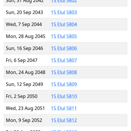
Sun, 31 Aug 2042
15 Elul 5802
Sun, 20 Sep 2043
15 Elul 5803
Wed, 7 Sep 2044
15 Elul 5804
Mon, 28 Aug 2045
15 Elul 5805
Sun, 16 Sep 2046
15 Elul 5806
Fri, 6 Sep 2047
15 Elul 5807
Mon, 24 Aug 2048
15 Elul 5808
Sun, 12 Sep 2049
15 Elul 5809
Fri, 2 Sep 2050
15 Elul 5810
Wed, 23 Aug 2051
15 Elul 5811
Mon, 9 Sep 2052
15 Elul 5812