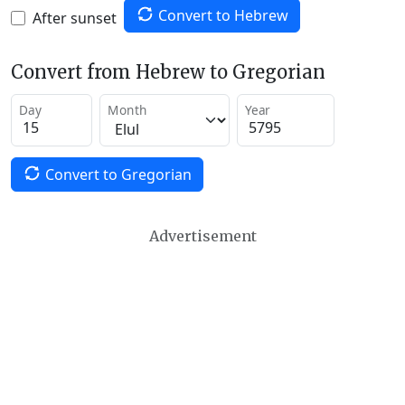
Convert to Hebrew
After sunset
Convert from Hebrew to Gregorian
Day
Month
Year
Convert to Gregorian
Advertisement