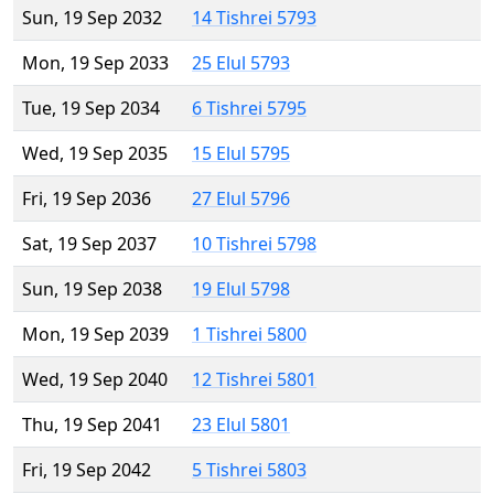
Sun, 19 Sep 2032
14 Tishrei 5793
Mon, 19 Sep 2033
25 Elul 5793
Tue, 19 Sep 2034
6 Tishrei 5795
Wed, 19 Sep 2035
15 Elul 5795
Fri, 19 Sep 2036
27 Elul 5796
Sat, 19 Sep 2037
10 Tishrei 5798
Sun, 19 Sep 2038
19 Elul 5798
Mon, 19 Sep 2039
1 Tishrei 5800
Wed, 19 Sep 2040
12 Tishrei 5801
Thu, 19 Sep 2041
23 Elul 5801
Fri, 19 Sep 2042
5 Tishrei 5803