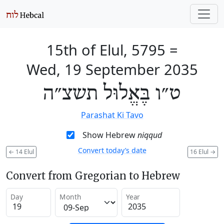
15th of Elul, 5795
=
Wed, 19 September 2035
ט״ו בֶּאֱלוּל תשצ״ה
Parashat Ki Tavo
Show Hebrew
niqqud
Convert today’s date
←
14 Elul
16 Elul
→
Convert from Gregorian to Hebrew
Day
Month
Year