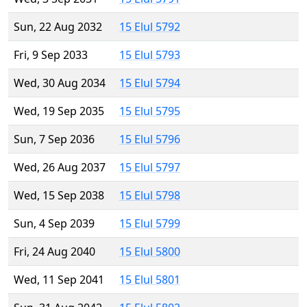
Sun, 22 Aug 2032
15 Elul 5792
Fri, 9 Sep 2033
15 Elul 5793
Wed, 30 Aug 2034
15 Elul 5794
Wed, 19 Sep 2035
15 Elul 5795
Sun, 7 Sep 2036
15 Elul 5796
Wed, 26 Aug 2037
15 Elul 5797
Wed, 15 Sep 2038
15 Elul 5798
Sun, 4 Sep 2039
15 Elul 5799
Fri, 24 Aug 2040
15 Elul 5800
Wed, 11 Sep 2041
15 Elul 5801