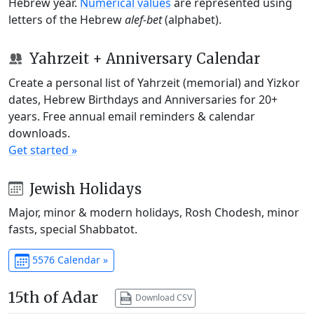
Hebrew year.
Numerical values
are represented using
letters of the Hebrew
alef-bet
(alphabet).
Yahrzeit + Anniversary Calendar
Create a personal list of Yahrzeit (memorial) and Yizkor
dates, Hebrew Birthdays and Anniversaries for 20+
years. Free annual email reminders & calendar
downloads.
Get started »
Jewish Holidays
Major, minor & modern holidays, Rosh Chodesh, minor
fasts, special Shabbatot.
5576 Calendar »
15th of Adar
Download CSV