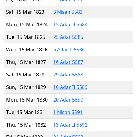
Sat, 15 Mar 1823
3 Nisan 5583
Mon, 15 Mar 1824
15 Adar II 5584
Tue, 15 Mar 1825
25 Adar 5585
Wed, 15 Mar 1826
6 Adar II 5586
Thu, 15 Mar 1827
16 Adar 5587
Sat, 15 Mar 1828
29 Adar 5588
Sun, 15 Mar 1829
10 Adar II 5589
Mon, 15 Mar 1830
20 Adar 5590
Tue, 15 Mar 1831
1 Nisan 5591
Thu, 15 Mar 1832
13 Adar II 5592