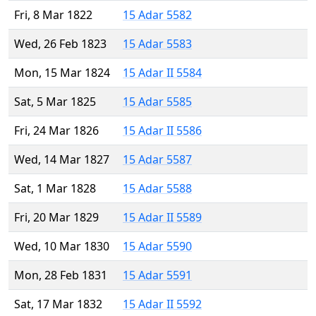
Fri, 8 Mar 1822
15 Adar 5582
Wed, 26 Feb 1823
15 Adar 5583
Mon, 15 Mar 1824
15 Adar II 5584
Sat, 5 Mar 1825
15 Adar 5585
Fri, 24 Mar 1826
15 Adar II 5586
Wed, 14 Mar 1827
15 Adar 5587
Sat, 1 Mar 1828
15 Adar 5588
Fri, 20 Mar 1829
15 Adar II 5589
Wed, 10 Mar 1830
15 Adar 5590
Mon, 28 Feb 1831
15 Adar 5591
Sat, 17 Mar 1832
15 Adar II 5592