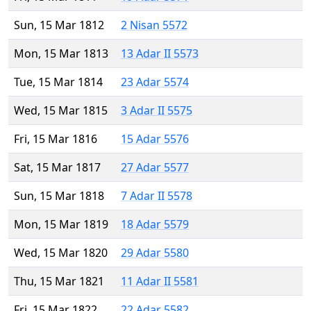
Sun, 15 Mar 1812
2 Nisan 5572
Mon, 15 Mar 1813
13 Adar II 5573
Tue, 15 Mar 1814
23 Adar 5574
Wed, 15 Mar 1815
3 Adar II 5575
Fri, 15 Mar 1816
15 Adar 5576
Sat, 15 Mar 1817
27 Adar 5577
Sun, 15 Mar 1818
7 Adar II 5578
Mon, 15 Mar 1819
18 Adar 5579
Wed, 15 Mar 1820
29 Adar 5580
Thu, 15 Mar 1821
11 Adar II 5581
Fri, 15 Mar 1822
22 Adar 5582