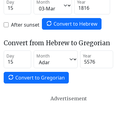
Day
Month
Year
Convert to Hebrew
After sunset
Convert from Hebrew to Gregorian
Day
Month
Year
Convert to Gregorian
Advertisement