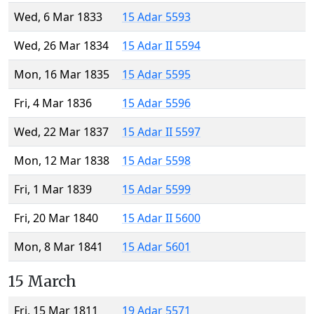
Wed, 6 Mar 1833
15 Adar 5593
Wed, 26 Mar 1834
15 Adar II 5594
Mon, 16 Mar 1835
15 Adar 5595
Fri, 4 Mar 1836
15 Adar 5596
Wed, 22 Mar 1837
15 Adar II 5597
Mon, 12 Mar 1838
15 Adar 5598
Fri, 1 Mar 1839
15 Adar 5599
Fri, 20 Mar 1840
15 Adar II 5600
Mon, 8 Mar 1841
15 Adar 5601
15 March
Fri, 15 Mar 1811
19 Adar 5571