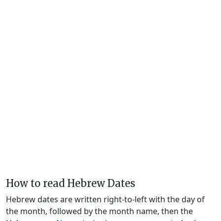
How to read Hebrew Dates
Hebrew dates are written right-to-left with the day of
the month, followed by the month name, then the