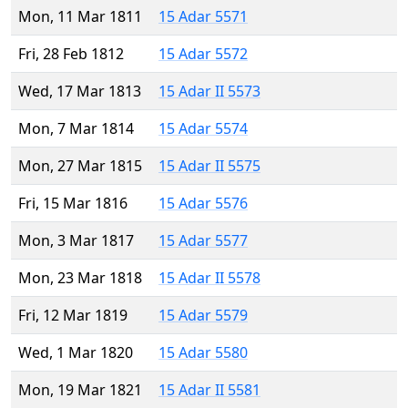
Mon, 11 Mar 1811
15 Adar 5571
Fri, 28 Feb 1812
15 Adar 5572
Wed, 17 Mar 1813
15 Adar II 5573
Mon, 7 Mar 1814
15 Adar 5574
Mon, 27 Mar 1815
15 Adar II 5575
Fri, 15 Mar 1816
15 Adar 5576
Mon, 3 Mar 1817
15 Adar 5577
Mon, 23 Mar 1818
15 Adar II 5578
Fri, 12 Mar 1819
15 Adar 5579
Wed, 1 Mar 1820
15 Adar 5580
Mon, 19 Mar 1821
15 Adar II 5581