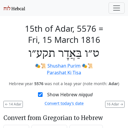
15th of Adar, 5576
=
Fri, 15 March 1816
ט״ו בַּאֲדָר תקע״ו
🎭️📜
Shushan Purim
🎭️📜
Parashat Ki Tisa
Hebrew year
5576
was not a leap year (note month:
Adar
)
Show Hebrew
niqqud
Convert today’s date
←
14 Adar
16 Adar
→
Convert from Gregorian to Hebrew