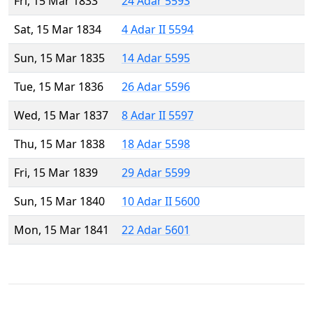
Fri, 15 Mar 1833
24 Adar 5593
Sat, 15 Mar 1834
4 Adar II 5594
Sun, 15 Mar 1835
14 Adar 5595
Tue, 15 Mar 1836
26 Adar 5596
Wed, 15 Mar 1837
8 Adar II 5597
Thu, 15 Mar 1838
18 Adar 5598
Fri, 15 Mar 1839
29 Adar 5599
Sun, 15 Mar 1840
10 Adar II 5600
Mon, 15 Mar 1841
22 Adar 5601