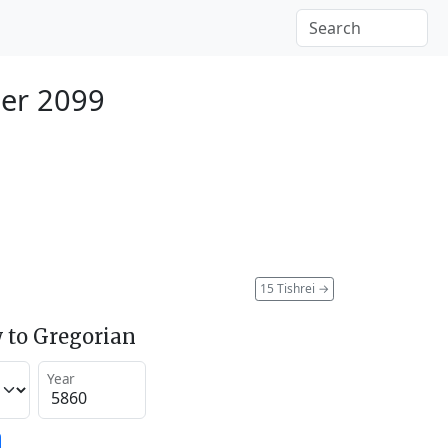
er 2099
15 Tishrei
→
 to Gregorian
Year