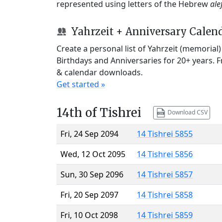
represented using letters of the Hebrew
ale
Yahrzeit + Anniversary Calen
Create a personal list of Yahrzeit (memorial
Birthdays and Anniversaries for 20+ years. 
& calendar downloads.
Get started »
14th of Tishrei
Download CSV
Fri, 24 Sep 2094
14 Tishrei 5855
Wed, 12 Oct 2095
14 Tishrei 5856
Sun, 30 Sep 2096
14 Tishrei 5857
Fri, 20 Sep 2097
14 Tishrei 5858
Fri, 10 Oct 2098
14 Tishrei 5859