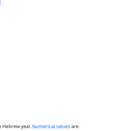
he Hebrew year.
Numerical values
are