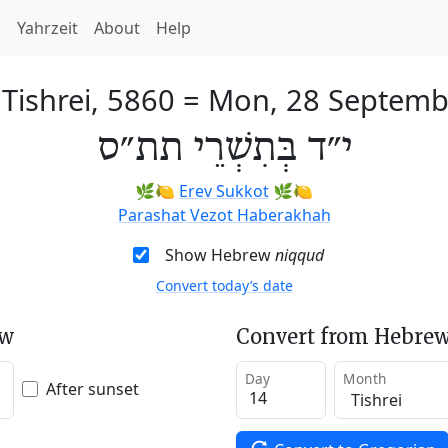
h
Yahrzeit
About
Help
 Tishrei, 5860
=
Mon, 28 Septemb
י״ד בְּתִשְׁרֵי תת״ס
🌿🍋
Erev Sukkot
🌿🍋
Parashat Vezot Haberakhah
Show Hebrew
niqqud
Convert today’s date
ew
Convert from Hebrew
Day
Month
After sunset