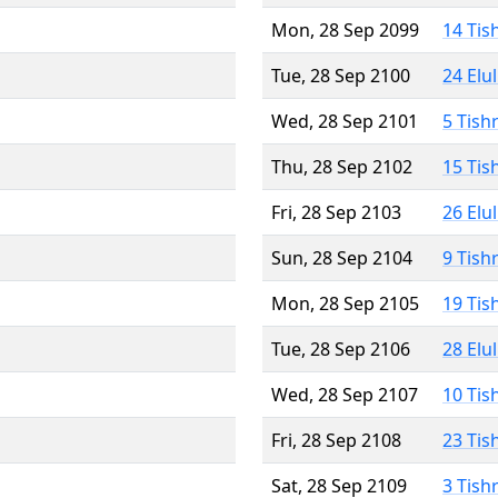
Mon, 28 Sep 2099
14 Tis
Tue, 28 Sep 2100
24 Elu
Wed, 28 Sep 2101
5 Tish
Thu, 28 Sep 2102
15 Tis
Fri, 28 Sep 2103
26 Elu
Sun, 28 Sep 2104
9 Tish
Mon, 28 Sep 2105
19 Tis
Tue, 28 Sep 2106
28 Elu
Wed, 28 Sep 2107
10 Tis
Fri, 28 Sep 2108
23 Tis
Sat, 28 Sep 2109
3 Tish