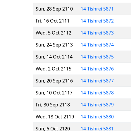
Sun, 28 Sep 2110
14 Tishrei 5871
Fri, 16 Oct 2111
14 Tishrei 5872
Wed, 5 Oct 2112
14 Tishrei 5873
Sun, 24 Sep 2113
14 Tishrei 5874
Sun, 14 Oct 2114
14 Tishrei 5875
Wed, 2 Oct 2115
14 Tishrei 5876
Sun, 20 Sep 2116
14 Tishrei 5877
Sun, 10 Oct 2117
14 Tishrei 5878
Fri, 30 Sep 2118
14 Tishrei 5879
Wed, 18 Oct 2119
14 Tishrei 5880
Sun, 6 Oct 2120
14 Tishrei 5881