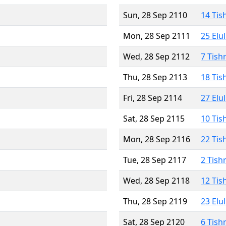
Sun, 28 Sep 2110
14 Tis
Mon, 28 Sep 2111
25 Elu
Wed, 28 Sep 2112
7 Tish
Thu, 28 Sep 2113
18 Tis
Fri, 28 Sep 2114
27 Elu
Sat, 28 Sep 2115
10 Tis
Mon, 28 Sep 2116
22 Tis
Tue, 28 Sep 2117
2 Tish
Wed, 28 Sep 2118
12 Tis
Thu, 28 Sep 2119
23 Elu
Sat, 28 Sep 2120
6 Tish