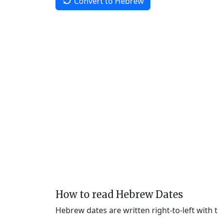
Convert to Hebrew
How to read Hebrew Dates
Hebrew dates are written right-to-left with