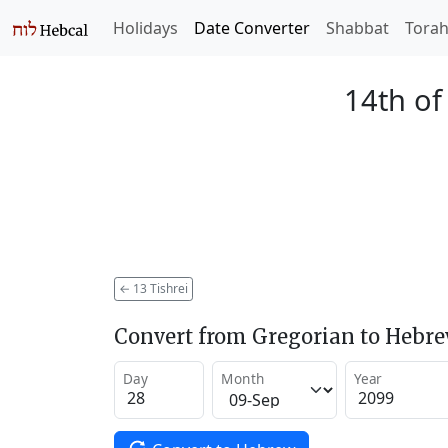
Holidays
Date Converter
Shabbat
Tora
14th of
←
13 Tishrei
Convert from Gregorian to Hebr
Day
Month
Year