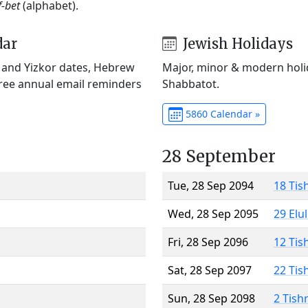
f-bet
(alphabet).
dar
Jewish Holidays
) and Yizkor dates, Hebrew
Major, minor & modern holid
Free annual email reminders
Shabbatot.
5860 Calendar »
28 September
Tue, 28 Sep 2094
18 Tis
Wed, 28 Sep 2095
29 Elu
Fri, 28 Sep 2096
12 Tis
Sat, 28 Sep 2097
22 Tis
Sun, 28 Sep 2098
2 Tish