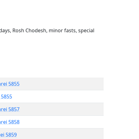
ays, Rosh Chodesh, minor fasts, special
hrei 5855
l 5855
hrei 5857
hrei 5858
rei 5859