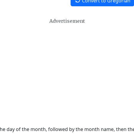
Convert to Gregorian
Advertisement
 the day of the month, followed by the month name, then t