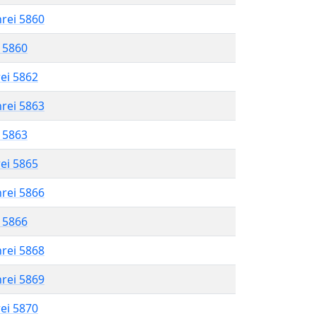
hrei 5860
l 5860
rei 5862
hrei 5863
l 5863
rei 5865
hrei 5866
l 5866
hrei 5868
hrei 5869
rei 5870