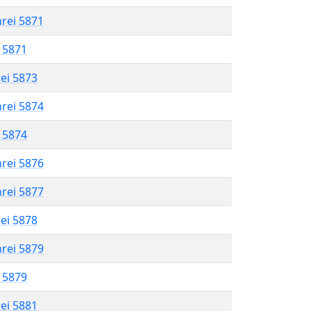
hrei 5871
l 5871
rei 5873
hrei 5874
l 5874
hrei 5876
hrei 5877
rei 5878
hrei 5879
l 5879
rei 5881