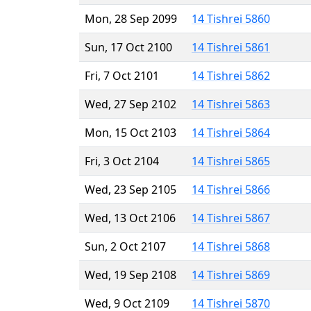
Mon, 28 Sep 2099
14 Tishrei 5860
Sun, 17 Oct 2100
14 Tishrei 5861
Fri, 7 Oct 2101
14 Tishrei 5862
Wed, 27 Sep 2102
14 Tishrei 5863
Mon, 15 Oct 2103
14 Tishrei 5864
Fri, 3 Oct 2104
14 Tishrei 5865
Wed, 23 Sep 2105
14 Tishrei 5866
Wed, 13 Oct 2106
14 Tishrei 5867
Sun, 2 Oct 2107
14 Tishrei 5868
Wed, 19 Sep 2108
14 Tishrei 5869
Wed, 9 Oct 2109
14 Tishrei 5870