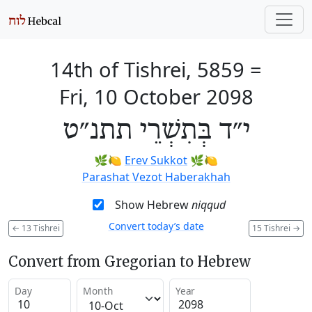
14th of Tishrei, 5859
=
Fri, 10 October 2098
י״ד בְּתִשְׁרֵי תתנ״ט
🌿🍋
Erev Sukkot
🌿🍋
Parashat Vezot Haberakhah
Show Hebrew
niqqud
Convert today’s date
←
13 Tishrei
15 Tishrei
→
Convert from Gregorian to Hebrew
Day
Month
Year