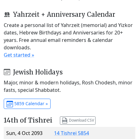
Yahrzeit + Anniversary Calendar
Create a personal list of Yahrzeit (memorial) and Yizkor
dates, Hebrew Birthdays and Anniversaries for 20+
years. Free annual email reminders & calendar
downloads.
Get started »
Jewish Holidays
Major, minor & modern holidays, Rosh Chodesh, minor
fasts, special Shabbatot.
5859 Calendar »
14th of Tishrei
Download CSV
Sun, 4 Oct 2093
14 Tishrei 5854