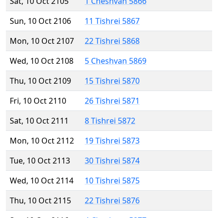
Sat, 10 Oct 2105
1 Cheshvan 5866
Sun, 10 Oct 2106
11 Tishrei 5867
Mon, 10 Oct 2107
22 Tishrei 5868
Wed, 10 Oct 2108
5 Cheshvan 5869
Thu, 10 Oct 2109
15 Tishrei 5870
Fri, 10 Oct 2110
26 Tishrei 5871
Sat, 10 Oct 2111
8 Tishrei 5872
Mon, 10 Oct 2112
19 Tishrei 5873
Tue, 10 Oct 2113
30 Tishrei 5874
Wed, 10 Oct 2114
10 Tishrei 5875
Thu, 10 Oct 2115
22 Tishrei 5876