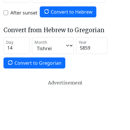
Convert to Hebrew
After sunset
Convert from Hebrew to Gregorian
Day
Month
Year
Convert to Gregorian
Advertisement