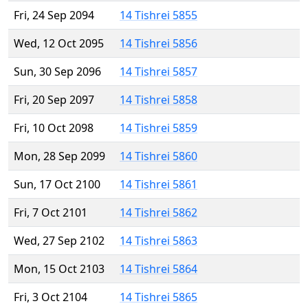
Fri, 24 Sep 2094
14 Tishrei 5855
Wed, 12 Oct 2095
14 Tishrei 5856
Sun, 30 Sep 2096
14 Tishrei 5857
Fri, 20 Sep 2097
14 Tishrei 5858
Fri, 10 Oct 2098
14 Tishrei 5859
Mon, 28 Sep 2099
14 Tishrei 5860
Sun, 17 Oct 2100
14 Tishrei 5861
Fri, 7 Oct 2101
14 Tishrei 5862
Wed, 27 Sep 2102
14 Tishrei 5863
Mon, 15 Oct 2103
14 Tishrei 5864
Fri, 3 Oct 2104
14 Tishrei 5865