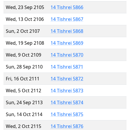
Wed, 23 Sep 2105
14 Tishrei 5866
Wed, 13 Oct 2106
14 Tishrei 5867
Sun, 2 Oct 2107
14 Tishrei 5868
Wed, 19 Sep 2108
14 Tishrei 5869
Wed, 9 Oct 2109
14 Tishrei 5870
Sun, 28 Sep 2110
14 Tishrei 5871
Fri, 16 Oct 2111
14 Tishrei 5872
Wed, 5 Oct 2112
14 Tishrei 5873
Sun, 24 Sep 2113
14 Tishrei 5874
Sun, 14 Oct 2114
14 Tishrei 5875
Wed, 2 Oct 2115
14 Tishrei 5876