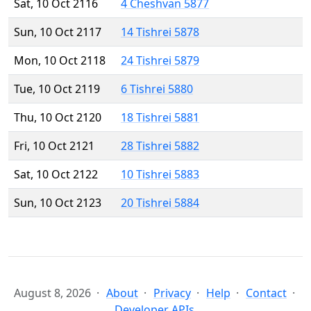
Sat, 10 Oct 2116
4 Cheshvan 5877
Sun, 10 Oct 2117
14 Tishrei 5878
Mon, 10 Oct 2118
24 Tishrei 5879
Tue, 10 Oct 2119
6 Tishrei 5880
Thu, 10 Oct 2120
18 Tishrei 5881
Fri, 10 Oct 2121
28 Tishrei 5882
Sat, 10 Oct 2122
10 Tishrei 5883
Sun, 10 Oct 2123
20 Tishrei 5884
August 8, 2026
About
Privacy
Help
Contact
Developer APIs