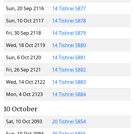
Sun, 20 Sep 2116
14 Tishrei 5877
Sun, 10 Oct 2117
14 Tishrei 5878
Fri, 30 Sep 2118
14 Tishrei 5879
Wed, 18 Oct 2119
14 Tishrei 5880
Sun, 6 Oct 2120
14 Tishrei 5881
Fri, 26 Sep 2121
14 Tishrei 5882
Wed, 14 Oct 2122
14 Tishrei 5883
Mon, 4 Oct 2123
14 Tishrei 5884
10 October
Sat, 10 Oct 2093
20 Tishrei 5854
Sun, 10 Oct 2094
30 Tishrei 5855