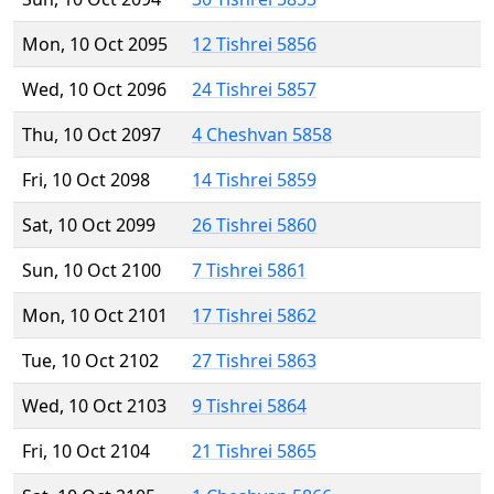
Mon, 10 Oct 2095
12 Tishrei 5856
Wed, 10 Oct 2096
24 Tishrei 5857
Thu, 10 Oct 2097
4 Cheshvan 5858
Fri, 10 Oct 2098
14 Tishrei 5859
Sat, 10 Oct 2099
26 Tishrei 5860
Sun, 10 Oct 2100
7 Tishrei 5861
Mon, 10 Oct 2101
17 Tishrei 5862
Tue, 10 Oct 2102
27 Tishrei 5863
Wed, 10 Oct 2103
9 Tishrei 5864
Fri, 10 Oct 2104
21 Tishrei 5865