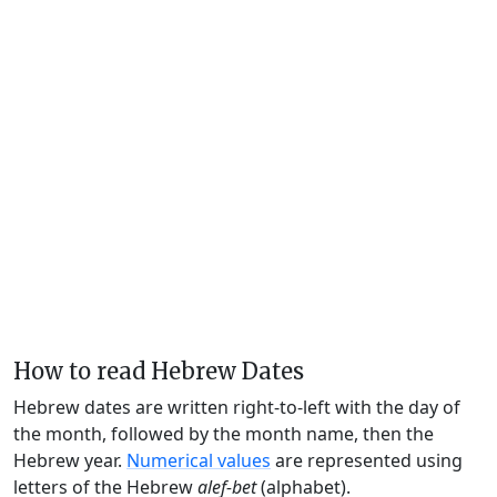
How to read Hebrew Dates
Hebrew dates are written right-to-left with the day of
the month, followed by the month name, then the
Hebrew year.
Numerical values
are represented using
letters of the Hebrew
alef-bet
(alphabet).