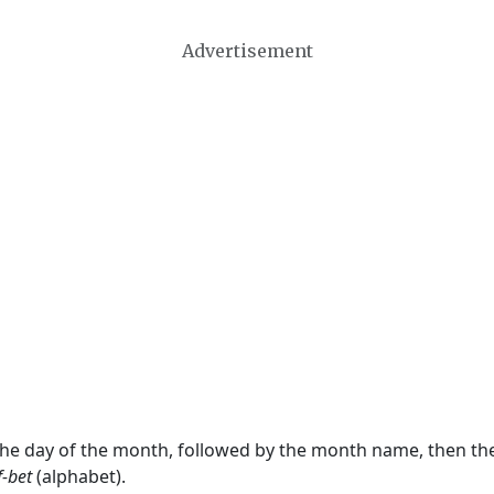
Advertisement
 the day of the month, followed by the month name, then t
f-bet
(alphabet).