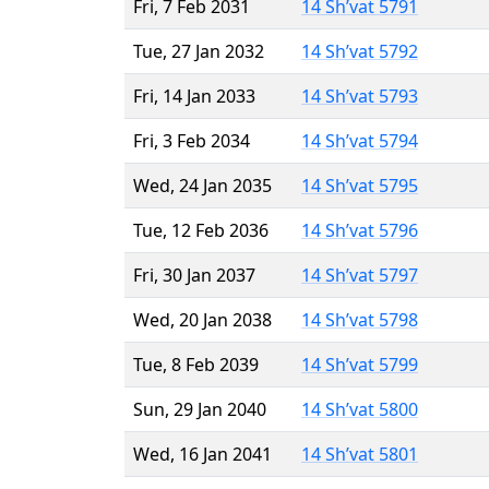
Fri, 7 Feb 2031
14 Sh’vat 5791
Tue, 27 Jan 2032
14 Sh’vat 5792
Fri, 14 Jan 2033
14 Sh’vat 5793
Fri, 3 Feb 2034
14 Sh’vat 5794
Wed, 24 Jan 2035
14 Sh’vat 5795
Tue, 12 Feb 2036
14 Sh’vat 5796
Fri, 30 Jan 2037
14 Sh’vat 5797
Wed, 20 Jan 2038
14 Sh’vat 5798
Tue, 8 Feb 2039
14 Sh’vat 5799
Sun, 29 Jan 2040
14 Sh’vat 5800
Wed, 16 Jan 2041
14 Sh’vat 5801