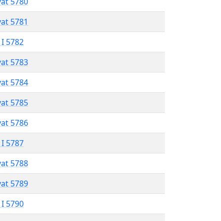
vat 5780
vat 5781
 I 5782
vat 5783
vat 5784
vat 5785
vat 5786
 I 5787
vat 5788
vat 5789
 I 5790