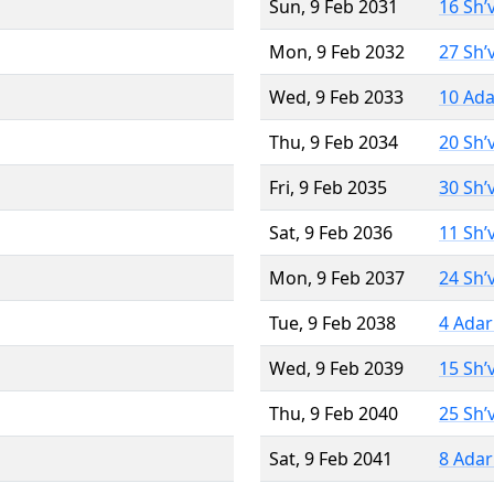
Sun, 9 Feb 2031
16 Sh’
Mon, 9 Feb 2032
27 Sh’
Wed, 9 Feb 2033
10 Ada
Thu, 9 Feb 2034
20 Sh’
Fri, 9 Feb 2035
30 Sh’
Sat, 9 Feb 2036
11 Sh’
Mon, 9 Feb 2037
24 Sh’
Tue, 9 Feb 2038
4 Adar
Wed, 9 Feb 2039
15 Sh’
Thu, 9 Feb 2040
25 Sh’
Sat, 9 Feb 2041
8 Adar