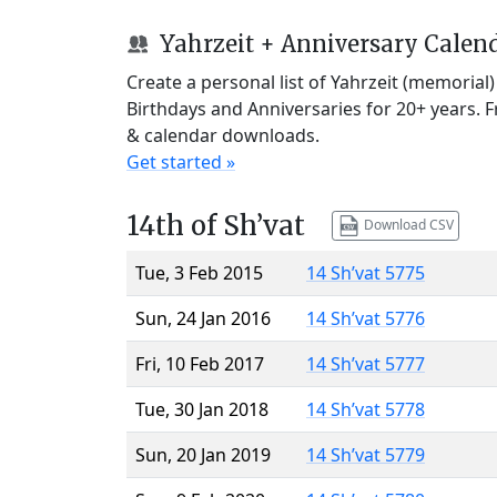
Yahrzeit + Anniversary Calen
Create a personal list of Yahrzeit (memorial
Birthdays and Anniversaries for 20+ years. 
& calendar downloads.
Get started »
14th of Sh’vat
Download CSV
Tue, 3 Feb 2015
14 Sh’vat 5775
Sun, 24 Jan 2016
14 Sh’vat 5776
Fri, 10 Feb 2017
14 Sh’vat 5777
Tue, 30 Jan 2018
14 Sh’vat 5778
Sun, 20 Jan 2019
14 Sh’vat 5779