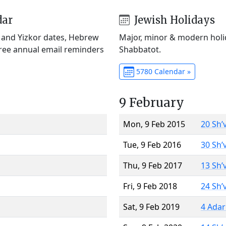
dar
Jewish Holidays
) and Yizkor dates, Hebrew
Major, minor & modern holid
Free annual email reminders
Shabbatot.
5780 Calendar »
9 February
Mon, 9 Feb 2015
20 Sh’
Tue, 9 Feb 2016
30 Sh’
Thu, 9 Feb 2017
13 Sh’
Fri, 9 Feb 2018
24 Sh’
Sat, 9 Feb 2019
4 Adar