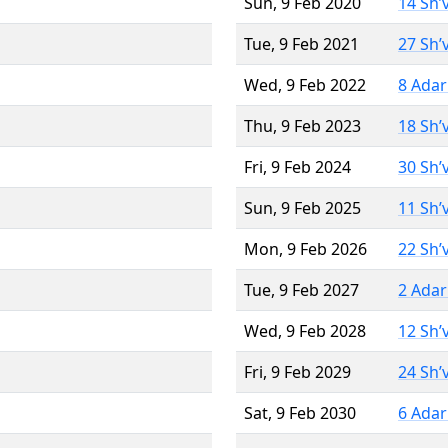
Sun, 9 Feb 2020
14 Sh’
Tue, 9 Feb 2021
27 Sh’
Wed, 9 Feb 2022
8 Adar
Thu, 9 Feb 2023
18 Sh’
Fri, 9 Feb 2024
30 Sh’
Sun, 9 Feb 2025
11 Sh’
Mon, 9 Feb 2026
22 Sh’
Tue, 9 Feb 2027
2 Adar
Wed, 9 Feb 2028
12 Sh’
Fri, 9 Feb 2029
24 Sh’
Sat, 9 Feb 2030
6 Adar