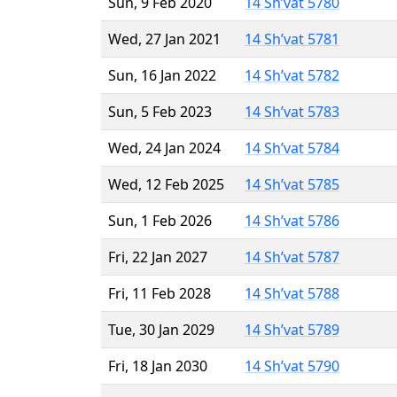
Sun, 9 Feb 2020
14 Sh’vat 5780
Wed, 27 Jan 2021
14 Sh’vat 5781
Sun, 16 Jan 2022
14 Sh’vat 5782
Sun, 5 Feb 2023
14 Sh’vat 5783
Wed, 24 Jan 2024
14 Sh’vat 5784
Wed, 12 Feb 2025
14 Sh’vat 5785
Sun, 1 Feb 2026
14 Sh’vat 5786
Fri, 22 Jan 2027
14 Sh’vat 5787
Fri, 11 Feb 2028
14 Sh’vat 5788
Tue, 30 Jan 2029
14 Sh’vat 5789
Fri, 18 Jan 2030
14 Sh’vat 5790