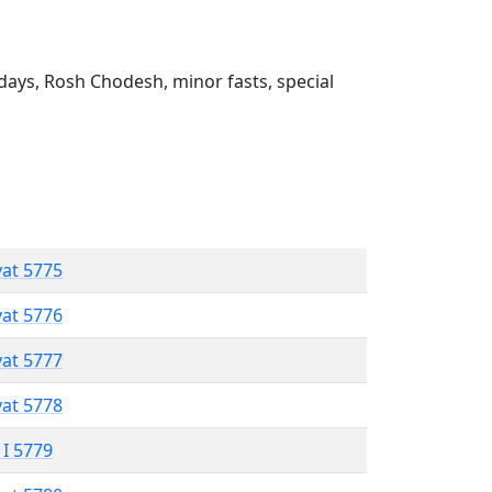
ays, Rosh Chodesh, minor fasts, special
vat 5775
vat 5776
vat 5777
vat 5778
 I 5779