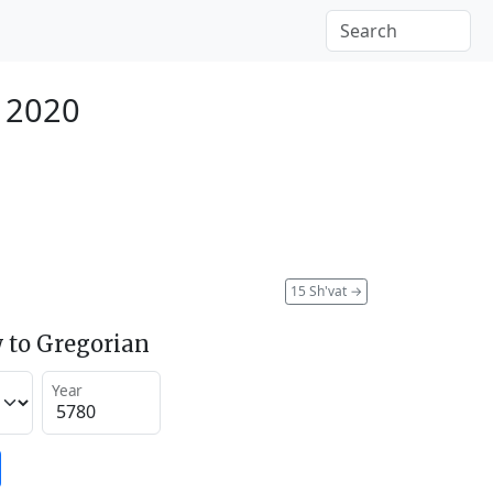
y 2020
15 Sh'vat
→
 to Gregorian
Year