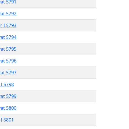
vat 5791
vat 5792
r I 5793
vat 5794
vat 5795
vat 5796
vat 5797
 I 5798
vat 5799
vat 5800
 I 5801