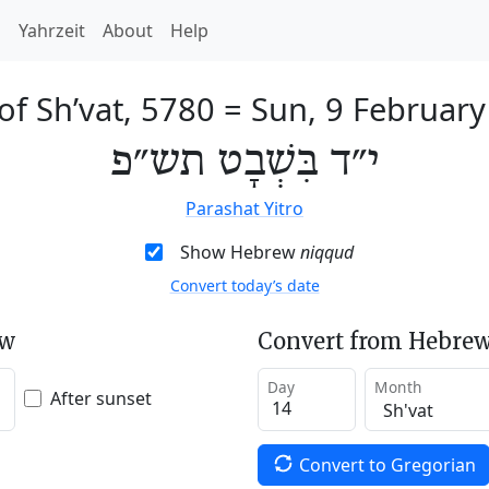
h
Yahrzeit
About
Help
of Sh’vat, 5780
=
Sun, 9 Februar
י״ד בִּשְׁבָט תש״פ
Parashat Yitro
Show Hebrew
niqqud
Convert today’s date
ew
Convert from Hebrew
Day
Month
After sunset
Convert to Gregorian