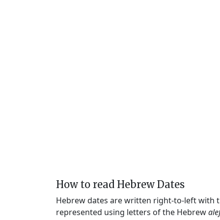
How to read Hebrew Dates
Hebrew dates are written right-to-left with
represented using letters of the Hebrew
ale