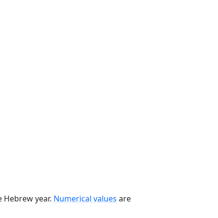
he Hebrew year.
Numerical values
are