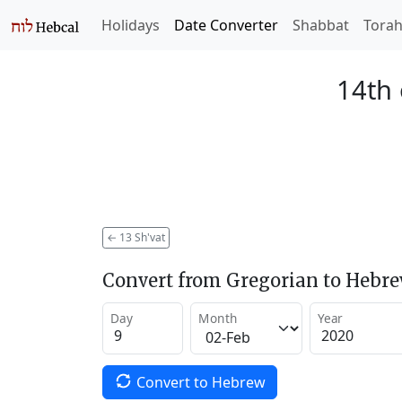
Holidays
Date Converter
Shabbat
Tora
14th 
←
13 Sh'vat
Convert from Gregorian to Hebr
Day
Month
Year
Convert to Hebrew