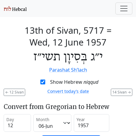
13th of Sivan, 5717
=
Wed, 12 June 1957
י״ג בְּסִיוָן תשי״ז
Parashat Sh’lach
Show Hebrew
niqqud
Convert today’s date
←
12 Sivan
14 Sivan
→
Convert from Gregorian to Hebrew
Day
Month
Year