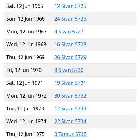
Sat, 12 Jun 1965
12 Sivan 5725
Sun, 12 Jun 1966
24 Sivan 5726
Mon, 12 Jun 1967
4 Sivan 5727
Wed, 12 Jun 1968
16 Sivan 5728
Thu, 12 Jun 1969
26 Sivan 5729
Fri, 12 Jun 1970
8 Sivan 5730
Sat, 12 Jun 1971
19 Sivan 5731
Mon, 12 Jun 1972
30 Sivan 5732
Tue, 12 Jun 1973
12 Sivan 5733
Wed, 12 Jun 1974
22 Sivan 5734
Thu, 12 Jun 1975
3 Tamuz 5735