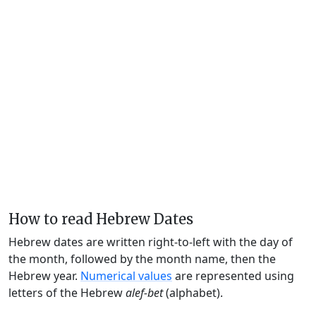
How to read Hebrew Dates
Hebrew dates are written right-to-left with the day of
the month, followed by the month name, then the
Hebrew year.
Numerical values
are represented using
letters of the Hebrew
alef-bet
(alphabet).