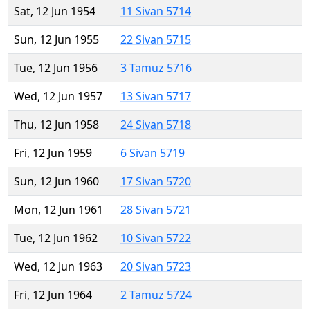
Sat, 12 Jun 1954
11 Sivan 5714
Sun, 12 Jun 1955
22 Sivan 5715
Tue, 12 Jun 1956
3 Tamuz 5716
Wed, 12 Jun 1957
13 Sivan 5717
Thu, 12 Jun 1958
24 Sivan 5718
Fri, 12 Jun 1959
6 Sivan 5719
Sun, 12 Jun 1960
17 Sivan 5720
Mon, 12 Jun 1961
28 Sivan 5721
Tue, 12 Jun 1962
10 Sivan 5722
Wed, 12 Jun 1963
20 Sivan 5723
Fri, 12 Jun 1964
2 Tamuz 5724