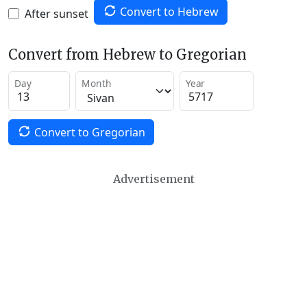
Convert to Hebrew
After sunset
Convert from Hebrew to Gregorian
Day
Month
Year
Convert to Gregorian
Advertisement