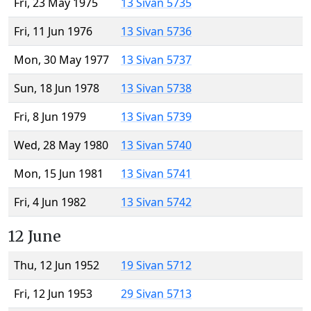
Fri, 23 May 1975
13 Sivan 5735
Fri, 11 Jun 1976
13 Sivan 5736
Mon, 30 May 1977
13 Sivan 5737
Sun, 18 Jun 1978
13 Sivan 5738
Fri, 8 Jun 1979
13 Sivan 5739
Wed, 28 May 1980
13 Sivan 5740
Mon, 15 Jun 1981
13 Sivan 5741
Fri, 4 Jun 1982
13 Sivan 5742
12 June
Thu, 12 Jun 1952
19 Sivan 5712
Fri, 12 Jun 1953
29 Sivan 5713