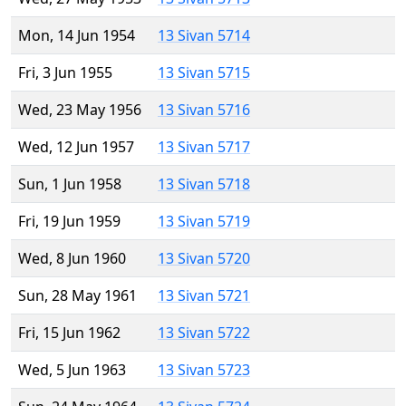
Mon, 14 Jun 1954
13 Sivan 5714
Fri, 3 Jun 1955
13 Sivan 5715
Wed, 23 May 1956
13 Sivan 5716
Wed, 12 Jun 1957
13 Sivan 5717
Sun, 1 Jun 1958
13 Sivan 5718
Fri, 19 Jun 1959
13 Sivan 5719
Wed, 8 Jun 1960
13 Sivan 5720
Sun, 28 May 1961
13 Sivan 5721
Fri, 15 Jun 1962
13 Sivan 5722
Wed, 5 Jun 1963
13 Sivan 5723