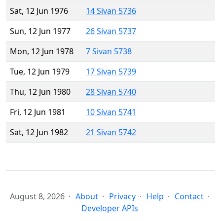
Sat, 12 Jun 1976
14 Sivan 5736
Sun, 12 Jun 1977
26 Sivan 5737
Mon, 12 Jun 1978
7 Sivan 5738
Tue, 12 Jun 1979
17 Sivan 5739
Thu, 12 Jun 1980
28 Sivan 5740
Fri, 12 Jun 1981
10 Sivan 5741
Sat, 12 Jun 1982
21 Sivan 5742
August 8, 2026
About
Privacy
Help
Contact
Developer APIs