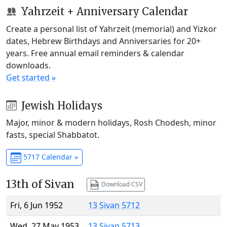
Yahrzeit + Anniversary Calendar
Create a personal list of Yahrzeit (memorial) and Yizkor
dates, Hebrew Birthdays and Anniversaries for 20+
years. Free annual email reminders & calendar
downloads.
Get started »
Jewish Holidays
Major, minor & modern holidays, Rosh Chodesh, minor
fasts, special Shabbatot.
5717 Calendar »
13th of Sivan
Download CSV
Fri, 6 Jun 1952
13 Sivan 5712
Wed, 27 May 1953
13 Sivan 5713