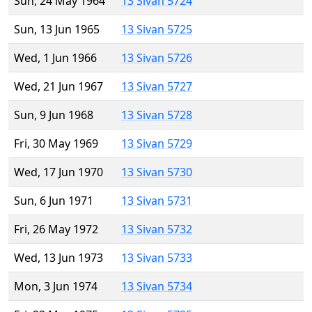
Sun, 24 May 1964
13 Sivan 5724
Sun, 13 Jun 1965
13 Sivan 5725
Wed, 1 Jun 1966
13 Sivan 5726
Wed, 21 Jun 1967
13 Sivan 5727
Sun, 9 Jun 1968
13 Sivan 5728
Fri, 30 May 1969
13 Sivan 5729
Wed, 17 Jun 1970
13 Sivan 5730
Sun, 6 Jun 1971
13 Sivan 5731
Fri, 26 May 1972
13 Sivan 5732
Wed, 13 Jun 1973
13 Sivan 5733
Mon, 3 Jun 1974
13 Sivan 5734