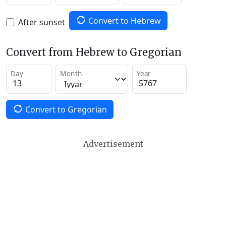
Convert to Hebrew
After sunset
Convert from Hebrew to Gregorian
Day
Month
Year
Convert to Gregorian
Advertisement