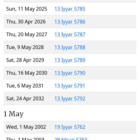
Sun, 11 May 2025
13 Iyyar 5785
Thu, 30 Apr 2026
13 Iyyar 5786
Thu, 20 May 2027
13 Iyyar 5787
Tue, 9 May 2028
13 Iyyar 5788
Sat, 28 Apr 2029
13 Iyyar 5789
Thu, 16 May 2030
13 Iyyar 5790
Tue, 6 May 2031
13 Iyyar 5791
Sat, 24 Apr 2032
13 Iyyar 5792
1 May
Wed, 1 May 2002
19 Iyyar 5762
Thu, 1 May 2003
29 Nisan 5763