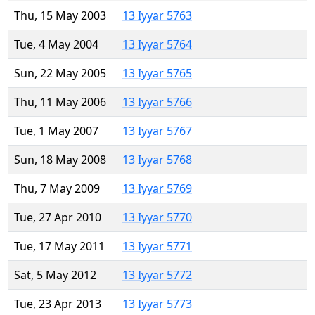
Thu, 15 May 2003
13 Iyyar 5763
Tue, 4 May 2004
13 Iyyar 5764
Sun, 22 May 2005
13 Iyyar 5765
Thu, 11 May 2006
13 Iyyar 5766
Tue, 1 May 2007
13 Iyyar 5767
Sun, 18 May 2008
13 Iyyar 5768
Thu, 7 May 2009
13 Iyyar 5769
Tue, 27 Apr 2010
13 Iyyar 5770
Tue, 17 May 2011
13 Iyyar 5771
Sat, 5 May 2012
13 Iyyar 5772
Tue, 23 Apr 2013
13 Iyyar 5773