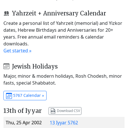
Yahrzeit + Anniversary Calendar
Create a personal list of Yahrzeit (memorial) and Yizkor
dates, Hebrew Birthdays and Anniversaries for 20+
years. Free annual email reminders & calendar
downloads.
Get started »
Jewish Holidays
Major, minor & modern holidays, Rosh Chodesh, minor
fasts, special Shabbatot.
5767 Calendar »
13th of Iyyar
Download CSV
Thu, 25 Apr 2002
13 Iyyar 5762