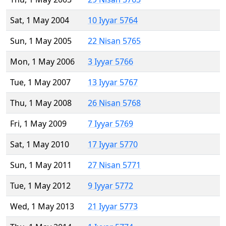
Sat, 1 May 2004
10 Iyyar 5764
Sun, 1 May 2005
22 Nisan 5765
Mon, 1 May 2006
3 Iyyar 5766
Tue, 1 May 2007
13 Iyyar 5767
Thu, 1 May 2008
26 Nisan 5768
Fri, 1 May 2009
7 Iyyar 5769
Sat, 1 May 2010
17 Iyyar 5770
Sun, 1 May 2011
27 Nisan 5771
Tue, 1 May 2012
9 Iyyar 5772
Wed, 1 May 2013
21 Iyyar 5773