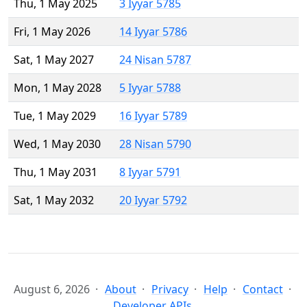
Thu, 1 May 2025
3 Iyyar 5785
Fri, 1 May 2026
14 Iyyar 5786
Sat, 1 May 2027
24 Nisan 5787
Mon, 1 May 2028
5 Iyyar 5788
Tue, 1 May 2029
16 Iyyar 5789
Wed, 1 May 2030
28 Nisan 5790
Thu, 1 May 2031
8 Iyyar 5791
Sat, 1 May 2032
20 Iyyar 5792
August 6, 2026
About
Privacy
Help
Contact
Developer APIs