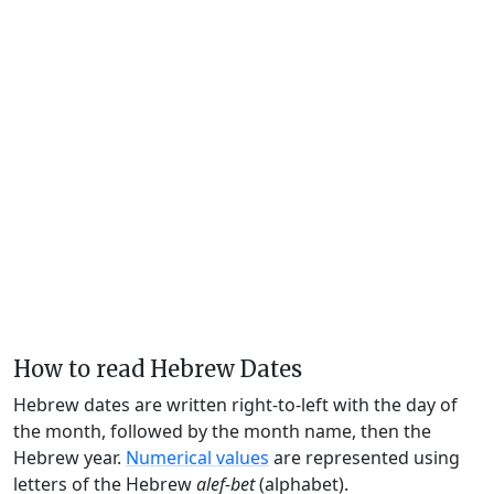
How to read Hebrew Dates
Hebrew dates are written right-to-left with the day of
the month, followed by the month name, then the
Hebrew year.
Numerical values
are represented using
letters of the Hebrew
alef-bet
(alphabet).