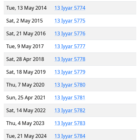
Tue, 13 May 2014
13 Iyyar 5774
Sat, 2 May 2015
13 Iyyar 5775
Sat, 21 May 2016
13 Iyyar 5776
Tue, 9 May 2017
13 Iyyar 5777
Sat, 28 Apr 2018
13 Iyyar 5778
Sat, 18 May 2019
13 Iyyar 5779
Thu, 7 May 2020
13 Iyyar 5780
Sun, 25 Apr 2021
13 Iyyar 5781
Sat, 14 May 2022
13 Iyyar 5782
Thu, 4 May 2023
13 Iyyar 5783
Tue, 21 May 2024
13 Iyyar 5784