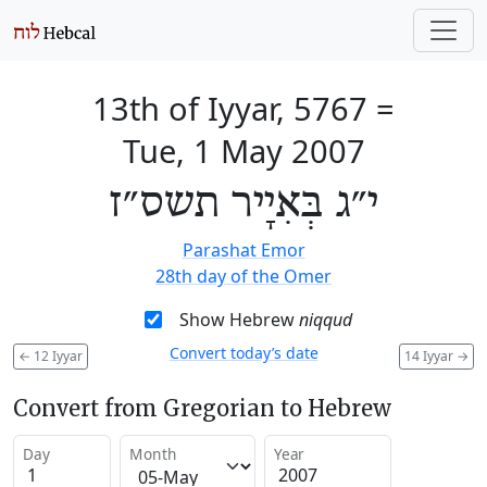
13th of Iyyar, 5767
=
Tue, 1 May 2007
י״ג בְּאִיָיר תשס״ז
Parashat Emor
28th day of the Omer
Show Hebrew
niqqud
Convert today’s date
←
12 Iyyar
14 Iyyar
→
Convert from Gregorian to Hebrew
Day
Month
Year