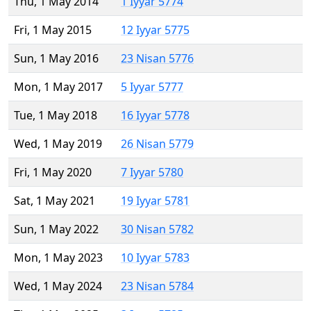
Thu, 1 May 2014
1 Iyyar 5774
Fri, 1 May 2015
12 Iyyar 5775
Sun, 1 May 2016
23 Nisan 5776
Mon, 1 May 2017
5 Iyyar 5777
Tue, 1 May 2018
16 Iyyar 5778
Wed, 1 May 2019
26 Nisan 5779
Fri, 1 May 2020
7 Iyyar 5780
Sat, 1 May 2021
19 Iyyar 5781
Sun, 1 May 2022
30 Nisan 5782
Mon, 1 May 2023
10 Iyyar 5783
Wed, 1 May 2024
23 Nisan 5784