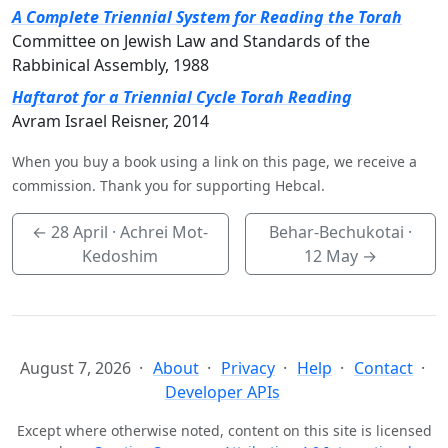
A Complete Triennial System for Reading the Torah
Committee on Jewish Law and Standards of the
Rabbinical Assembly, 1988
Haftarot for a Triennial Cycle Torah Reading
Avram Israel Reisner, 2014
When you buy a book using a link on this page, we receive a
commission. Thank you for supporting Hebcal.
←
28 April
· Achrei Mot-
Behar-Bechukotai ·
Kedoshim
12 May
→
August 7, 2026
About
Privacy
Help
Contact
Developer APIs
Except where otherwise noted, content on this site is licensed