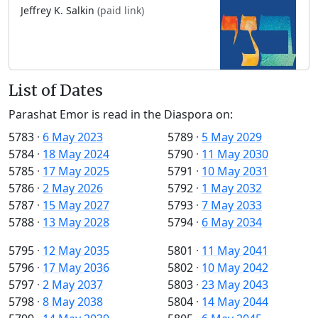
Jeffrey K. Salkin
(paid link)
List of Dates
Parashat Emor is read in the Diaspora on:
5783
·
6 May 2023
5789
·
5 May 2029
5784
·
18 May 2024
5790
·
11 May 2030
5785
·
17 May 2025
5791
·
10 May 2031
5786
·
2 May 2026
5792
·
1 May 2032
5787
·
15 May 2027
5793
·
7 May 2033
5788
·
13 May 2028
5794
·
6 May 2034
5795
·
12 May 2035
5801
·
11 May 2041
5796
·
17 May 2036
5802
·
10 May 2042
5797
·
2 May 2037
5803
·
23 May 2043
5798
·
8 May 2038
5804
·
14 May 2044