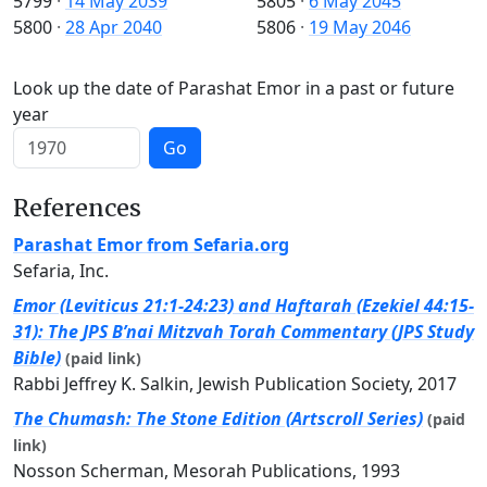
5799
·
14 May 2039
5805
·
6 May 2045
5800
·
28 Apr 2040
5806
·
19 May 2046
Look up the date of Parashat Emor in a past or future
year
Go
References
Parashat Emor from Sefaria.org
Sefaria, Inc.
Emor (Leviticus 21:1-24:23) and Haftarah (Ezekiel 44:15-
31): The JPS B’nai Mitzvah Torah Commentary (JPS Study
Bible)
(paid link)
Rabbi Jeffrey K. Salkin, Jewish Publication Society, 2017
The Chumash: The Stone Edition (Artscroll Series)
(paid
link)
Nosson Scherman, Mesorah Publications, 1993