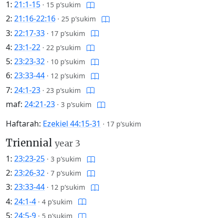
1:
21:1-15
·
15 p’sukim
2:
21:16-22:16
·
25 p’sukim
3:
22:17-33
·
17 p’sukim
4:
23:1-22
·
22 p’sukim
5:
23:23-32
·
10 p’sukim
6:
23:33-44
·
12 p’sukim
7:
24:1-23
·
23 p’sukim
maf:
24:21-23
·
3 p’sukim
Haftarah:
Ezekiel 44:15-31
·
17 p’sukim
Triennial
year 3
1:
23:23-25
·
3 p’sukim
2:
23:26-32
·
7 p’sukim
3:
23:33-44
·
12 p’sukim
4:
24:1-4
·
4 p’sukim
5:
24:5-9
·
5 p’sukim