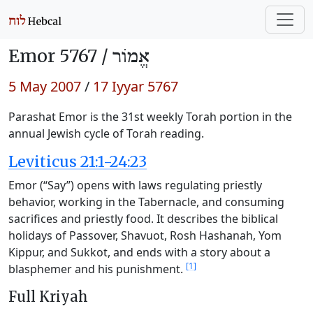
Emor 5767 /
אֱמוֹר
5 May 2007
/
17 Iyyar 5767
Parashat Emor is the 31st weekly Torah portion in the
annual Jewish cycle of Torah reading.
Leviticus 21:1-24:23
Emor (“Say”) opens with laws regulating priestly
behavior, working in the Tabernacle, and consuming
sacrifices and priestly food. It describes the biblical
holidays of Passover, Shavuot, Rosh Hashanah, Yom
Kippur, and Sukkot, and ends with a story about a
[1]
blasphemer and his punishment.
Full Kriyah