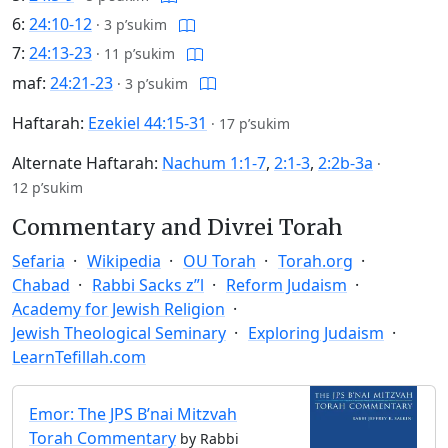
6:
24:10-12
·
3 p’sukim
7:
24:13-23
·
11 p’sukim
maf:
24:21-23
·
3 p’sukim
Haftarah:
Ezekiel 44:15-31
·
17 p’sukim
Alternate Haftarah:
Nachum 1:1-7
,
2:1-3
,
2:2b-3a
·
12 p’sukim
Commentary and Divrei Torah
Sefaria
Wikipedia
OU Torah
Torah.org
Chabad
Rabbi Sacks z”l
Reform Judaism
Academy for Jewish Religion
Jewish Theological Seminary
Exploring Judaism
LearnTefillah.com
Emor: The JPS B’nai Mitzvah
Torah Commentary
by Rabbi