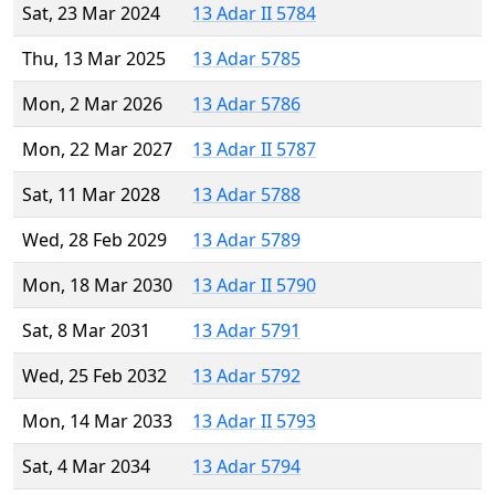
Sat, 23 Mar 2024
13 Adar II 5784
Thu, 13 Mar 2025
13 Adar 5785
Mon, 2 Mar 2026
13 Adar 5786
Mon, 22 Mar 2027
13 Adar II 5787
Sat, 11 Mar 2028
13 Adar 5788
Wed, 28 Feb 2029
13 Adar 5789
Mon, 18 Mar 2030
13 Adar II 5790
Sat, 8 Mar 2031
13 Adar 5791
Wed, 25 Feb 2032
13 Adar 5792
Mon, 14 Mar 2033
13 Adar II 5793
Sat, 4 Mar 2034
13 Adar 5794