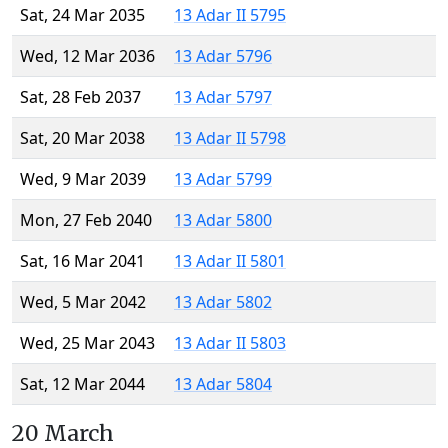
Sat, 24 Mar 2035
13 Adar II 5795
Wed, 12 Mar 2036
13 Adar 5796
Sat, 28 Feb 2037
13 Adar 5797
Sat, 20 Mar 2038
13 Adar II 5798
Wed, 9 Mar 2039
13 Adar 5799
Mon, 27 Feb 2040
13 Adar 5800
Sat, 16 Mar 2041
13 Adar II 5801
Wed, 5 Mar 2042
13 Adar 5802
Wed, 25 Mar 2043
13 Adar II 5803
Sat, 12 Mar 2044
13 Adar 5804
20 March