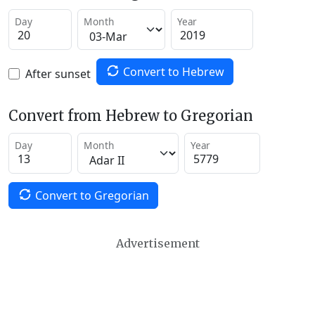
Day
Month
Year
Convert to Hebrew
After sunset
Convert from Hebrew to Gregorian
Day
Month
Year
Convert to Gregorian
Advertisement