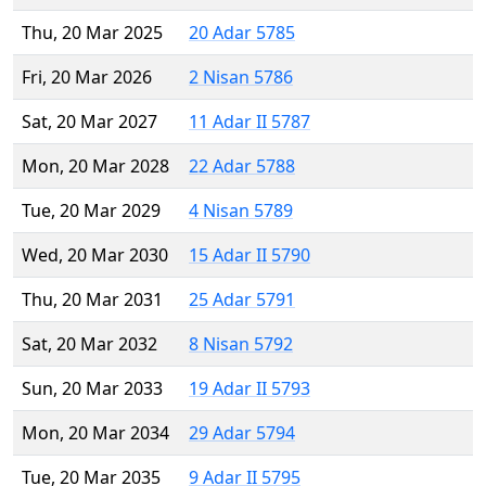
Thu, 20 Mar 2025
20 Adar 5785
Fri, 20 Mar 2026
2 Nisan 5786
Sat, 20 Mar 2027
11 Adar II 5787
Mon, 20 Mar 2028
22 Adar 5788
Tue, 20 Mar 2029
4 Nisan 5789
Wed, 20 Mar 2030
15 Adar II 5790
Thu, 20 Mar 2031
25 Adar 5791
Sat, 20 Mar 2032
8 Nisan 5792
Sun, 20 Mar 2033
19 Adar II 5793
Mon, 20 Mar 2034
29 Adar 5794
Tue, 20 Mar 2035
9 Adar II 5795