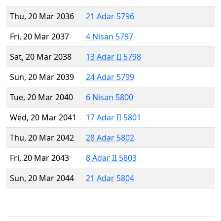
Thu, 20 Mar 2036
21 Adar 5796
Fri, 20 Mar 2037
4 Nisan 5797
Sat, 20 Mar 2038
13 Adar II 5798
Sun, 20 Mar 2039
24 Adar 5799
Tue, 20 Mar 2040
6 Nisan 5800
Wed, 20 Mar 2041
17 Adar II 5801
Thu, 20 Mar 2042
28 Adar 5802
Fri, 20 Mar 2043
8 Adar II 5803
Sun, 20 Mar 2044
21 Adar 5804