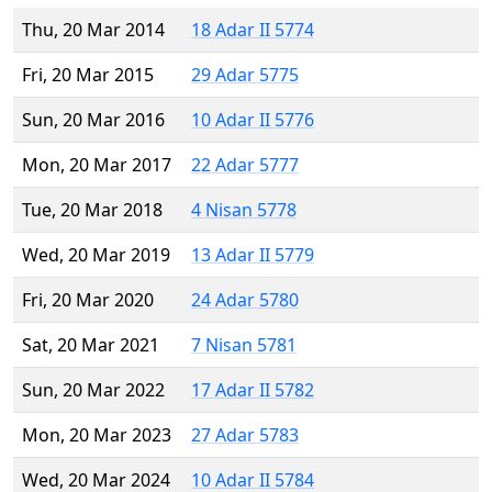
Thu, 20 Mar 2014
18 Adar II 5774
Fri, 20 Mar 2015
29 Adar 5775
Sun, 20 Mar 2016
10 Adar II 5776
Mon, 20 Mar 2017
22 Adar 5777
Tue, 20 Mar 2018
4 Nisan 5778
Wed, 20 Mar 2019
13 Adar II 5779
Fri, 20 Mar 2020
24 Adar 5780
Sat, 20 Mar 2021
7 Nisan 5781
Sun, 20 Mar 2022
17 Adar II 5782
Mon, 20 Mar 2023
27 Adar 5783
Wed, 20 Mar 2024
10 Adar II 5784