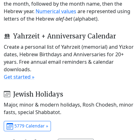
the month, followed by the month name, then the
Hebrew year.
Numerical values
are represented using
letters of the Hebrew
alef-bet
(alphabet).
Yahrzeit + Anniversary Calendar
Create a personal list of Yahrzeit (memorial) and Yizkor
dates, Hebrew Birthdays and Anniversaries for 20+
years. Free annual email reminders & calendar
downloads.
Get started »
Jewish Holidays
Major, minor & modern holidays, Rosh Chodesh, minor
fasts, special Shabbatot.
5779 Calendar »