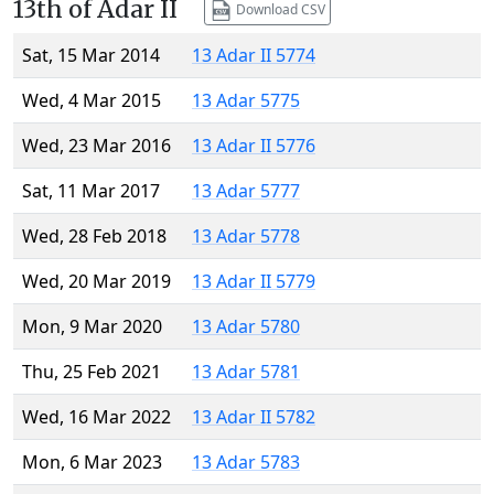
13th of Adar II
Download CSV
Sat, 15 Mar 2014
13 Adar II 5774
Wed, 4 Mar 2015
13 Adar 5775
Wed, 23 Mar 2016
13 Adar II 5776
Sat, 11 Mar 2017
13 Adar 5777
Wed, 28 Feb 2018
13 Adar 5778
Wed, 20 Mar 2019
13 Adar II 5779
Mon, 9 Mar 2020
13 Adar 5780
Thu, 25 Feb 2021
13 Adar 5781
Wed, 16 Mar 2022
13 Adar II 5782
Mon, 6 Mar 2023
13 Adar 5783