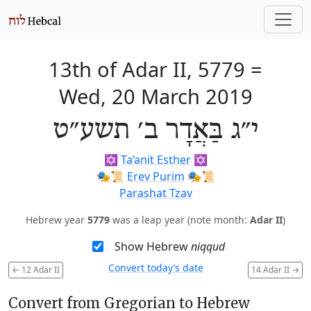
13th of Adar II, 5779
=
Wed, 20 March 2019
י״ג בַּאֲדָר ב׳ תשע״ט
✡️
Ta’anit Esther
✡️
🎭️📜
Erev Purim
🎭️📜
Parashat Tzav
Hebrew year
5779
was a leap year (note month:
Adar II
)
Show Hebrew
niqqud
Convert today’s date
←
12 Adar II
14 Adar II
→
Convert from Gregorian to Hebrew