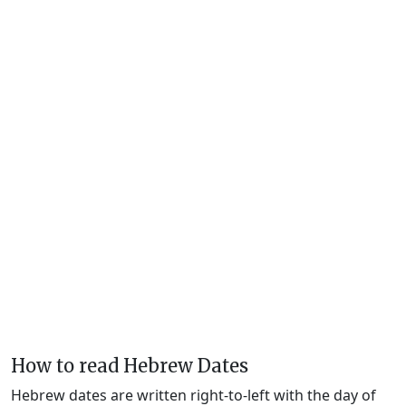
How to read Hebrew Dates
Hebrew dates are written right-to-left with the day of