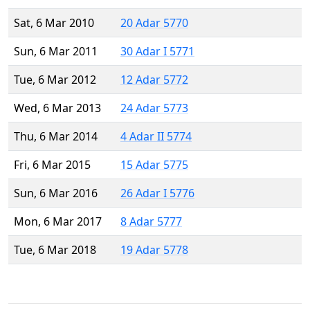
Sat, 6 Mar 2010
20 Adar 5770
Sun, 6 Mar 2011
30 Adar I 5771
Tue, 6 Mar 2012
12 Adar 5772
Wed, 6 Mar 2013
24 Adar 5773
Thu, 6 Mar 2014
4 Adar II 5774
Fri, 6 Mar 2015
15 Adar 5775
Sun, 6 Mar 2016
26 Adar I 5776
Mon, 6 Mar 2017
8 Adar 5777
Tue, 6 Mar 2018
19 Adar 5778