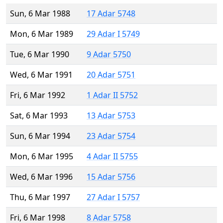
Sun, 6 Mar 1988
17 Adar 5748
Mon, 6 Mar 1989
29 Adar I 5749
Tue, 6 Mar 1990
9 Adar 5750
Wed, 6 Mar 1991
20 Adar 5751
Fri, 6 Mar 1992
1 Adar II 5752
Sat, 6 Mar 1993
13 Adar 5753
Sun, 6 Mar 1994
23 Adar 5754
Mon, 6 Mar 1995
4 Adar II 5755
Wed, 6 Mar 1996
15 Adar 5756
Thu, 6 Mar 1997
27 Adar I 5757
Fri, 6 Mar 1998
8 Adar 5758