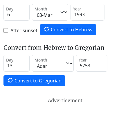
Day
Month
Year
Convert to Hebrew
After sunset
Convert from Hebrew to Gregorian
Day
Month
Year
Convert to Gregorian
Advertisement