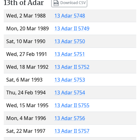
13th of Adar
Download CSV
Wed, 2 Mar 1988
13 Adar 5748
Mon, 20 Mar 1989
13 Adar II 5749
Sat, 10 Mar 1990
13 Adar 5750
Wed, 27 Feb 1991
13 Adar 5751
Wed, 18 Mar 1992
13 Adar II 5752
Sat, 6 Mar 1993
13 Adar 5753
Thu, 24 Feb 1994
13 Adar 5754
Wed, 15 Mar 1995
13 Adar II 5755
Mon, 4 Mar 1996
13 Adar 5756
Sat, 22 Mar 1997
13 Adar II 5757