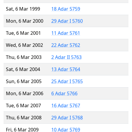
Sat, 6 Mar 1999
18 Adar 5759
Mon, 6 Mar 2000
29 Adar I 5760
Tue, 6 Mar 2001
11 Adar 5761
Wed, 6 Mar 2002
22 Adar 5762
Thu, 6 Mar 2003
2 Adar II 5763
Sat, 6 Mar 2004
13 Adar 5764
Sun, 6 Mar 2005
25 Adar I 5765
Mon, 6 Mar 2006
6 Adar 5766
Tue, 6 Mar 2007
16 Adar 5767
Thu, 6 Mar 2008
29 Adar I 5768
Fri, 6 Mar 2009
10 Adar 5769