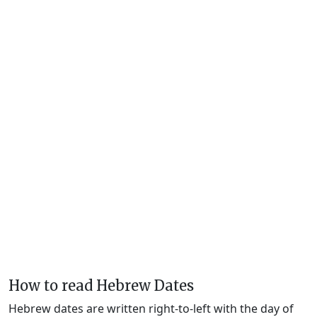
How to read Hebrew Dates
Hebrew dates are written right-to-left with the day of