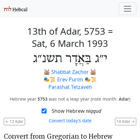
13th of Adar, 5753
=
Sat, 6 March 1993
י״ג בַּאֲדָר תשנ״ג
🕍
Shabbat Zachor
🕍
🎭️📜
Erev Purim
🎭️📜
Parashat Tetzaveh
Hebrew year
5753
was not a leap year (note month:
Adar
)
Show Hebrew
niqqud
Convert today’s date
←
12 Adar
14 Adar
→
Convert from Gregorian to Hebrew