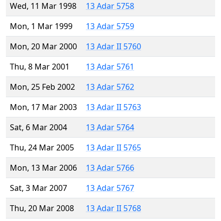
Wed, 11 Mar 1998
13 Adar 5758
Mon, 1 Mar 1999
13 Adar 5759
Mon, 20 Mar 2000
13 Adar II 5760
Thu, 8 Mar 2001
13 Adar 5761
Mon, 25 Feb 2002
13 Adar 5762
Mon, 17 Mar 2003
13 Adar II 5763
Sat, 6 Mar 2004
13 Adar 5764
Thu, 24 Mar 2005
13 Adar II 5765
Mon, 13 Mar 2006
13 Adar 5766
Sat, 3 Mar 2007
13 Adar 5767
Thu, 20 Mar 2008
13 Adar II 5768