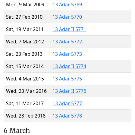
Mon, 9 Mar 2009
13 Adar 5769
Sat, 27 Feb 2010
13 Adar 5770
Sat, 19 Mar 2011
13 Adar II 5771
Wed, 7 Mar 2012
13 Adar 5772
Sat, 23 Feb 2013
13 Adar 5773
Sat, 15 Mar 2014
13 Adar II 5774
Wed, 4 Mar 2015
13 Adar 5775
Wed, 23 Mar 2016
13 Adar II 5776
Sat, 11 Mar 2017
13 Adar 5777
Wed, 28 Feb 2018
13 Adar 5778
6 March