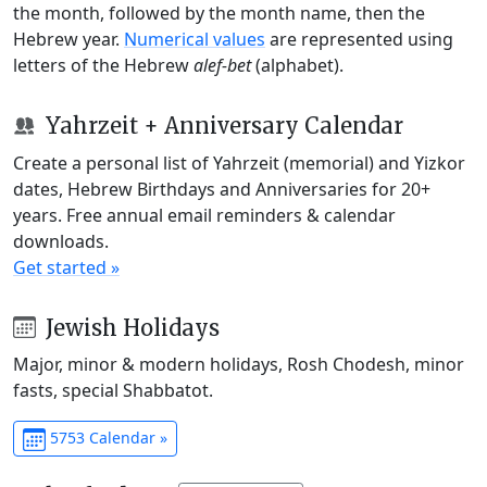
the month, followed by the month name, then the
Hebrew year.
Numerical values
are represented using
letters of the Hebrew
alef-bet
(alphabet).
Yahrzeit + Anniversary Calendar
Create a personal list of Yahrzeit (memorial) and Yizkor
dates, Hebrew Birthdays and Anniversaries for 20+
years. Free annual email reminders & calendar
downloads.
Get started »
Jewish Holidays
Major, minor & modern holidays, Rosh Chodesh, minor
fasts, special Shabbatot.
5753 Calendar »