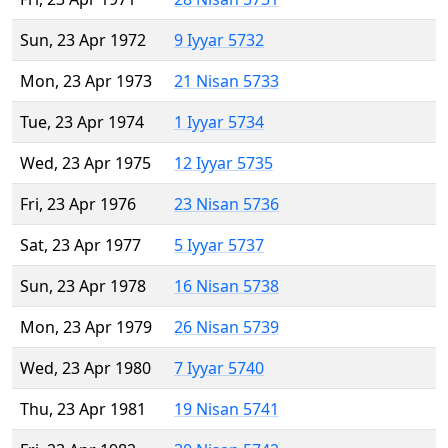
Sun, 23 Apr 1972
9 Iyyar 5732
Mon, 23 Apr 1973
21 Nisan 5733
Tue, 23 Apr 1974
1 Iyyar 5734
Wed, 23 Apr 1975
12 Iyyar 5735
Fri, 23 Apr 1976
23 Nisan 5736
Sat, 23 Apr 1977
5 Iyyar 5737
Sun, 23 Apr 1978
16 Nisan 5738
Mon, 23 Apr 1979
26 Nisan 5739
Wed, 23 Apr 1980
7 Iyyar 5740
Thu, 23 Apr 1981
19 Nisan 5741