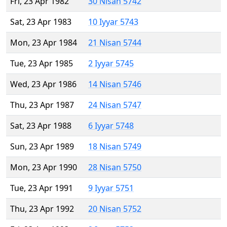
Fri, 23 Apr 1982
30 Nisan 5742
Sat, 23 Apr 1983
10 Iyyar 5743
Mon, 23 Apr 1984
21 Nisan 5744
Tue, 23 Apr 1985
2 Iyyar 5745
Wed, 23 Apr 1986
14 Nisan 5746
Thu, 23 Apr 1987
24 Nisan 5747
Sat, 23 Apr 1988
6 Iyyar 5748
Sun, 23 Apr 1989
18 Nisan 5749
Mon, 23 Apr 1990
28 Nisan 5750
Tue, 23 Apr 1991
9 Iyyar 5751
Thu, 23 Apr 1992
20 Nisan 5752