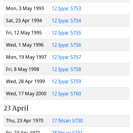
Mon, 3 May 1993
12 Iyyar 5753
Sat, 23 Apr 1994
12 Iyyar 5754
Fri, 12 May 1995
12 Iyyar 5755
Wed, 1 May 1996
12 Iyyar 5756
Mon, 19 May 1997
12 Iyyar 5757
Fri, 8 May 1998
12 Iyyar 5758
Wed, 28 Apr 1999
12 Iyyar 5759
Wed, 17 May 2000
12 Iyyar 5760
23 April
Thu, 23 Apr 1970
17 Nisan 5730
Fri, 23 Apr 1971
28 Nisan 5731