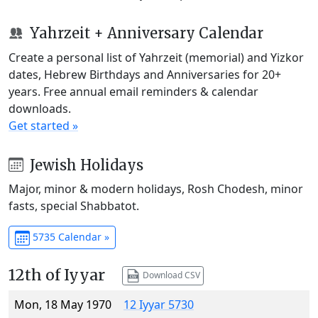
Yahrzeit + Anniversary Calendar
Create a personal list of Yahrzeit (memorial) and Yizkor
dates, Hebrew Birthdays and Anniversaries for 20+
years. Free annual email reminders & calendar
downloads.
Get started »
Jewish Holidays
Major, minor & modern holidays, Rosh Chodesh, minor
fasts, special Shabbatot.
5735 Calendar »
12th of Iyyar
Download CSV
Mon, 18 May 1970
12 Iyyar 5730