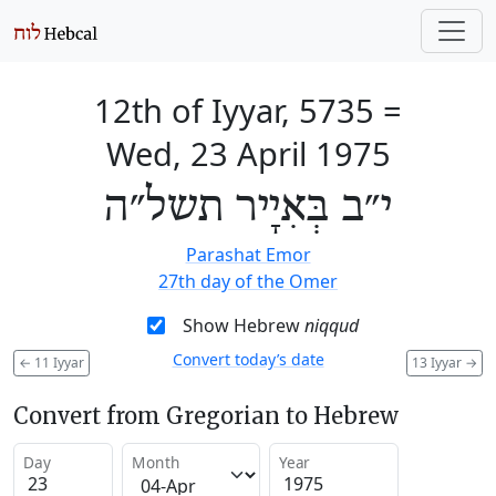
12th of Iyyar, 5735
=
Wed, 23 April 1975
י״ב בְּאִיָיר תשל״ה
Parashat Emor
27th day of the Omer
Show Hebrew
niqqud
Convert today’s date
←
11 Iyyar
13 Iyyar
→
Convert from Gregorian to Hebrew
Day
Month
Year