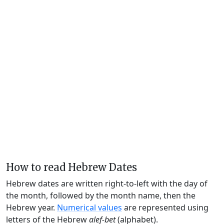
How to read Hebrew Dates
Hebrew dates are written right-to-left with the day of
the month, followed by the month name, then the
Hebrew year.
Numerical values
are represented using
letters of the Hebrew
alef-bet
(alphabet).