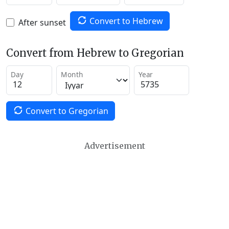
Convert to Hebrew
After sunset
Convert from Hebrew to Gregorian
Day
Month
Year
Convert to Gregorian
Advertisement