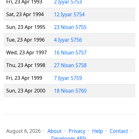
Fri, 23 Apr 1993
2 Iyyar 5753
Sat, 23 Apr 1994
12 Iyyar 5754
Sun, 23 Apr 1995
23 Nisan 5755
Tue, 23 Apr 1996
4 Iyyar 5756
Wed, 23 Apr 1997
16 Nisan 5757
Thu, 23 Apr 1998
27 Nisan 5758
Fri, 23 Apr 1999
7 Iyyar 5759
Sun, 23 Apr 2000
18 Nisan 5760
August 6, 2026
About
Privacy
Help
Contact
Developer APIs