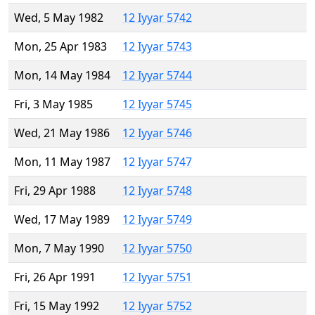
Wed, 5 May 1982
12 Iyyar 5742
Mon, 25 Apr 1983
12 Iyyar 5743
Mon, 14 May 1984
12 Iyyar 5744
Fri, 3 May 1985
12 Iyyar 5745
Wed, 21 May 1986
12 Iyyar 5746
Mon, 11 May 1987
12 Iyyar 5747
Fri, 29 Apr 1988
12 Iyyar 5748
Wed, 17 May 1989
12 Iyyar 5749
Mon, 7 May 1990
12 Iyyar 5750
Fri, 26 Apr 1991
12 Iyyar 5751
Fri, 15 May 1992
12 Iyyar 5752