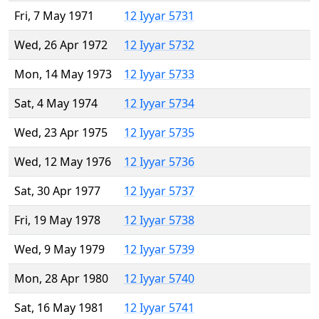
Fri, 7 May 1971
12 Iyyar 5731
Wed, 26 Apr 1972
12 Iyyar 5732
Mon, 14 May 1973
12 Iyyar 5733
Sat, 4 May 1974
12 Iyyar 5734
Wed, 23 Apr 1975
12 Iyyar 5735
Wed, 12 May 1976
12 Iyyar 5736
Sat, 30 Apr 1977
12 Iyyar 5737
Fri, 19 May 1978
12 Iyyar 5738
Wed, 9 May 1979
12 Iyyar 5739
Mon, 28 Apr 1980
12 Iyyar 5740
Sat, 16 May 1981
12 Iyyar 5741