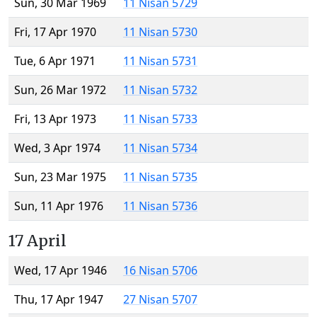
Sun, 30 Mar 1969
11 Nisan 5729
Fri, 17 Apr 1970
11 Nisan 5730
Tue, 6 Apr 1971
11 Nisan 5731
Sun, 26 Mar 1972
11 Nisan 5732
Fri, 13 Apr 1973
11 Nisan 5733
Wed, 3 Apr 1974
11 Nisan 5734
Sun, 23 Mar 1975
11 Nisan 5735
Sun, 11 Apr 1976
11 Nisan 5736
17 April
Wed, 17 Apr 1946
16 Nisan 5706
Thu, 17 Apr 1947
27 Nisan 5707