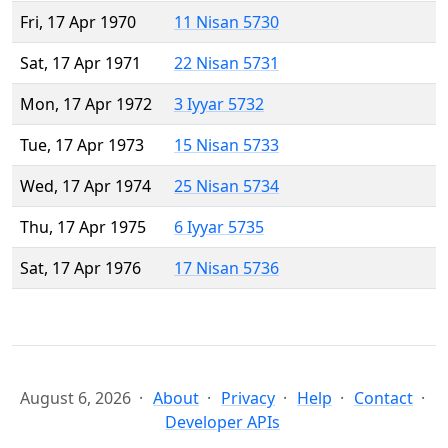
Fri, 17 Apr 1970
11 Nisan 5730
Sat, 17 Apr 1971
22 Nisan 5731
Mon, 17 Apr 1972
3 Iyyar 5732
Tue, 17 Apr 1973
15 Nisan 5733
Wed, 17 Apr 1974
25 Nisan 5734
Thu, 17 Apr 1975
6 Iyyar 5735
Sat, 17 Apr 1976
17 Nisan 5736
August 6, 2026
About
Privacy
Help
Contact
Developer APIs