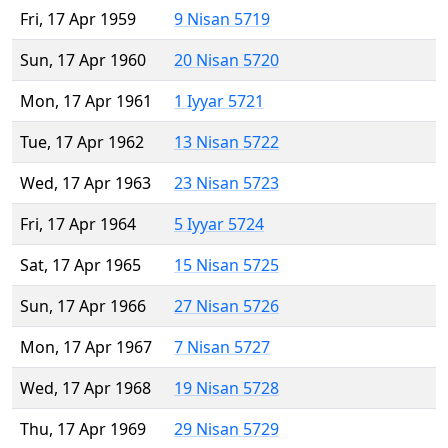
Fri, 17 Apr 1959
9 Nisan 5719
Sun, 17 Apr 1960
20 Nisan 5720
Mon, 17 Apr 1961
1 Iyyar 5721
Tue, 17 Apr 1962
13 Nisan 5722
Wed, 17 Apr 1963
23 Nisan 5723
Fri, 17 Apr 1964
5 Iyyar 5724
Sat, 17 Apr 1965
15 Nisan 5725
Sun, 17 Apr 1966
27 Nisan 5726
Mon, 17 Apr 1967
7 Nisan 5727
Wed, 17 Apr 1968
19 Nisan 5728
Thu, 17 Apr 1969
29 Nisan 5729