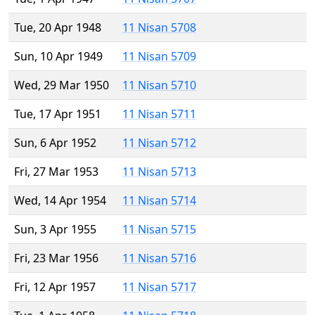
Tue, 20 Apr 1948
11 Nisan 5708
Sun, 10 Apr 1949
11 Nisan 5709
Wed, 29 Mar 1950
11 Nisan 5710
Tue, 17 Apr 1951
11 Nisan 5711
Sun, 6 Apr 1952
11 Nisan 5712
Fri, 27 Mar 1953
11 Nisan 5713
Wed, 14 Apr 1954
11 Nisan 5714
Sun, 3 Apr 1955
11 Nisan 5715
Fri, 23 Mar 1956
11 Nisan 5716
Fri, 12 Apr 1957
11 Nisan 5717