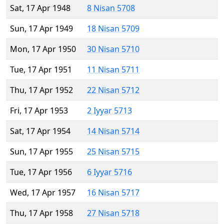
Sat, 17 Apr 1948
8 Nisan 5708
Sun, 17 Apr 1949
18 Nisan 5709
Mon, 17 Apr 1950
30 Nisan 5710
Tue, 17 Apr 1951
11 Nisan 5711
Thu, 17 Apr 1952
22 Nisan 5712
Fri, 17 Apr 1953
2 Iyyar 5713
Sat, 17 Apr 1954
14 Nisan 5714
Sun, 17 Apr 1955
25 Nisan 5715
Tue, 17 Apr 1956
6 Iyyar 5716
Wed, 17 Apr 1957
16 Nisan 5717
Thu, 17 Apr 1958
27 Nisan 5718