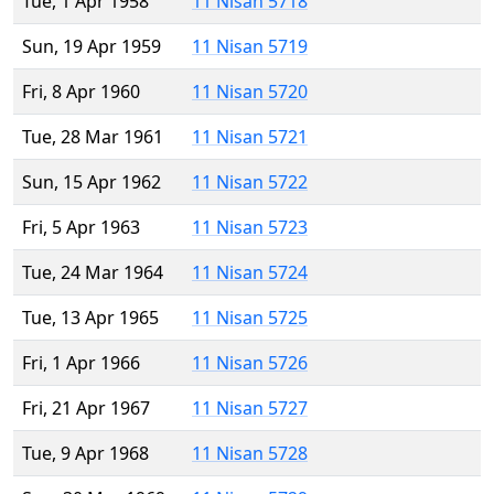
Tue, 1 Apr 1958
11 Nisan 5718
Sun, 19 Apr 1959
11 Nisan 5719
Fri, 8 Apr 1960
11 Nisan 5720
Tue, 28 Mar 1961
11 Nisan 5721
Sun, 15 Apr 1962
11 Nisan 5722
Fri, 5 Apr 1963
11 Nisan 5723
Tue, 24 Mar 1964
11 Nisan 5724
Tue, 13 Apr 1965
11 Nisan 5725
Fri, 1 Apr 1966
11 Nisan 5726
Fri, 21 Apr 1967
11 Nisan 5727
Tue, 9 Apr 1968
11 Nisan 5728