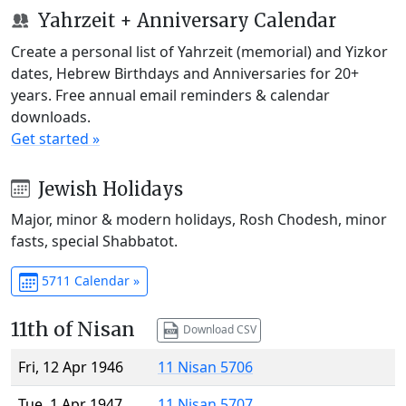
Yahrzeit + Anniversary Calendar
Create a personal list of Yahrzeit (memorial) and Yizkor
dates, Hebrew Birthdays and Anniversaries for 20+
years. Free annual email reminders & calendar
downloads.
Get started »
Jewish Holidays
Major, minor & modern holidays, Rosh Chodesh, minor
fasts, special Shabbatot.
5711 Calendar »
11th of Nisan
Download CSV
Fri, 12 Apr 1946
11 Nisan 5706
Tue, 1 Apr 1947
11 Nisan 5707