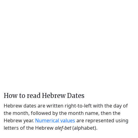
How to read Hebrew Dates
Hebrew dates are written right-to-left with the day of
the month, followed by the month name, then the
Hebrew year.
Numerical values
are represented using
letters of the Hebrew
alef-bet
(alphabet).