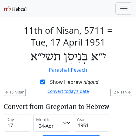
11th of Nisan, 5711
=
Tue, 17 April 1951
י״א בְּנִיסָן תשי״א
Parashat Pesach
Show Hebrew
niqqud
Convert today’s date
←
10 Nisan
12 Nisan
→
Convert from Gregorian to Hebrew
Day
Month
Year