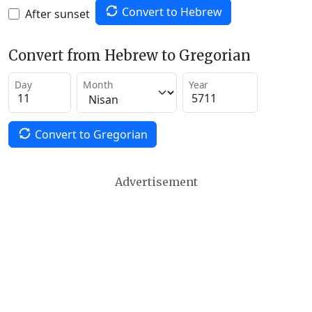
Convert to Hebrew
After sunset
Convert from Hebrew to Gregorian
Day
Month
Year
Convert to Gregorian
Advertisement