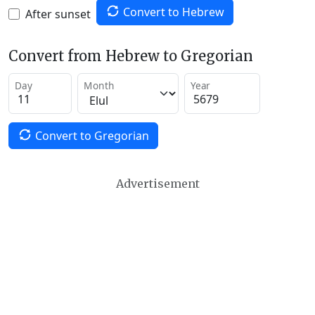
Convert to Hebrew
After sunset
Convert from Hebrew to Gregorian
Day
Month
Year
Convert to Gregorian
Advertisement