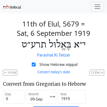
11th of Elul, 5679
=
Sat, 6 September 1919
י״א בֶּאֱלוּל תרע״ט
Parashat Ki Teitzei
Show Hebrew
niqqud
Convert today’s date
←
10 Elul
12 Elul
→
Convert from Gregorian to Hebrew
Day
Month
Year