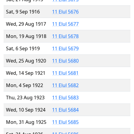
Sat, 9 Sep 1916
11 Elul 5676
Wed, 29 Aug 1917
11 Elul 5677
Mon, 19 Aug 1918
11 Elul 5678
Sat, 6 Sep 1919
11 Elul 5679
Wed, 25 Aug 1920
11 Elul 5680
Wed, 14 Sep 1921
11 Elul 5681
Mon, 4 Sep 1922
11 Elul 5682
Thu, 23 Aug 1923
11 Elul 5683
Wed, 10 Sep 1924
11 Elul 5684
Mon, 31 Aug 1925
11 Elul 5685