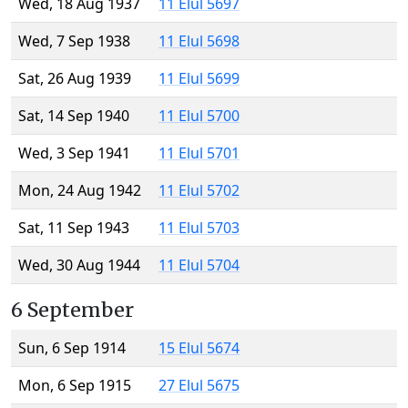
Wed, 18 Aug 1937
11 Elul 5697
Wed, 7 Sep 1938
11 Elul 5698
Sat, 26 Aug 1939
11 Elul 5699
Sat, 14 Sep 1940
11 Elul 5700
Wed, 3 Sep 1941
11 Elul 5701
Mon, 24 Aug 1942
11 Elul 5702
Sat, 11 Sep 1943
11 Elul 5703
Wed, 30 Aug 1944
11 Elul 5704
6 September
Sun, 6 Sep 1914
15 Elul 5674
Mon, 6 Sep 1915
27 Elul 5675