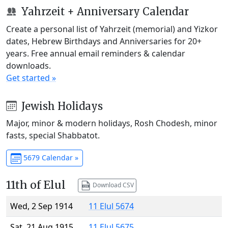
Yahrzeit + Anniversary Calendar
Create a personal list of Yahrzeit (memorial) and Yizkor
dates, Hebrew Birthdays and Anniversaries for 20+
years. Free annual email reminders & calendar
downloads.
Get started »
Jewish Holidays
Major, minor & modern holidays, Rosh Chodesh, minor
fasts, special Shabbatot.
5679 Calendar »
11th of Elul
Download CSV
Wed, 2 Sep 1914
11 Elul 5674
Sat, 21 Aug 1915
11 Elul 5675