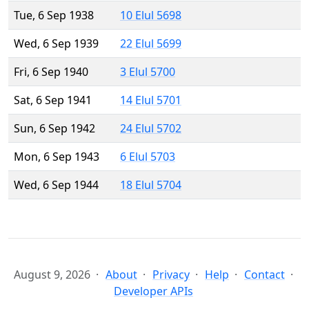
Tue, 6 Sep 1938
10 Elul 5698
Wed, 6 Sep 1939
22 Elul 5699
Fri, 6 Sep 1940
3 Elul 5700
Sat, 6 Sep 1941
14 Elul 5701
Sun, 6 Sep 1942
24 Elul 5702
Mon, 6 Sep 1943
6 Elul 5703
Wed, 6 Sep 1944
18 Elul 5704
August 9, 2026
About
Privacy
Help
Contact
Developer APIs