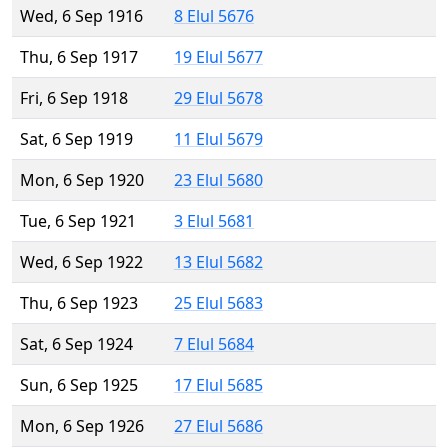
Wed, 6 Sep 1916
8 Elul 5676
Thu, 6 Sep 1917
19 Elul 5677
Fri, 6 Sep 1918
29 Elul 5678
Sat, 6 Sep 1919
11 Elul 5679
Mon, 6 Sep 1920
23 Elul 5680
Tue, 6 Sep 1921
3 Elul 5681
Wed, 6 Sep 1922
13 Elul 5682
Thu, 6 Sep 1923
25 Elul 5683
Sat, 6 Sep 1924
7 Elul 5684
Sun, 6 Sep 1925
17 Elul 5685
Mon, 6 Sep 1926
27 Elul 5686