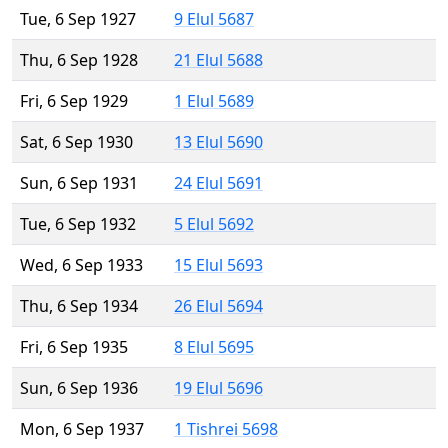
Tue, 6 Sep 1927
9 Elul 5687
Thu, 6 Sep 1928
21 Elul 5688
Fri, 6 Sep 1929
1 Elul 5689
Sat, 6 Sep 1930
13 Elul 5690
Sun, 6 Sep 1931
24 Elul 5691
Tue, 6 Sep 1932
5 Elul 5692
Wed, 6 Sep 1933
15 Elul 5693
Thu, 6 Sep 1934
26 Elul 5694
Fri, 6 Sep 1935
8 Elul 5695
Sun, 6 Sep 1936
19 Elul 5696
Mon, 6 Sep 1937
1 Tishrei 5698