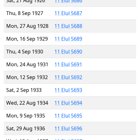
Sat, 21 Aug 1926
11 Elul 5686
Thu, 8 Sep 1927
11 Elul 5687
Mon, 27 Aug 1928
11 Elul 5688
Mon, 16 Sep 1929
11 Elul 5689
Thu, 4 Sep 1930
11 Elul 5690
Mon, 24 Aug 1931
11 Elul 5691
Mon, 12 Sep 1932
11 Elul 5692
Sat, 2 Sep 1933
11 Elul 5693
Wed, 22 Aug 1934
11 Elul 5694
Mon, 9 Sep 1935
11 Elul 5695
Sat, 29 Aug 1936
11 Elul 5696