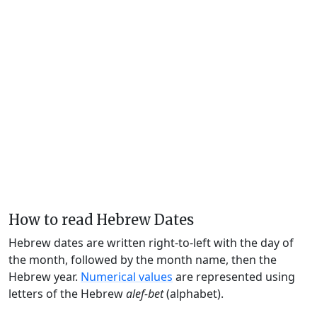
How to read Hebrew Dates
Hebrew dates are written right-to-left with the day of
the month, followed by the month name, then the
Hebrew year.
Numerical values
are represented using
letters of the Hebrew
alef-bet
(alphabet).