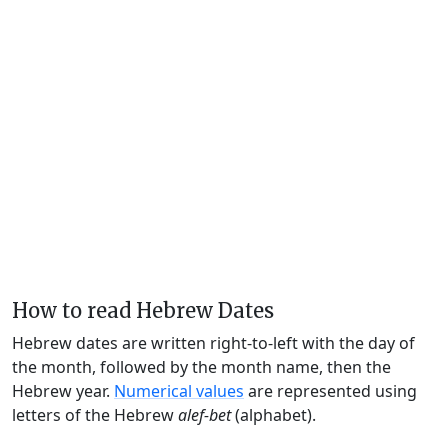
How to read Hebrew Dates
Hebrew dates are written right-to-left with the day of
the month, followed by the month name, then the
Hebrew year.
Numerical values
are represented using
letters of the Hebrew
alef-bet
(alphabet).