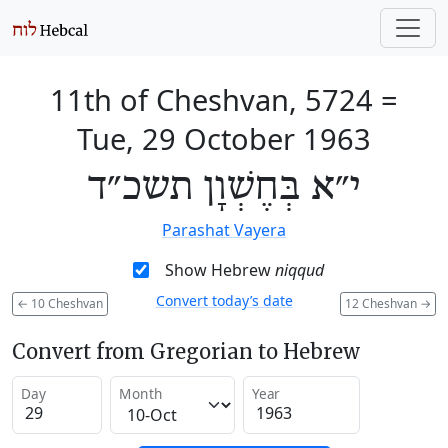
11th of Cheshvan, 5724
=
Tue, 29 October 1963
י״א בְּחֶשְׁוָן תשכ״ד
Parashat Vayera
Show Hebrew
niqqud
Convert today’s date
←
10 Cheshvan
12 Cheshvan
→
Convert from Gregorian to Hebrew
Day
Month
Year