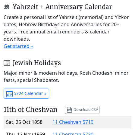
Yahrzeit + Anniversary Calendar
Create a personal list of Yahrzeit (memorial) and Yizkor
dates, Hebrew Birthdays and Anniversaries for 20+
years. Free annual email reminders & calendar
downloads.
Get started »
Jewish Holidays
Major, minor & modern holidays, Rosh Chodesh, minor
fasts, special Shabbatot.
5724 Calendar »
11th of Cheshvan
Download CSV
Sat, 25 Oct 1958
11 Cheshvan 5719
Thu, 12 Nov 1959
11 Cheshvan 5720