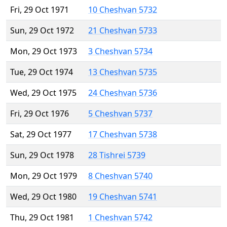
Fri, 29 Oct 1971
10 Cheshvan 5732
Sun, 29 Oct 1972
21 Cheshvan 5733
Mon, 29 Oct 1973
3 Cheshvan 5734
Tue, 29 Oct 1974
13 Cheshvan 5735
Wed, 29 Oct 1975
24 Cheshvan 5736
Fri, 29 Oct 1976
5 Cheshvan 5737
Sat, 29 Oct 1977
17 Cheshvan 5738
Sun, 29 Oct 1978
28 Tishrei 5739
Mon, 29 Oct 1979
8 Cheshvan 5740
Wed, 29 Oct 1980
19 Cheshvan 5741
Thu, 29 Oct 1981
1 Cheshvan 5742