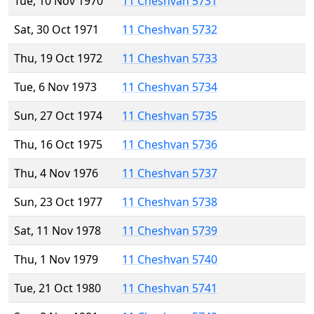
Tue, 10 Nov 1970
11 Cheshvan 5731
Sat, 30 Oct 1971
11 Cheshvan 5732
Thu, 19 Oct 1972
11 Cheshvan 5733
Tue, 6 Nov 1973
11 Cheshvan 5734
Sun, 27 Oct 1974
11 Cheshvan 5735
Thu, 16 Oct 1975
11 Cheshvan 5736
Thu, 4 Nov 1976
11 Cheshvan 5737
Sun, 23 Oct 1977
11 Cheshvan 5738
Sat, 11 Nov 1978
11 Cheshvan 5739
Thu, 1 Nov 1979
11 Cheshvan 5740
Tue, 21 Oct 1980
11 Cheshvan 5741