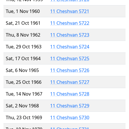
Tue, 1 Nov 1960
11 Cheshvan 5721
Sat, 21 Oct 1961
11 Cheshvan 5722
Thu, 8 Nov 1962
11 Cheshvan 5723
Tue, 29 Oct 1963
11 Cheshvan 5724
Sat, 17 Oct 1964
11 Cheshvan 5725
Sat, 6 Nov 1965
11 Cheshvan 5726
Tue, 25 Oct 1966
11 Cheshvan 5727
Tue, 14 Nov 1967
11 Cheshvan 5728
Sat, 2 Nov 1968
11 Cheshvan 5729
Thu, 23 Oct 1969
11 Cheshvan 5730