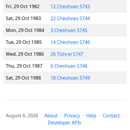
Fri, 29 Oct 1982
12 Cheshvan 5743
Sat, 29 Oct 1983
22 Cheshvan 5744
Mon, 29 Oct 1984
3 Cheshvan 5745
Tue, 29 Oct 1985
14 Cheshvan 5746
Wed, 29 Oct 1986
26 Tishrei 5747
Thu, 29 Oct 1987
6 Cheshvan 5748
Sat, 29 Oct 1988
18 Cheshvan 5749
August 6, 2026
About
Privacy
Help
Contact
Developer APIs