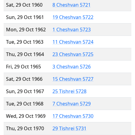
Sat, 29 Oct 1960
8 Cheshvan 5721
Sun, 29 Oct 1961
19 Cheshvan 5722
Mon, 29 Oct 1962
1 Cheshvan 5723
Tue, 29 Oct 1963
11 Cheshvan 5724
Thu, 29 Oct 1964
23 Cheshvan 5725
Fri, 29 Oct 1965
3 Cheshvan 5726
Sat, 29 Oct 1966
15 Cheshvan 5727
Sun, 29 Oct 1967
25 Tishrei 5728
Tue, 29 Oct 1968
7 Cheshvan 5729
Wed, 29 Oct 1969
17 Cheshvan 5730
Thu, 29 Oct 1970
29 Tishrei 5731