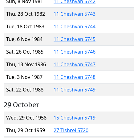
Sun, 8 Nov 1981
11 Cheshvan 5742
Thu, 28 Oct 1982
11 Cheshvan 5743
Tue, 18 Oct 1983
11 Cheshvan 5744
Tue, 6 Nov 1984
11 Cheshvan 5745
Sat, 26 Oct 1985
11 Cheshvan 5746
Thu, 13 Nov 1986
11 Cheshvan 5747
Tue, 3 Nov 1987
11 Cheshvan 5748
Sat, 22 Oct 1988
11 Cheshvan 5749
29 October
Wed, 29 Oct 1958
15 Cheshvan 5719
Thu, 29 Oct 1959
27 Tishrei 5720