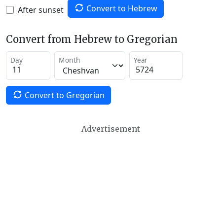
Convert to Hebrew
After sunset
Convert from Hebrew to Gregorian
Day
Month
Year
Convert to Gregorian
Advertisement