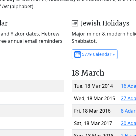
f-bet
(alphabet).
dar
Jewish Holidays
) and Yizkor dates, Hebrew
Major, minor & modern holid
Free annual email reminders
Shabbatot.
5779 Calendar »
18 March
Tue, 18 Mar 2014
16 Ada
Wed, 18 Mar 2015
27 Ada
Fri, 18 Mar 2016
8 Adar
Sat, 18 Mar 2017
20 Ada
Sun, 18 Mar 2018
2 Nisa