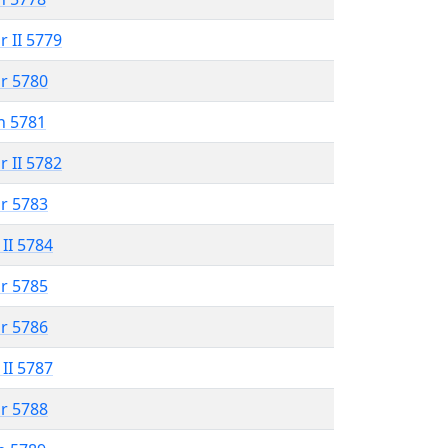
r II 5779
r 5780
n 5781
r II 5782
r 5783
 II 5784
r 5785
r 5786
 II 5787
r 5788