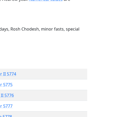
ays, Rosh Chodesh, minor fasts, special
r II 5774
r 5775
 II 5776
r 5777
n 5778