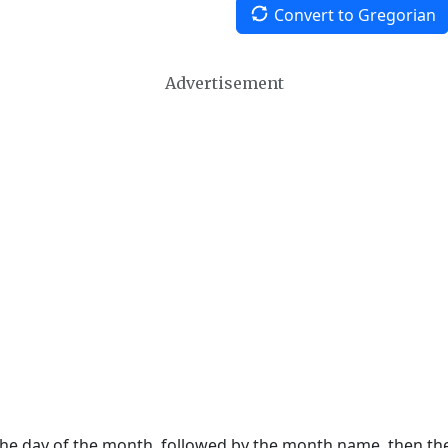
Convert to Gregorian
Advertisement
 the day of the month, followed by the month name, then t