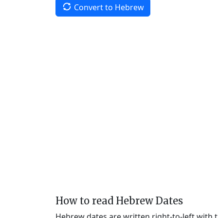
Convert to Hebrew
How to read Hebrew Dates
Hebrew dates are written right-to-left with