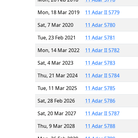
Mon, 18 Mar 2019
11 Adar II 5779
Sat, 7 Mar 2020
11 Adar 5780
Tue, 23 Feb 2021
11 Adar 5781
Mon, 14 Mar 2022
11 Adar II 5782
Sat, 4 Mar 2023
11 Adar 5783
Thu, 21 Mar 2024
11 Adar II 5784
Tue, 11 Mar 2025
11 Adar 5785
Sat, 28 Feb 2026
11 Adar 5786
Sat, 20 Mar 2027
11 Adar II 5787
Thu, 9 Mar 2028
11 Adar 5788