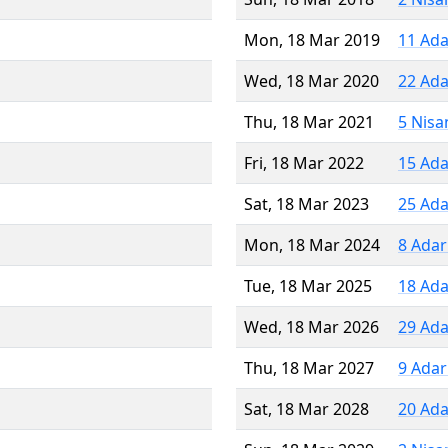
Mon, 18 Mar 2019
11 Ada
Wed, 18 Mar 2020
22 Ada
Thu, 18 Mar 2021
5 Nisa
Fri, 18 Mar 2022
15 Ada
Sat, 18 Mar 2023
25 Ada
Mon, 18 Mar 2024
8 Adar
Tue, 18 Mar 2025
18 Ada
Wed, 18 Mar 2026
29 Ada
Thu, 18 Mar 2027
9 Adar
Sat, 18 Mar 2028
20 Ada