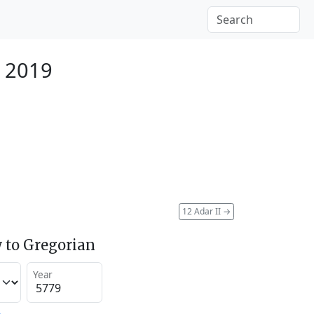
 2019
12 Adar II
→
 to Gregorian
Year