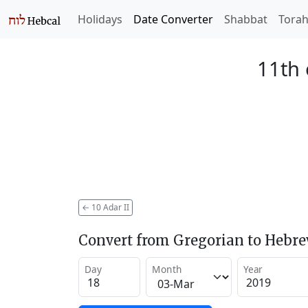
Holidays
Date Converter
Shabbat
Tora
11th 
←
10 Adar II
Convert from Gregorian to Hebr
Day
Month
Year