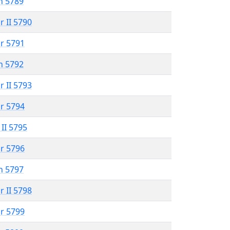
n 5789
r II 5790
r 5791
n 5792
r II 5793
r 5794
 II 5795
r 5796
n 5797
r II 5798
r 5799