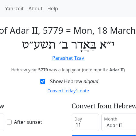
h
Yahrzeit
About
Help
of Adar II, 5779
=
Mon, 18 March
י״א בַּאֲדָר ב׳ תשע״ט
Parashat Tzav
Hebrew year
5779
was a leap year (note month:
Adar II
)
Show Hebrew
niqqud
Convert today’s date
ew
Convert from Hebrew
Day
Month
After sunset