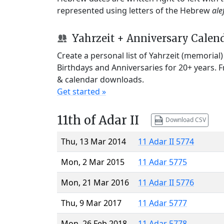
represented using letters of the Hebrew
ale
Yahrzeit + Anniversary Calen
Create a personal list of Yahrzeit (memorial
Birthdays and Anniversaries for 20+ years. 
& calendar downloads.
Get started »
11th of Adar II
Download CSV
Thu, 13 Mar 2014
11 Adar II 5774
Mon, 2 Mar 2015
11 Adar 5775
Mon, 21 Mar 2016
11 Adar II 5776
Thu, 9 Mar 2017
11 Adar 5777
Mon, 26 Feb 2018
11 Adar 5778