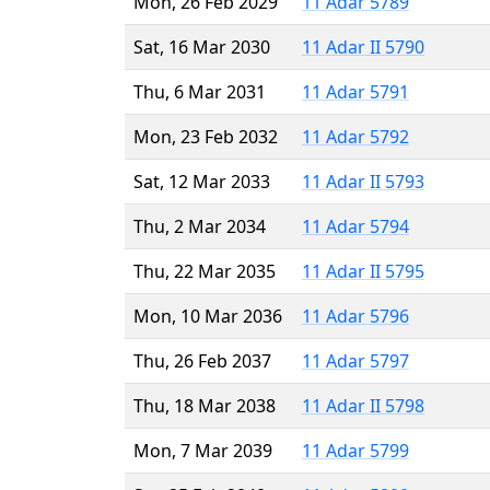
Mon, 26 Feb 2029
11 Adar 5789
Sat, 16 Mar 2030
11 Adar II 5790
Thu, 6 Mar 2031
11 Adar 5791
Mon, 23 Feb 2032
11 Adar 5792
Sat, 12 Mar 2033
11 Adar II 5793
Thu, 2 Mar 2034
11 Adar 5794
Thu, 22 Mar 2035
11 Adar II 5795
Mon, 10 Mar 2036
11 Adar 5796
Thu, 26 Feb 2037
11 Adar 5797
Thu, 18 Mar 2038
11 Adar II 5798
Mon, 7 Mar 2039
11 Adar 5799