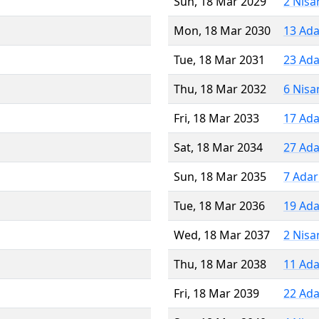
Sun, 18 Mar 2029
2 Nisa
Mon, 18 Mar 2030
13 Ada
Tue, 18 Mar 2031
23 Ada
Thu, 18 Mar 2032
6 Nisa
Fri, 18 Mar 2033
17 Ada
Sat, 18 Mar 2034
27 Ada
Sun, 18 Mar 2035
7 Adar
Tue, 18 Mar 2036
19 Ada
Wed, 18 Mar 2037
2 Nisa
Thu, 18 Mar 2038
11 Ada
Fri, 18 Mar 2039
22 Ada