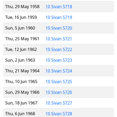
Thu, 29 May 1958
10 Sivan 5718
Tue, 16 Jun 1959
10 Sivan 5719
Sun, 5 Jun 1960
10 Sivan 5720
Thu, 25 May 1961
10 Sivan 5721
Tue, 12 Jun 1962
10 Sivan 5722
Sun, 2 Jun 1963
10 Sivan 5723
Thu, 21 May 1964
10 Sivan 5724
Thu, 10 Jun 1965
10 Sivan 5725
Sun, 29 May 1966
10 Sivan 5726
Sun, 18 Jun 1967
10 Sivan 5727
Thu, 6 Jun 1968
10 Sivan 5728