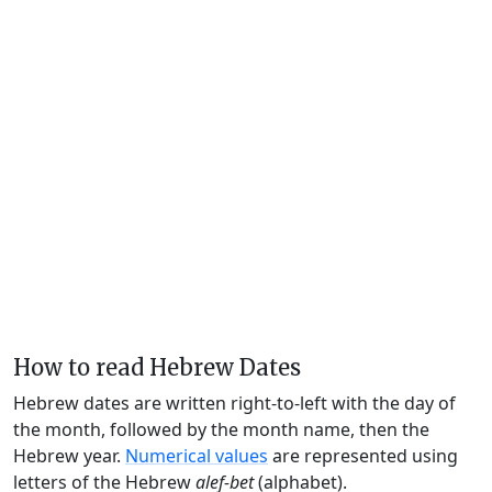
How to read Hebrew Dates
Hebrew dates are written right-to-left with the day of
the month, followed by the month name, then the
Hebrew year.
Numerical values
are represented using
letters of the Hebrew
alef-bet
(alphabet).