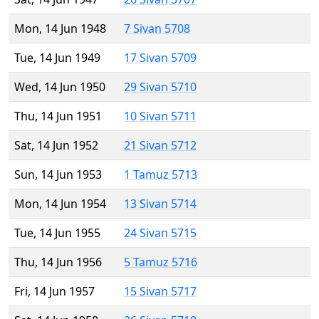
Mon, 14 Jun 1948
7 Sivan 5708
Tue, 14 Jun 1949
17 Sivan 5709
Wed, 14 Jun 1950
29 Sivan 5710
Thu, 14 Jun 1951
10 Sivan 5711
Sat, 14 Jun 1952
21 Sivan 5712
Sun, 14 Jun 1953
1 Tamuz 5713
Mon, 14 Jun 1954
13 Sivan 5714
Tue, 14 Jun 1955
24 Sivan 5715
Thu, 14 Jun 1956
5 Tamuz 5716
Fri, 14 Jun 1957
15 Sivan 5717