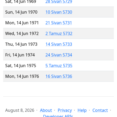
Sat, 14 Jun 1969
28 Sivan 5729
Sun, 14 Jun 1970
10 Sivan 5730
Mon, 14 Jun 1971
21 Sivan 5731
Wed, 14 Jun 1972
2 Tamuz 5732
Thu, 14 Jun 1973
14 Sivan 5733
Fri, 14 Jun 1974
24 Sivan 5734
Sat, 14 Jun 1975
5 Tamuz 5735
Mon, 14 Jun 1976
16 Sivan 5736
August 8, 2026
About
Privacy
Help
Contact
Developer APIs