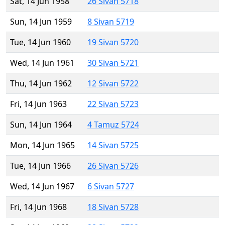
Sat, 14 Jun 1958
26 Sivan 5718
Sun, 14 Jun 1959
8 Sivan 5719
Tue, 14 Jun 1960
19 Sivan 5720
Wed, 14 Jun 1961
30 Sivan 5721
Thu, 14 Jun 1962
12 Sivan 5722
Fri, 14 Jun 1963
22 Sivan 5723
Sun, 14 Jun 1964
4 Tamuz 5724
Mon, 14 Jun 1965
14 Sivan 5725
Tue, 14 Jun 1966
26 Sivan 5726
Wed, 14 Jun 1967
6 Sivan 5727
Fri, 14 Jun 1968
18 Sivan 5728