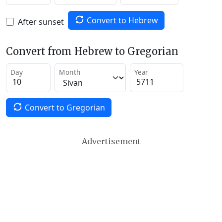
Convert to Hebrew
After sunset
Convert from Hebrew to Gregorian
Day
Month
Year
Convert to Gregorian
Advertisement