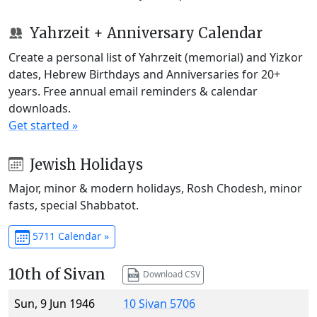
Yahrzeit + Anniversary Calendar
Create a personal list of Yahrzeit (memorial) and Yizkor
dates, Hebrew Birthdays and Anniversaries for 20+
years. Free annual email reminders & calendar
downloads.
Get started »
Jewish Holidays
Major, minor & modern holidays, Rosh Chodesh, minor
fasts, special Shabbatot.
5711 Calendar »
10th of Sivan
Download CSV
Sun, 9 Jun 1946
10 Sivan 5706