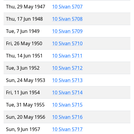
Thu, 29 May 1947
10 Sivan 5707
Thu, 17 Jun 1948
10 Sivan 5708
Tue, 7 Jun 1949
10 Sivan 5709
Fri, 26 May 1950
10 Sivan 5710
Thu, 14 Jun 1951
10 Sivan 5711
Tue, 3 Jun 1952
10 Sivan 5712
Sun, 24 May 1953
10 Sivan 5713
Fri, 11 Jun 1954
10 Sivan 5714
Tue, 31 May 1955
10 Sivan 5715
Sun, 20 May 1956
10 Sivan 5716
Sun, 9 Jun 1957
10 Sivan 5717