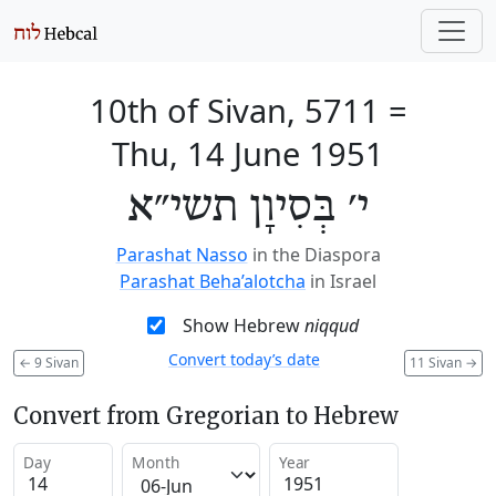
10th of Sivan, 5711
=
Thu, 14 June 1951
י׳ בְּסִיוָן תשי״א
Parashat Nasso
in the Diaspora
Parashat Beha’alotcha
in Israel
Show Hebrew
niqqud
Convert today’s date
←
9 Sivan
11 Sivan
→
Convert from Gregorian to Hebrew
Day
Month
Year