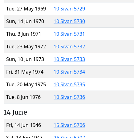
Tue, 27 May 1969
10 Sivan 5729
Sun, 14 Jun 1970
10 Sivan 5730
Thu, 3 Jun 1971
10 Sivan 5731
Tue, 23 May 1972
10 Sivan 5732
Sun, 10 Jun 1973
10 Sivan 5733
Fri, 31 May 1974
10 Sivan 5734
Tue, 20 May 1975
10 Sivan 5735
Tue, 8 Jun 1976
10 Sivan 5736
14 June
Fri, 14 Jun 1946
15 Sivan 5706
Sat, 14 Jun 1947
26 Sivan 5707