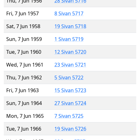
Thu, 7 Jun 1956
28 Sivan 5716
Fri, 7 Jun 1957
8 Sivan 5717
Sat, 7 Jun 1958
19 Sivan 5718
Sun, 7 Jun 1959
1 Sivan 5719
Tue, 7 Jun 1960
12 Sivan 5720
Wed, 7 Jun 1961
23 Sivan 5721
Thu, 7 Jun 1962
5 Sivan 5722
Fri, 7 Jun 1963
15 Sivan 5723
Sun, 7 Jun 1964
27 Sivan 5724
Mon, 7 Jun 1965
7 Sivan 5725
Tue, 7 Jun 1966
19 Sivan 5726