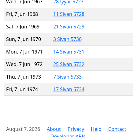
Wed, 7 Jun 1967
28 Iyyar 5727
Fri, 7 Jun 1968
11 Sivan 5728
Sat, 7 Jun 1969
21 Sivan 5729
Sun, 7 Jun 1970
3 Sivan 5730
Mon, 7 Jun 1971
14 Sivan 5731
Wed, 7 Jun 1972
25 Sivan 5732
Thu, 7 Jun 1973
7 Sivan 5733
Fri, 7 Jun 1974
17 Sivan 5734
August 7, 2026
About
Privacy
Help
Contact
Developer APIs