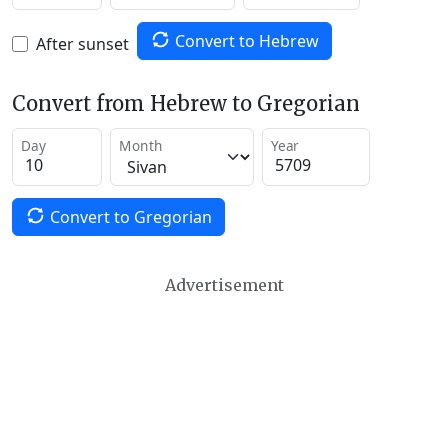
Convert to Hebrew
After sunset
Convert from Hebrew to Gregorian
Day
Month
Year
Convert to Gregorian
Advertisement