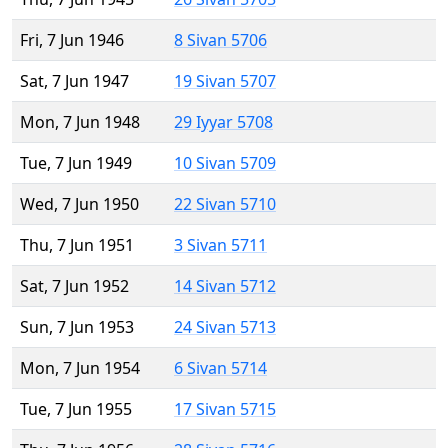
Fri, 7 Jun 1946
8 Sivan 5706
Sat, 7 Jun 1947
19 Sivan 5707
Mon, 7 Jun 1948
29 Iyyar 5708
Tue, 7 Jun 1949
10 Sivan 5709
Wed, 7 Jun 1950
22 Sivan 5710
Thu, 7 Jun 1951
3 Sivan 5711
Sat, 7 Jun 1952
14 Sivan 5712
Sun, 7 Jun 1953
24 Sivan 5713
Mon, 7 Jun 1954
6 Sivan 5714
Tue, 7 Jun 1955
17 Sivan 5715