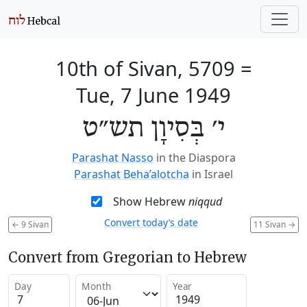
10th of Sivan, 5709
=
Tue, 7 June 1949
י׳ בְּסִיוָן תש״ט
Parashat Nasso
in the Diaspora
Parashat Beha’alotcha
in Israel
Show Hebrew
niqqud
Convert today’s date
←
9 Sivan
11 Sivan
→
Convert from Gregorian to Hebrew
Day
Month
Year