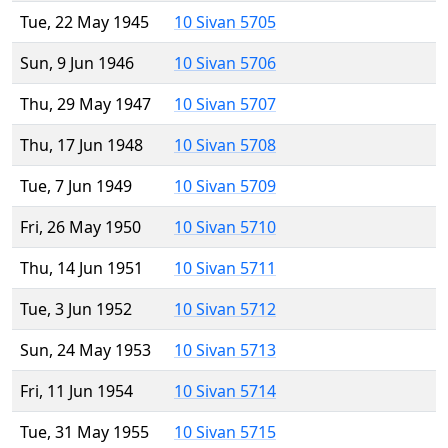
Tue, 22 May 1945
10 Sivan 5705
Sun, 9 Jun 1946
10 Sivan 5706
Thu, 29 May 1947
10 Sivan 5707
Thu, 17 Jun 1948
10 Sivan 5708
Tue, 7 Jun 1949
10 Sivan 5709
Fri, 26 May 1950
10 Sivan 5710
Thu, 14 Jun 1951
10 Sivan 5711
Tue, 3 Jun 1952
10 Sivan 5712
Sun, 24 May 1953
10 Sivan 5713
Fri, 11 Jun 1954
10 Sivan 5714
Tue, 31 May 1955
10 Sivan 5715