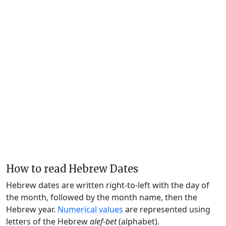
How to read Hebrew Dates
Hebrew dates are written right-to-left with the day of
the month, followed by the month name, then the
Hebrew year.
Numerical values
are represented using
letters of the Hebrew
alef-bet
(alphabet).