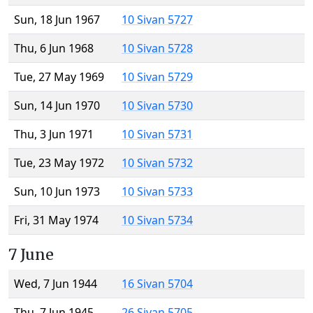
Sun, 18 Jun 1967
10 Sivan 5727
Thu, 6 Jun 1968
10 Sivan 5728
Tue, 27 May 1969
10 Sivan 5729
Sun, 14 Jun 1970
10 Sivan 5730
Thu, 3 Jun 1971
10 Sivan 5731
Tue, 23 May 1972
10 Sivan 5732
Sun, 10 Jun 1973
10 Sivan 5733
Fri, 31 May 1974
10 Sivan 5734
7 June
Wed, 7 Jun 1944
16 Sivan 5704
Thu, 7 Jun 1945
26 Sivan 5705