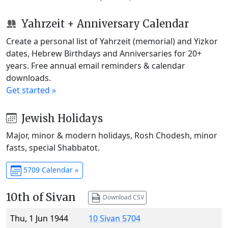
Yahrzeit + Anniversary Calendar
Create a personal list of Yahrzeit (memorial) and Yizkor
dates, Hebrew Birthdays and Anniversaries for 20+
years. Free annual email reminders & calendar
downloads.
Get started »
Jewish Holidays
Major, minor & modern holidays, Rosh Chodesh, minor
fasts, special Shabbatot.
5709 Calendar »
10th of Sivan
Download CSV
Thu, 1 Jun 1944
10 Sivan 5704