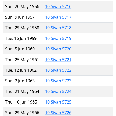
Sun, 20 May 1956
10 Sivan 5716
Sun, 9 Jun 1957
10 Sivan 5717
Thu, 29 May 1958
10 Sivan 5718
Tue, 16 Jun 1959
10 Sivan 5719
Sun, 5 Jun 1960
10 Sivan 5720
Thu, 25 May 1961
10 Sivan 5721
Tue, 12 Jun 1962
10 Sivan 5722
Sun, 2 Jun 1963
10 Sivan 5723
Thu, 21 May 1964
10 Sivan 5724
Thu, 10 Jun 1965
10 Sivan 5725
Sun, 29 May 1966
10 Sivan 5726